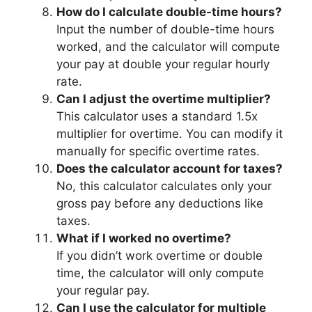
How do I calculate double-time hours?
Input the number of double-time hours
worked, and the calculator will compute
your pay at double your regular hourly
rate.
Can I adjust the overtime multiplier?
This calculator uses a standard 1.5x
multiplier for overtime. You can modify it
manually for specific overtime rates.
Does the calculator account for taxes?
No, this calculator calculates only your
gross pay before any deductions like
taxes.
What if I worked no overtime?
If you didn’t work overtime or double
time, the calculator will only compute
your regular pay.
Can I use the calculator for multiple