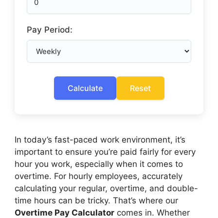
Pay Period:
Calculate
Reset
In today’s fast-paced work environment, it’s
important to ensure you’re paid fairly for every
hour you work, especially when it comes to
overtime. For hourly employees, accurately
calculating your regular, overtime, and double-
time hours can be tricky. That’s where our
Overtime Pay Calculator
comes in. Whether