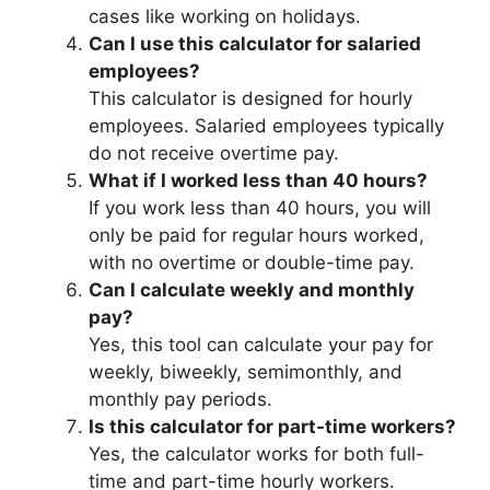
cases like working on holidays.
Can I use this calculator for salaried
employees?
This calculator is designed for hourly
employees. Salaried employees typically
do not receive overtime pay.
What if I worked less than 40 hours?
If you work less than 40 hours, you will
only be paid for regular hours worked,
with no overtime or double-time pay.
Can I calculate weekly and monthly
pay?
Yes, this tool can calculate your pay for
weekly, biweekly, semimonthly, and
monthly pay periods.
Is this calculator for part-time workers?
Yes, the calculator works for both full-
time and part-time hourly workers.