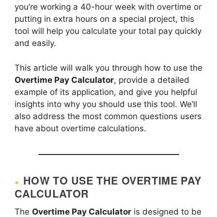
you’re working a 40-hour week with overtime or
putting in extra hours on a special project, this
tool will help you calculate your total pay quickly
and easily.
This article will walk you through how to use the
Overtime Pay Calculator
, provide a detailed
example of its application, and give you helpful
insights into why you should use this tool. We’ll
also address the most common questions users
have about overtime calculations.
HOW TO USE THE OVERTIME PAY
CALCULATOR
The
Overtime Pay Calculator
is designed to be