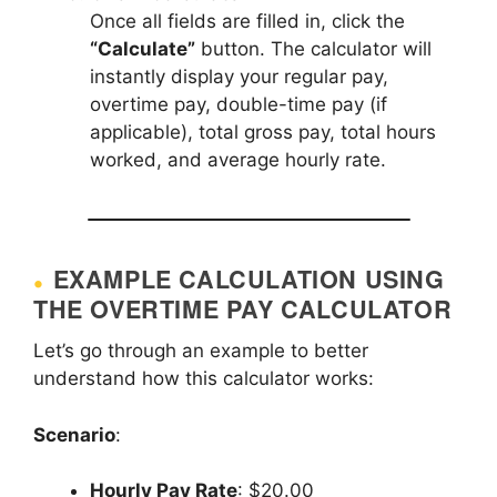
Once all fields are filled in, click the
“Calculate”
button. The calculator will
instantly display your regular pay,
overtime pay, double-time pay (if
applicable), total gross pay, total hours
worked, and average hourly rate.
EXAMPLE CALCULATION USING
THE OVERTIME PAY CALCULATOR
Let’s go through an example to better
understand how this calculator works:
Scenario
:
Hourly Pay Rate
: $20.00