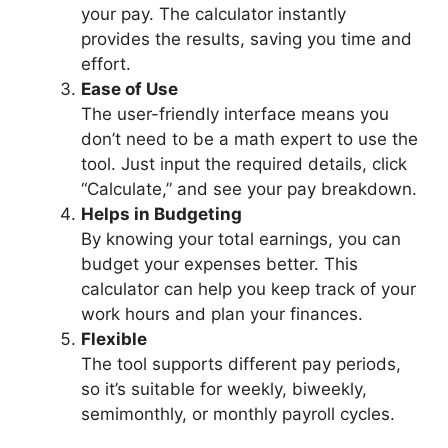
your pay. The calculator instantly
provides the results, saving you time and
effort.
Ease of Use
The user-friendly interface means you
don’t need to be a math expert to use the
tool. Just input the required details, click
“Calculate,” and see your pay breakdown.
Helps in Budgeting
By knowing your total earnings, you can
budget your expenses better. This
calculator can help you keep track of your
work hours and plan your finances.
Flexible
The tool supports different pay periods,
so it’s suitable for weekly, biweekly,
semimonthly, or monthly payroll cycles.