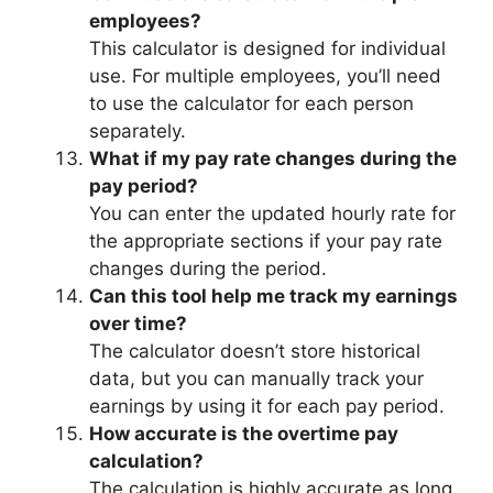
employees?
This calculator is designed for individual
use. For multiple employees, you’ll need
to use the calculator for each person
separately.
What if my pay rate changes during the
pay period?
You can enter the updated hourly rate for
the appropriate sections if your pay rate
changes during the period.
Can this tool help me track my earnings
over time?
The calculator doesn’t store historical
data, but you can manually track your
earnings by using it for each pay period.
How accurate is the overtime pay
calculation?
The calculation is highly accurate as long