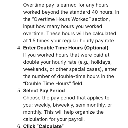
Overtime pay is earned for any hours
worked beyond the standard 40 hours. In
the “Overtime Hours Worked” section,
input how many hours you worked
overtime. These hours will be calculated
at 1.5 times your regular hourly pay rate.
Enter Double Time Hours (Optional)
If you worked hours that were paid at
double your hourly rate (e.g., holidays,
weekends, or other special cases), enter
the number of double-time hours in the
“Double Time Hours” field.
Select Pay Period
Choose the pay period that applies to
you: weekly, biweekly, semimonthly, or
monthly. This will help organize the
calculation for your payroll.
Click “Calculate”