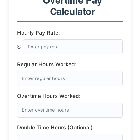
Calculator
Hourly Pay Rate:
$
Regular Hours Worked:
Overtime Hours Worked:
Double Time Hours (Optional):