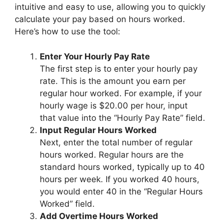
intuitive and easy to use, allowing you to quickly
calculate your pay based on hours worked.
Here’s how to use the tool:
Enter Your Hourly Pay Rate
The first step is to enter your hourly pay
rate. This is the amount you earn per
regular hour worked. For example, if your
hourly wage is $20.00 per hour, input
that value into the “Hourly Pay Rate” field.
Input Regular Hours Worked
Next, enter the total number of regular
hours worked. Regular hours are the
standard hours worked, typically up to 40
hours per week. If you worked 40 hours,
you would enter 40 in the “Regular Hours
Worked” field.
Add Overtime Hours Worked