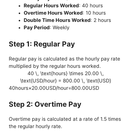
Regular Hours Worked
: 40 hours
Overtime Hours Worked
: 10 hours
Double Time Hours Worked
: 2 hours
Pay Period
: Weekly
Step 1: Regular Pay
Regular pay is calculated as the hourly pay rate
multiplied by the regular hours worked.
40 \, \text{hours} \times 20.00 \,
\text{USD/hour} = 800.00 \, \text{USD}
40hours×20.00USD/hour=800.00USD
Step 2: Overtime Pay
Overtime pay is calculated at a rate of 1.5 times
the regular hourly rate.