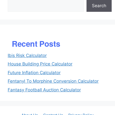
Search
Recent Posts
Ibis Risk Calculator
House Building Price Calculator
Future Inflation Calculator
Fentanyl To Morphine Conversion Calculator
Fantasy Football Auction Calculator