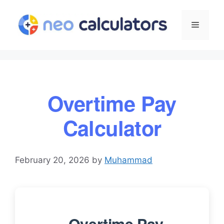
Skip
to
Menu
content
Overtime Pay
Calculator
February 20, 2026
by
Muhammad
Overtime Pay