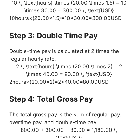
10 \, \text{hours} \times (20.00 \times 1.5) = 10
\times 30.00 = 300.00 \, \text{USD}
10hours×(20.00×1.5)=10×30.00=300.00USD
Step 3: Double Time Pay
Double-time pay is calculated at 2 times the
regular hourly rate.
2 \, \text{hours} \times (20.00 \times 2) = 2
\times 40.00 = 80.00 \, \text{USD}
2hours×(20.00×2)=2×40.00=80.00USD
Step 4: Total Gross Pay
The total gross pay is the sum of regular pay,
overtime pay, and double-time pay.
800.00 + 300.00 + 80.00 = 1,180.00 \,
\text{USD}