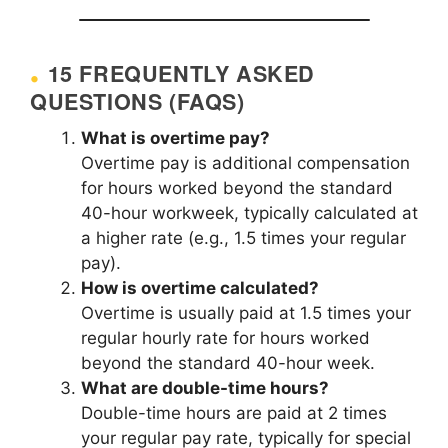
15 FREQUENTLY ASKED
QUESTIONS (FAQS)
What is overtime pay?
Overtime pay is additional compensation
for hours worked beyond the standard
40-hour workweek, typically calculated at
a higher rate (e.g., 1.5 times your regular
pay).
How is overtime calculated?
Overtime is usually paid at 1.5 times your
regular hourly rate for hours worked
beyond the standard 40-hour week.
What are double-time hours?
Double-time hours are paid at 2 times
your regular pay rate, typically for special