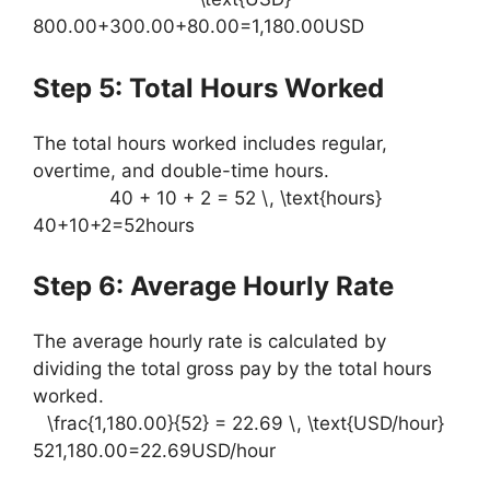
800.00+300.00+80.00=1,180.00USD
Step 5: Total Hours Worked
The total hours worked includes regular,
overtime, and double-time hours.
40 + 10 + 2 = 52 \, \text{hours}
40+10+2=52hours
Step 6: Average Hourly Rate
The average hourly rate is calculated by
dividing the total gross pay by the total hours
worked.
\frac{1,180.00}{52} = 22.69 \, \text{USD/hour}
521,180.00​=22.69USD/hour