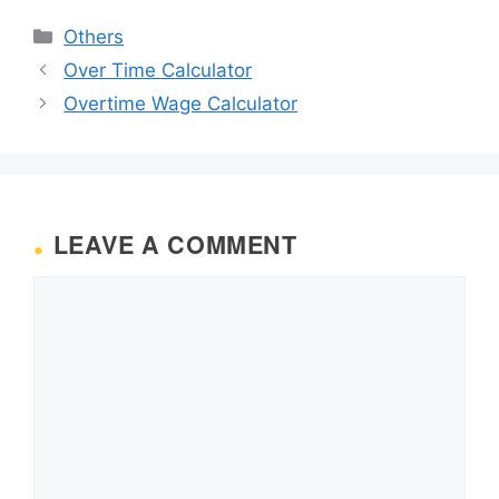
Categories
Others
Over Time Calculator
Overtime Wage Calculator
LEAVE A COMMENT
Comment