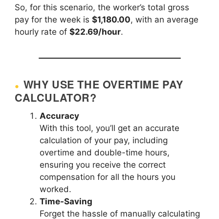
So, for this scenario, the worker’s total gross
pay for the week is
$1,180.00
, with an average
hourly rate of
$22.69/hour
.
WHY USE THE OVERTIME PAY
CALCULATOR?
Accuracy
With this tool, you’ll get an accurate
calculation of your pay, including
overtime and double-time hours,
ensuring you receive the correct
compensation for all the hours you
worked.
Time-Saving
Forget the hassle of manually calculating