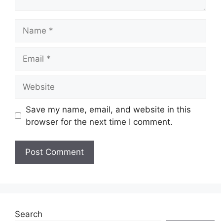
Name
Email
Website
Save my name, email, and website in this
browser for the next time I comment.
Search