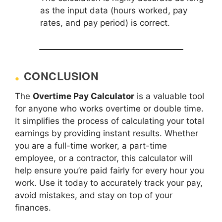
as the input data (hours worked, pay
rates, and pay period) is correct.
CONCLUSION
The
Overtime Pay Calculator
is a valuable tool
for anyone who works overtime or double time.
It simplifies the process of calculating your total
earnings by providing instant results. Whether
you are a full-time worker, a part-time
employee, or a contractor, this calculator will
help ensure you’re paid fairly for every hour you
work. Use it today to accurately track your pay,
avoid mistakes, and stay on top of your
finances.