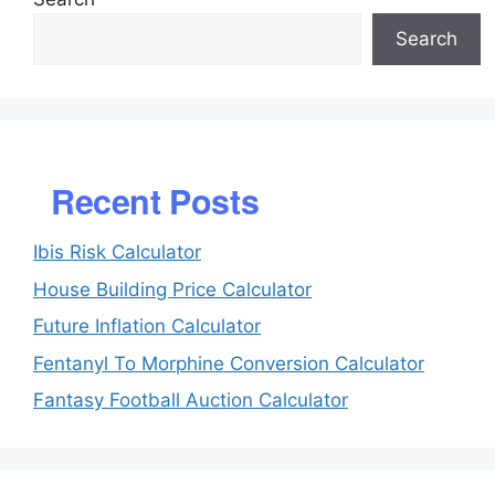
Search
Recent Posts
Ibis Risk Calculator
House Building Price Calculator
Future Inflation Calculator
Fentanyl To Morphine Conversion Calculator
Fantasy Football Auction Calculator