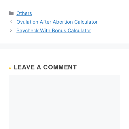
Categories
Others
Ovulation After Abortion Calculator
Paycheck With Bonus Calculator
LEAVE A COMMENT
Comment