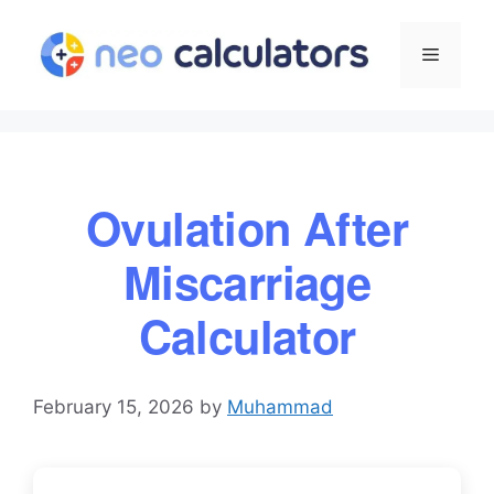
Skip
to
Menu
content
Ovulation After
Miscarriage
Calculator
February 15, 2026
by
Muhammad