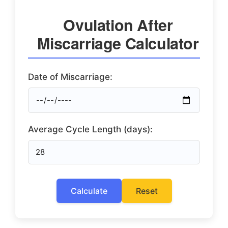
Ovulation After
Miscarriage Calculator
Date of Miscarriage:
Average Cycle Length (days):
Calculate
Reset