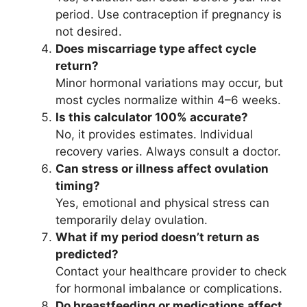
period. Use contraception if pregnancy is
not desired.
Does miscarriage type affect cycle
return?
Minor hormonal variations may occur, but
most cycles normalize within 4–6 weeks.
Is this calculator 100% accurate?
No, it provides estimates. Individual
recovery varies. Always consult a doctor.
Can stress or illness affect ovulation
timing?
Yes, emotional and physical stress can
temporarily delay ovulation.
What if my period doesn’t return as
predicted?
Contact your healthcare provider to check
for hormonal imbalance or complications.
Do breastfeeding or medications affect