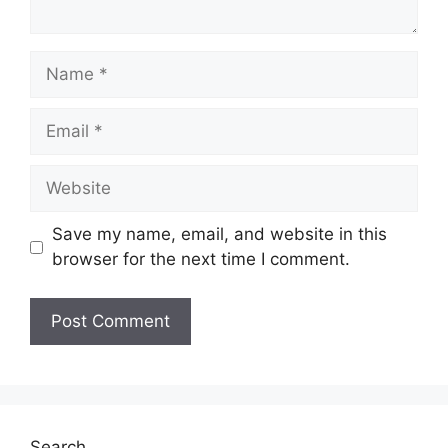
Name
Email
Website
Save my name, email, and website in this
browser for the next time I comment.
Search