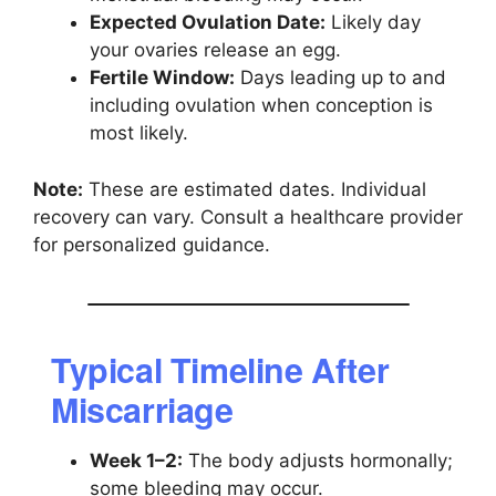
Expected Ovulation Date:
Likely day
your ovaries release an egg.
Fertile Window:
Days leading up to and
including ovulation when conception is
most likely.
Note:
These are estimated dates. Individual
recovery can vary. Consult a healthcare provider
for personalized guidance.
Typical Timeline After
Miscarriage
Week 1–2:
The body adjusts hormonally;
some bleeding may occur.