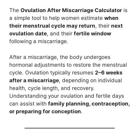
The
Ovulation After Miscarriage Calculator
is
a simple tool to help women estimate
when
their menstrual cycle may return
, their
next
ovulation date
, and their
fertile window
following a miscarriage.
After a miscarriage, the body undergoes
hormonal adjustments to restore the menstrual
cycle. Ovulation typically resumes
2–6 weeks
after a miscarriage
, depending on individual
health, cycle length, and recovery.
Understanding your ovulation and fertile days
can assist with
family planning, contraception,
or preparing for conception
.