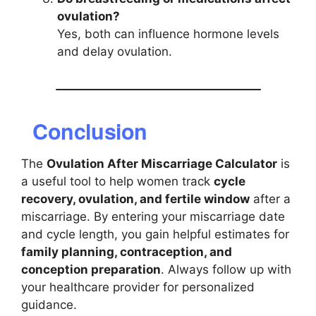
ovulation?
Yes, both can influence hormone levels
and delay ovulation.
Conclusion
The
Ovulation After Miscarriage Calculator
is
a useful tool to help women track
cycle
recovery, ovulation, and fertile window
after a
miscarriage. By entering your miscarriage date
and cycle length, you gain helpful estimates for
family planning, contraception, and
conception preparation
. Always follow up with
your healthcare provider for personalized
guidance.