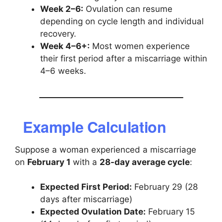
Week 2–6:
Ovulation can resume
depending on cycle length and individual
recovery.
Week 4–6+:
Most women experience
their first period after a miscarriage within
4–6 weeks.
Example Calculation
Suppose a woman experienced a miscarriage
on
February 1
with a
28-day average cycle
:
Expected First Period:
February 29 (28
days after miscarriage)
Expected Ovulation Date:
February 15