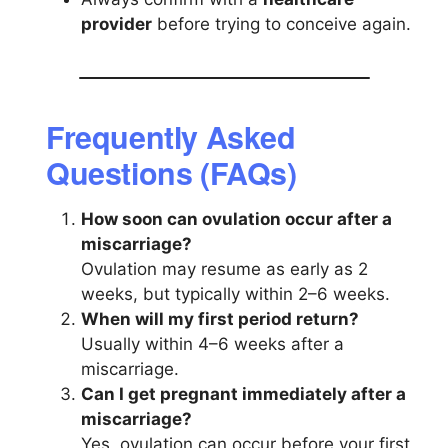
provider
before trying to conceive again.
Frequently Asked
Questions (FAQs)
How soon can ovulation occur after a
miscarriage?
Ovulation may resume as early as 2
weeks, but typically within 2–6 weeks.
When will my first period return?
Usually within 4–6 weeks after a
miscarriage.
Can I get pregnant immediately after a
miscarriage?
Yes, ovulation can occur before your first