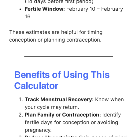
(14 days before first period)
Fertile Window:
February 10 – February
16
These estimates are helpful for timing
conception or planning contraception.
Benefits of Using This
Calculator
Track Menstrual Recovery:
Know when
your cycle may return.
Plan Family or Contraception:
Identify
fertile days for conception or avoiding
pregnancy.