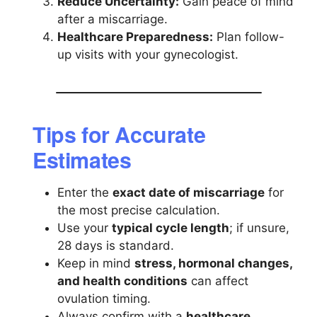
Reduce Uncertainty:
Gain peace of mind
after a miscarriage.
Healthcare Preparedness:
Plan follow-
up visits with your gynecologist.
Tips for Accurate
Estimates
Enter the
exact date of miscarriage
for
the most precise calculation.
Use your
typical cycle length
; if unsure,
28 days is standard.
Keep in mind
stress, hormonal changes,
and health conditions
can affect
ovulation timing.
Always confirm with a
healthcare