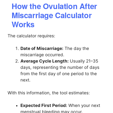
How the Ovulation After
Miscarriage Calculator
Works
The calculator requires:
Date of Miscarriage:
The day the
miscarriage occurred.
Average Cycle Length:
Usually 21–35
days, representing the number of days
from the first day of one period to the
next.
With this information, the tool estimates:
Expected First Period:
When your next
menstrual bleeding may occur.