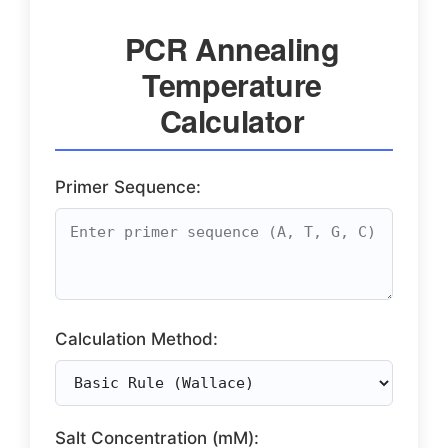
PCR Annealing
Temperature
Calculator
Primer Sequence:
Calculation Method:
Salt Concentration (mM):