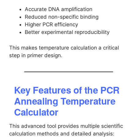
Accurate DNA amplification
Reduced non-specific binding
Higher PCR efficiency
Better experimental reproducibility
This makes temperature calculation a critical
step in primer design.
Key Features of the PCR
Annealing Temperature
Calculator
This advanced tool provides multiple scientific
calculation methods and detailed analysis: