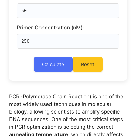
Primer Concentration (nM):
Calculate
Reset
PCR (Polymerase Chain Reaction) is one of the
most widely used techniques in molecular
biology, allowing scientists to amplify specific
DNA sequences. One of the most critical steps
in PCR optimization is selecting the correct
annealing temperature
, which directly affects