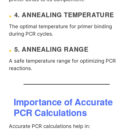
4. ANNEALING TEMPERATURE
The optimal temperature for primer binding
during PCR cycles.
5. ANNEALING RANGE
A safe temperature range for optimizing PCR
reactions.
Importance of Accurate
PCR Calculations
Accurate PCR calculations help in: