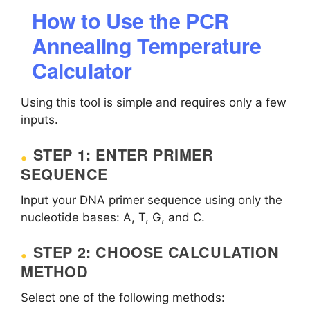
How to Use the PCR
Annealing Temperature
Calculator
Using this tool is simple and requires only a few
inputs.
STEP 1: ENTER PRIMER
SEQUENCE
Input your DNA primer sequence using only the
nucleotide bases: A, T, G, and C.
STEP 2: CHOOSE CALCULATION
METHOD
Select one of the following methods: