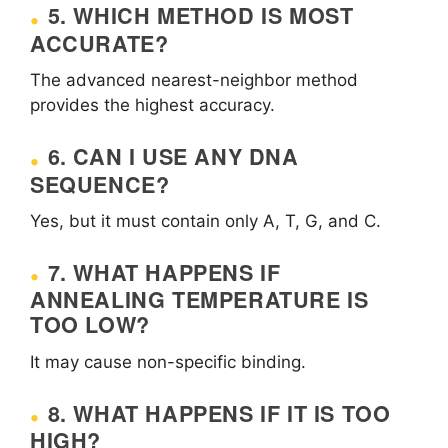
5. WHICH METHOD IS MOST
ACCURATE?
The advanced nearest-neighbor method
provides the highest accuracy.
6. CAN I USE ANY DNA
SEQUENCE?
Yes, but it must contain only A, T, G, and C.
7. WHAT HAPPENS IF
ANNEALING TEMPERATURE IS
TOO LOW?
It may cause non-specific binding.
8. WHAT HAPPENS IF IT IS TOO
HIGH?