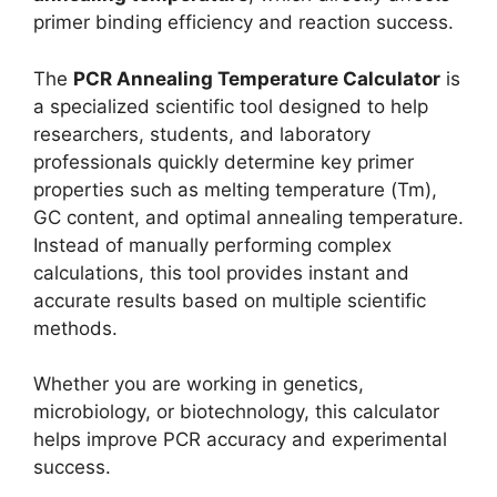
primer binding efficiency and reaction success.
The
PCR Annealing Temperature Calculator
is
a specialized scientific tool designed to help
researchers, students, and laboratory
professionals quickly determine key primer
properties such as melting temperature (Tm),
GC content, and optimal annealing temperature.
Instead of manually performing complex
calculations, this tool provides instant and
accurate results based on multiple scientific
methods.
Whether you are working in genetics,
microbiology, or biotechnology, this calculator
helps improve PCR accuracy and experimental
success.