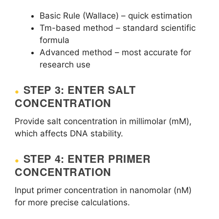
Basic Rule (Wallace) – quick estimation
Tm-based method – standard scientific
formula
Advanced method – most accurate for
research use
STEP 3: ENTER SALT
CONCENTRATION
Provide salt concentration in millimolar (mM),
which affects DNA stability.
STEP 4: ENTER PRIMER
CONCENTRATION
Input primer concentration in nanomolar (nM)
for more precise calculations.