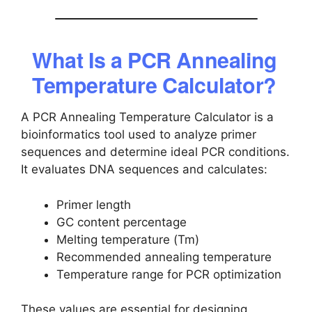
What Is a PCR Annealing
Temperature Calculator?
A PCR Annealing Temperature Calculator is a
bioinformatics tool used to analyze primer
sequences and determine ideal PCR conditions.
It evaluates DNA sequences and calculates:
Primer length
GC content percentage
Melting temperature (Tm)
Recommended annealing temperature
Temperature range for PCR optimization
These values are essential for designing