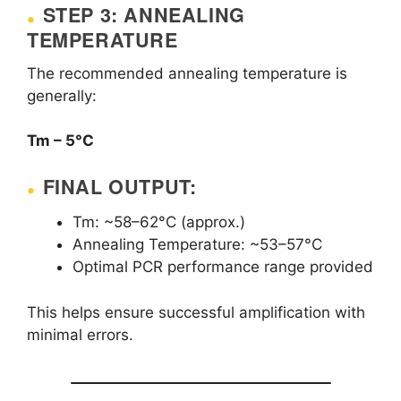
STEP 3: ANNEALING
TEMPERATURE
The recommended annealing temperature is
generally:
Tm – 5°C
FINAL OUTPUT:
Tm: ~58–62°C (approx.)
Annealing Temperature: ~53–57°C
Optimal PCR performance range provided
This helps ensure successful amplification with
minimal errors.