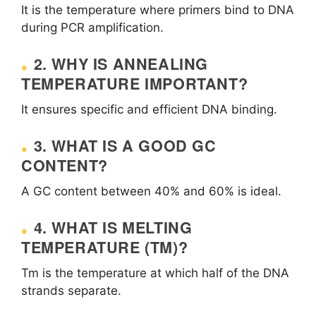
It is the temperature where primers bind to DNA
during PCR amplification.
2. WHY IS ANNEALING
TEMPERATURE IMPORTANT?
It ensures specific and efficient DNA binding.
3. WHAT IS A GOOD GC
CONTENT?
A GC content between 40% and 60% is ideal.
4. WHAT IS MELTING
TEMPERATURE (TM)?
Tm is the temperature at which half of the DNA
strands separate.