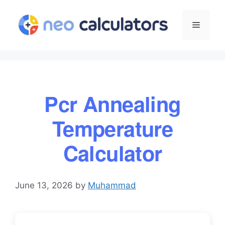
Skip
to
Menu
content
Pcr Annealing
Temperature
Calculator
June 13, 2026
by
Muhammad