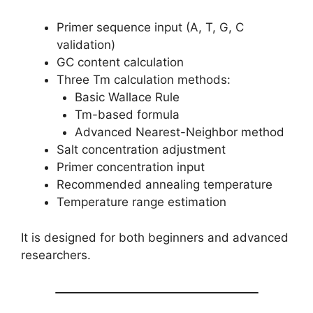
Primer sequence input (A, T, G, C
validation)
GC content calculation
Three Tm calculation methods:
Basic Wallace Rule
Tm-based formula
Advanced Nearest-Neighbor method
Salt concentration adjustment
Primer concentration input
Recommended annealing temperature
Temperature range estimation
It is designed for both beginners and advanced
researchers.