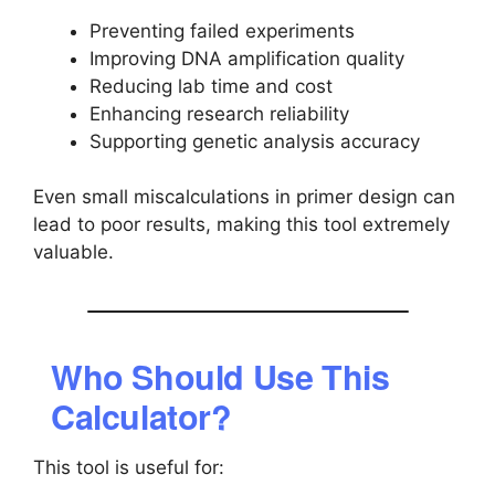
Preventing failed experiments
Improving DNA amplification quality
Reducing lab time and cost
Enhancing research reliability
Supporting genetic analysis accuracy
Even small miscalculations in primer design can
lead to poor results, making this tool extremely
valuable.
Who Should Use This
Calculator?
This tool is useful for: