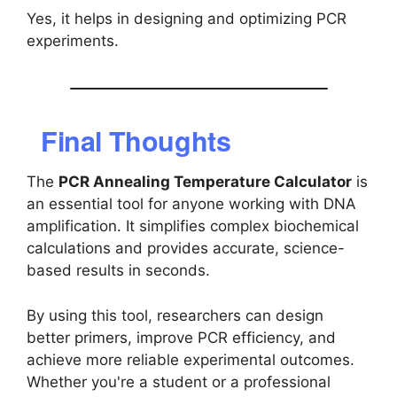
Yes, it helps in designing and optimizing PCR
experiments.
Final Thoughts
The
PCR Annealing Temperature Calculator
is
an essential tool for anyone working with DNA
amplification. It simplifies complex biochemical
calculations and provides accurate, science-
based results in seconds.
By using this tool, researchers can design
better primers, improve PCR efficiency, and
achieve more reliable experimental outcomes.
Whether you're a student or a professional