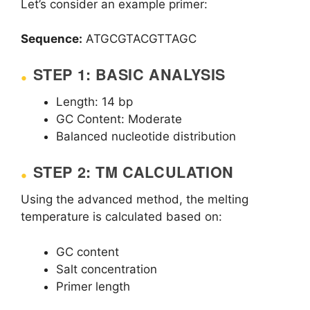
Let’s consider an example primer:
Sequence:
ATGCGTACGTTAGC
STEP 1: BASIC ANALYSIS
Length: 14 bp
GC Content: Moderate
Balanced nucleotide distribution
STEP 2: TM CALCULATION
Using the advanced method, the melting
temperature is calculated based on:
GC content
Salt concentration
Primer length