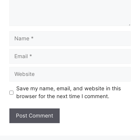
Name
Email
Website
Save my name, email, and website in this
browser for the next time I comment.