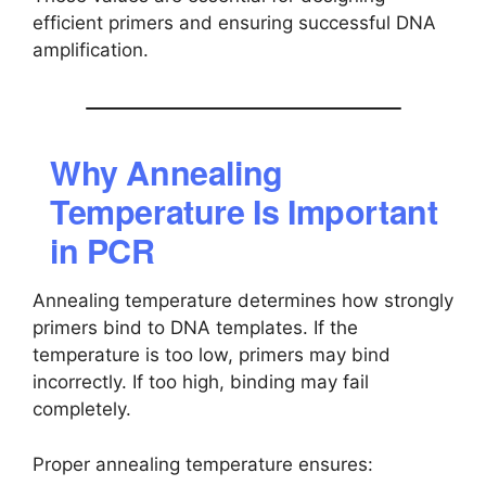
efficient primers and ensuring successful DNA
amplification.
Why Annealing
Temperature Is Important
in PCR
Annealing temperature determines how strongly
primers bind to DNA templates. If the
temperature is too low, primers may bind
incorrectly. If too high, binding may fail
completely.
Proper annealing temperature ensures: