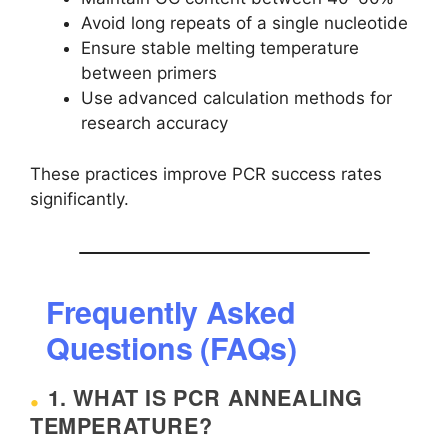
Avoid long repeats of a single nucleotide
Ensure stable melting temperature
between primers
Use advanced calculation methods for
research accuracy
These practices improve PCR success rates
significantly.
Frequently Asked
Questions (FAQs)
1. WHAT IS PCR ANNEALING
TEMPERATURE?