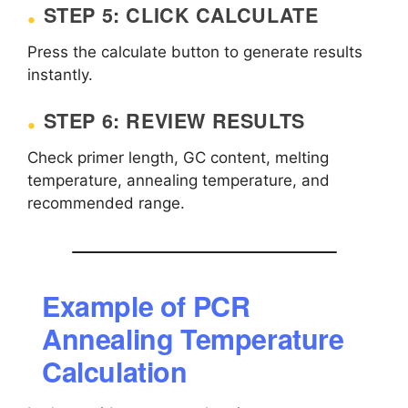
STEP 5: CLICK CALCULATE
Press the calculate button to generate results
instantly.
STEP 6: REVIEW RESULTS
Check primer length, GC content, melting
temperature, annealing temperature, and
recommended range.
Example of PCR
Annealing Temperature
Calculation