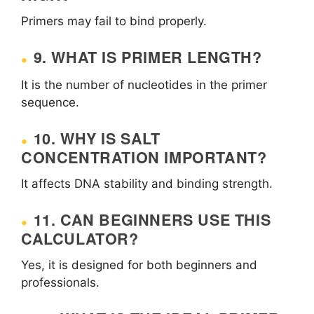
Primers may fail to bind properly.
9. WHAT IS PRIMER LENGTH?
It is the number of nucleotides in the primer
sequence.
10. WHY IS SALT
CONCENTRATION IMPORTANT?
It affects DNA stability and binding strength.
11. CAN BEGINNERS USE THIS
CALCULATOR?
Yes, it is designed for both beginners and
professionals.