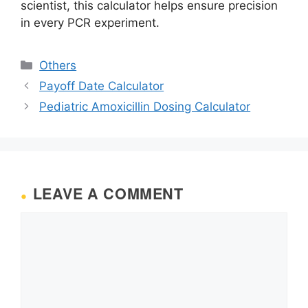
scientist, this calculator helps ensure precision
in every PCR experiment.
Categories
Others
Payoff Date Calculator
Pediatric Amoxicillin Dosing Calculator
LEAVE A COMMENT
Comment