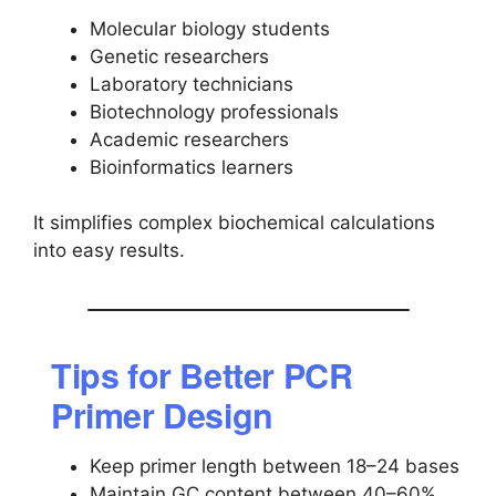
Molecular biology students
Genetic researchers
Laboratory technicians
Biotechnology professionals
Academic researchers
Bioinformatics learners
It simplifies complex biochemical calculations
into easy results.
Tips for Better PCR
Primer Design
Keep primer length between 18–24 bases
Maintain GC content between 40–60%