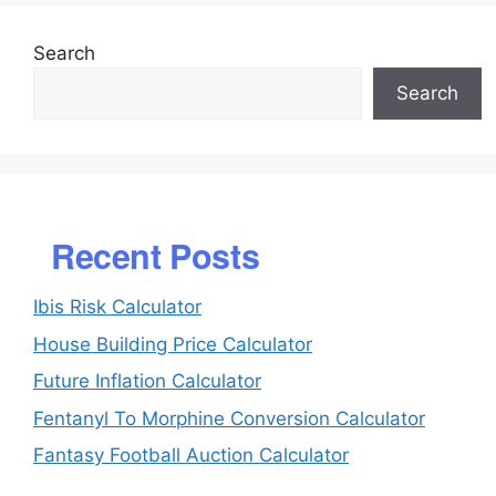
Search
Search
Recent Posts
Ibis Risk Calculator
House Building Price Calculator
Future Inflation Calculator
Fentanyl To Morphine Conversion Calculator
Fantasy Football Auction Calculator