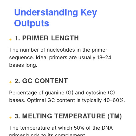
Understanding Key
Outputs
1. PRIMER LENGTH
The number of nucleotides in the primer
sequence. Ideal primers are usually 18–24
bases long.
2. GC CONTENT
Percentage of guanine (G) and cytosine (C)
bases. Optimal GC content is typically 40–60%.
3. MELTING TEMPERATURE (TM)
The temperature at which 50% of the DNA
primer binds to its complement.