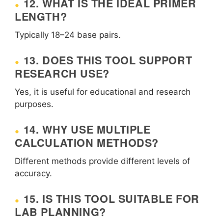
12. WHAT IS THE IDEAL PRIMER
LENGTH?
Typically 18–24 base pairs.
13. DOES THIS TOOL SUPPORT
RESEARCH USE?
Yes, it is useful for educational and research
purposes.
14. WHY USE MULTIPLE
CALCULATION METHODS?
Different methods provide different levels of
accuracy.
15. IS THIS TOOL SUITABLE FOR
LAB PLANNING?