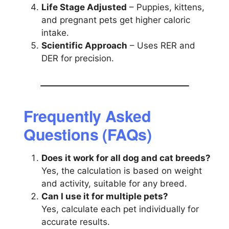
Life Stage Adjusted
– Puppies, kittens,
and pregnant pets get higher caloric
intake.
Scientific Approach
– Uses RER and
DER for precision.
Frequently Asked
Questions (FAQs)
Does it work for all dog and cat breeds?
Yes, the calculation is based on weight
and activity, suitable for any breed.
Can I use it for multiple pets?
Yes, calculate each pet individually for
accurate results.