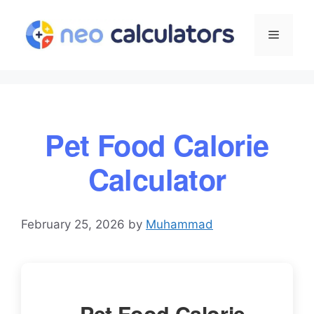
Skip
to
Menu
content
Pet Food Calorie
Calculator
February 25, 2026
by
Muhammad
Pet Food Calorie