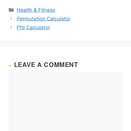
Categories
Health & Fitness
Permutation Calculator
Pfd Calculator
LEAVE A COMMENT
Comment