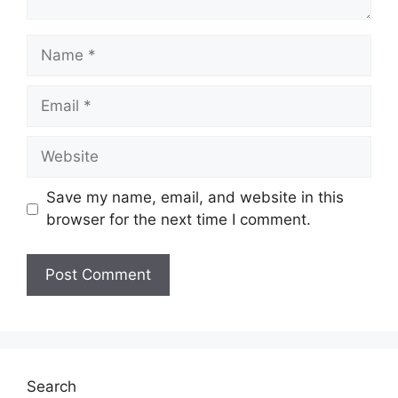
Name
Email
Website
Save my name, email, and website in this
browser for the next time I comment.
Search