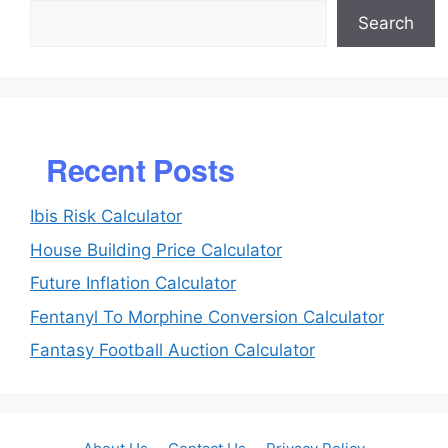
Search
Recent Posts
Ibis Risk Calculator
House Building Price Calculator
Future Inflation Calculator
Fentanyl To Morphine Conversion Calculator
Fantasy Football Auction Calculator