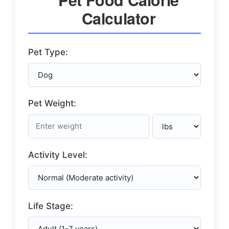
Calculator
Pet Type:
Pet Weight:
Activity Level:
Life Stage: