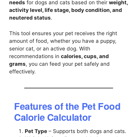
needs
for dogs and cats based on their
weight,
activity level, life stage, body condition, and
neutered status
.
This tool ensures your pet receives the right
amount of food, whether you have a puppy,
senior cat, or an active dog. With
recommendations in
calories, cups, and
grams
, you can feed your pet safely and
effectively.
Features of the Pet Food
Calorie Calculator
Pet Type
– Supports both dogs and cats.