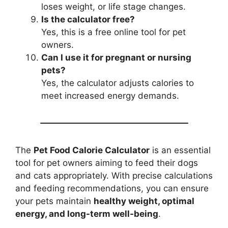
loses weight, or life stage changes.
Is the calculator free?
Yes, this is a free online tool for pet
owners.
Can I use it for pregnant or nursing
pets?
Yes, the calculator adjusts calories to
meet increased energy demands.
The
Pet Food Calorie Calculator
is an essential
tool for pet owners aiming to feed their dogs
and cats appropriately. With precise calculations
and feeding recommendations, you can ensure
your pets maintain
healthy weight, optimal
energy, and long-term well-being
.