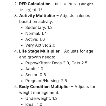
RER Calculation
–
RER = 70 × (Weight
in kg)^0.75
Activity Multiplier
– Adjusts calories
based on activity:
Sedentary: 1.2
Normal: 1.4
Active: 1.6
Very Active: 2.0
Life Stage Multiplier
– Adjusts for age
and growth needs:
Puppy/Kitten: Dogs 2.0, Cats 2.5
Adult: 1.0
Senior: 0.8
Pregnant/Nursing: 2.5
Body Condition Multiplier
– Adjusts for
weight management:
Underweight: 1.2
Ideal: 1.0