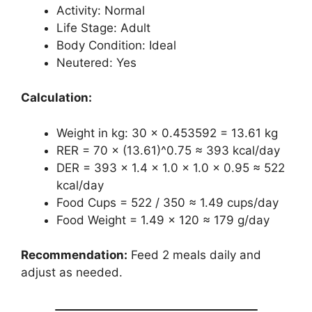
Activity: Normal
Life Stage: Adult
Body Condition: Ideal
Neutered: Yes
Calculation:
Weight in kg: 30 × 0.453592 = 13.61 kg
RER = 70 × (13.61)^0.75 ≈ 393 kcal/day
DER = 393 × 1.4 × 1.0 × 1.0 × 0.95 ≈ 522
kcal/day
Food Cups = 522 / 350 ≈ 1.49 cups/day
Food Weight = 1.49 × 120 ≈ 179 g/day
Recommendation:
Feed 2 meals daily and
adjust as needed.