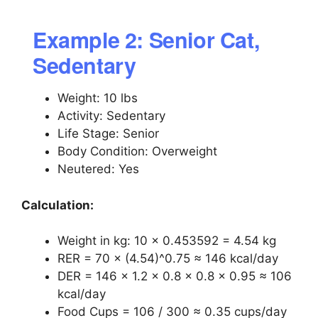
Example 2: Senior Cat,
Sedentary
Weight: 10 lbs
Activity: Sedentary
Life Stage: Senior
Body Condition: Overweight
Neutered: Yes
Calculation:
Weight in kg: 10 × 0.453592 = 4.54 kg
RER = 70 × (4.54)^0.75 ≈ 146 kcal/day
DER = 146 × 1.2 × 0.8 × 0.8 × 0.95 ≈ 106
kcal/day
Food Cups = 106 / 300 ≈ 0.35 cups/day