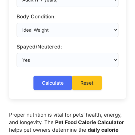
Body Condition:
Spayed/Neutered:
Calculate
Reset
Proper nutrition is vital for pets’ health, energy,
and longevity. The
Pet Food Calorie Calculator
helps pet owners determine the
daily calorie