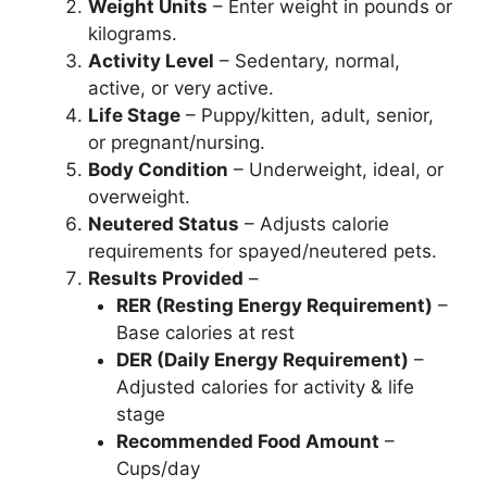
Weight Units
– Enter weight in pounds or
kilograms.
Activity Level
– Sedentary, normal,
active, or very active.
Life Stage
– Puppy/kitten, adult, senior,
or pregnant/nursing.
Body Condition
– Underweight, ideal, or
overweight.
Neutered Status
– Adjusts calorie
requirements for spayed/neutered pets.
Results Provided
–
RER (Resting Energy Requirement)
–
Base calories at rest
DER (Daily Energy Requirement)
–
Adjusted calories for activity & life
stage
Recommended Food Amount
–
Cups/day