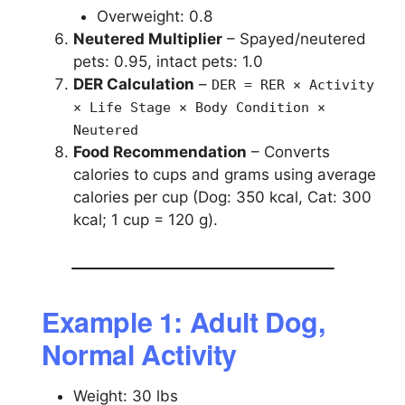
Overweight: 0.8
Neutered Multiplier
– Spayed/neutered
pets: 0.95, intact pets: 1.0
DER Calculation
–
DER = RER × Activity
× Life Stage × Body Condition ×
Neutered
Food Recommendation
– Converts
calories to cups and grams using average
calories per cup (Dog: 350 kcal, Cat: 300
kcal; 1 cup = 120 g).
Example 1: Adult Dog,
Normal Activity
Weight: 30 lbs