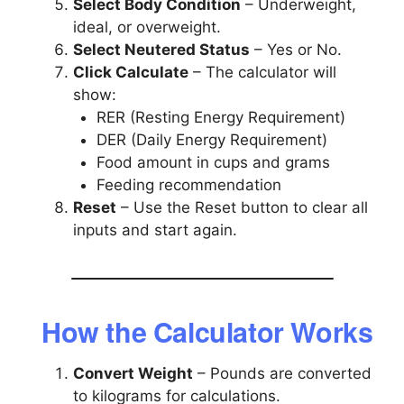
Select Body Condition
– Underweight,
ideal, or overweight.
Select Neutered Status
– Yes or No.
Click Calculate
– The calculator will
show:
RER (Resting Energy Requirement)
DER (Daily Energy Requirement)
Food amount in cups and grams
Feeding recommendation
Reset
– Use the Reset button to clear all
inputs and start again.
How the Calculator Works
Convert Weight
– Pounds are converted
to kilograms for calculations.