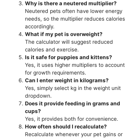
Why is there a neutered multiplier?
Neutered pets often have lower energy
needs, so the multiplier reduces calories
accordingly.
What if my pet is overweight?
The calculator will suggest reduced
calories and exercise.
Is it safe for puppies and kittens?
Yes, it uses higher multipliers to account
for growth requirements.
Can I enter weight in kilograms?
Yes, simply select kg in the weight unit
dropdown.
Does it provide feeding in grams and
cups?
Yes, it provides both for convenience.
How often should I recalculate?
Recalculate whenever your pet gains or