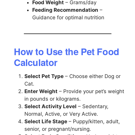
Food Weight
– Grams/day
Feeding Recommendation
–
Guidance for optimal nutrition
How to Use the Pet Food
Calculator
Select Pet Type
– Choose either Dog or
Cat.
Enter Weight
– Provide your pet’s weight
in pounds or kilograms.
Select Activity Level
– Sedentary,
Normal, Active, or Very Active.
Select Life Stage
– Puppy/kitten, adult,
senior, or pregnant/nursing.