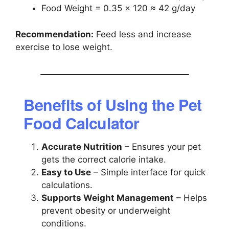
Food Weight = 0.35 × 120 ≈ 42 g/day
Recommendation:
Feed less and increase
exercise to lose weight.
Benefits of Using the Pet
Food Calculator
Accurate Nutrition
– Ensures your pet
gets the correct calorie intake.
Easy to Use
– Simple interface for quick
calculations.
Supports Weight Management
– Helps
prevent obesity or underweight
conditions.