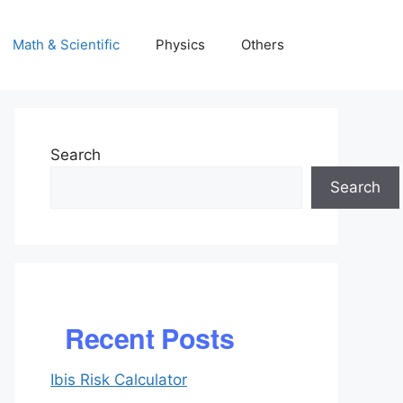
Math & Scientific
Physics
Others
Search
Search
Recent Posts
Ibis Risk Calculator