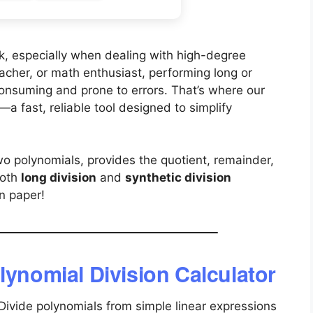
k, especially when dealing with high-degree
acher, or math enthusiast, performing long or
consuming and prone to errors. That’s where our
a fast, reliable tool designed to simplify
wo polynomials, provides the quotient, remainder,
both
long division
and
synthetic division
n paper!
lynomial Division Calculator
Divide polynomials from simple linear expressions