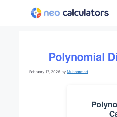
Skip
to
content
Polynomial Di
February 17, 2026
by
Muhammad
Polyno
Ca