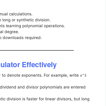
ual calculations.
long or synthetic division.
ts learning polynomial operations.
al degree.
o downloads required.
ulator Effectively
to denote exponents. For example, write
^
x^3
ividend and divisor polynomials are entered
ic division is faster for linear divisors, but long