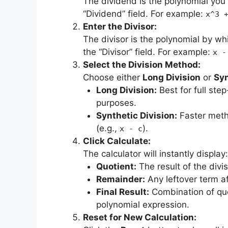
The dividend is the polynomial you 
“Dividend” field. For example:
x^3 
Enter the Divisor:
The divisor is the polynomial by whi
the “Divisor” field. For example:
x -
Select the Division Method:
Choose either
Long Division
or
Syn
Long Division:
Best for full step
purposes.
Synthetic Division:
Faster metho
(e.g.,
).
x - c
Click Calculate:
The calculator will instantly display:
Quotient:
The result of the divi
Remainder:
Any leftover term af
Final Result:
Combination of quo
polynomial expression.
Reset for New Calculation: