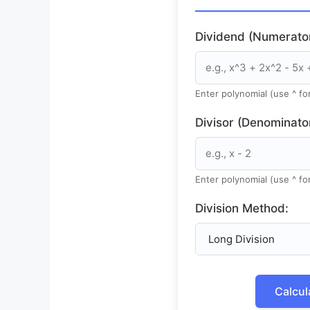
Dividend (Numerator
Enter polynomial (use ^ f
Divisor (Denominator
Enter polynomial (use ^ f
Division Method:
Calcul