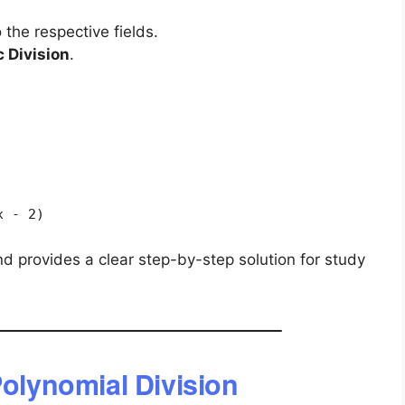
 the respective fields.
 Division
.
x - 2)
nd provides a clear step-by-step solution for study
Polynomial Division