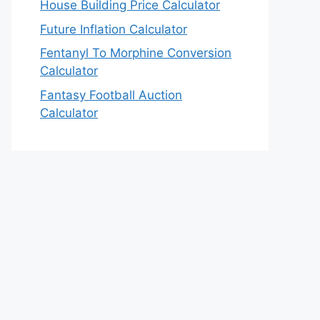
House Building Price Calculator
Future Inflation Calculator
Fentanyl To Morphine Conversion
Calculator
Fantasy Football Auction
Calculator