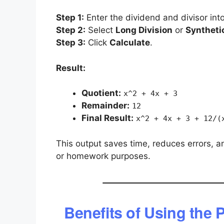
Step 1:
Enter the dividend and divisor into
Step 2:
Select
Long Division
or
Synthetic
Step 3:
Click
Calculate
.
Result:
Quotient:
x^2 + 4x + 3
Remainder:
12
Final Result:
x^2 + 4x + 3 + 12/(
This output saves time, reduces errors, a
or homework purposes.
Benefits of Using the 