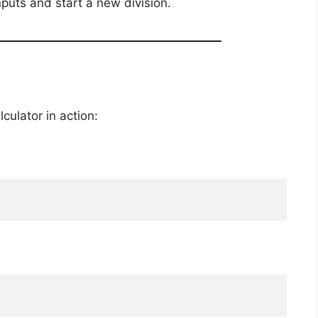
inputs and start a new division.
culator in action: