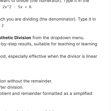
want to divide (the numerator). Type it in the
+ 2x^2 - 5x + 6
ch you are dividing (the denominator). Type it in
 2
thetic Division
from the dropdown menu.
-by-step results, suitable for teaching or learning
d, especially effective when the divisor is linear
sion without the remainder.
ter division.
tient and remainder formatted as a simplified