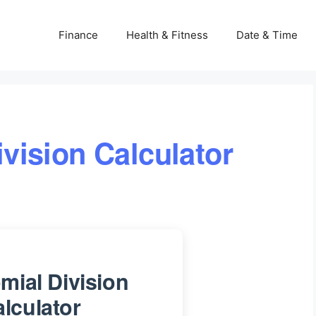
Finance
Health & Fitness
Date & Time
vision Calculator
mial Division
lculator