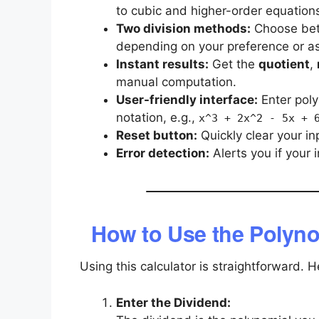
to cubic and higher-order equation
Two division methods:
Choose be
depending on your preference or a
Instant results:
Get the
quotient
,
manual computation.
User-friendly interface:
Enter poly
notation, e.g.,
x^3 + 2x^2 - 5x + 
Reset button:
Quickly clear your in
Error detection:
Alerts you if your i
How to Use the Polyno
Using this calculator is straightforward. 
Enter the Dividend: