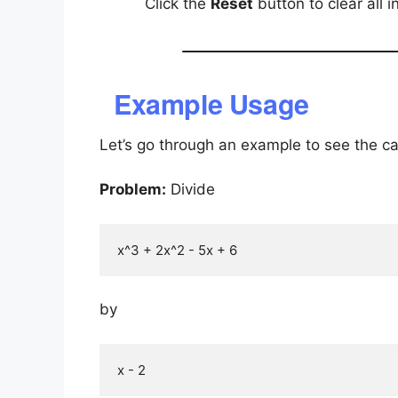
Click the
Reset
button to clear all 
Example Usage
Let’s go through an example to see the cal
Problem:
Divide
by