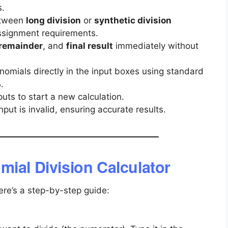
s.
tween
long division
or
synthetic division
ssignment requirements.
remainder
, and
final result
immediately without
nomials directly in the input boxes using standard
.
6
puts to start a new calculation.
nput is invalid, ensuring accurate results.
mial Division Calculator
Here’s a step-by-step guide: