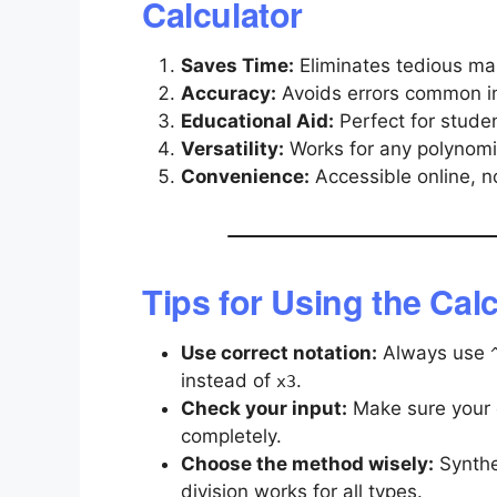
Calculator
Saves Time:
Eliminates tedious man
Accuracy:
Avoids errors common in 
Educational Aid:
Perfect for studen
Versatility:
Works for any polynomi
Convenience:
Accessible online, n
Tips for Using the Calc
Use correct notation:
Always use
instead of
.
x3
Check your input:
Make sure your d
completely.
Choose the method wisely:
Synthet
division works for all types.