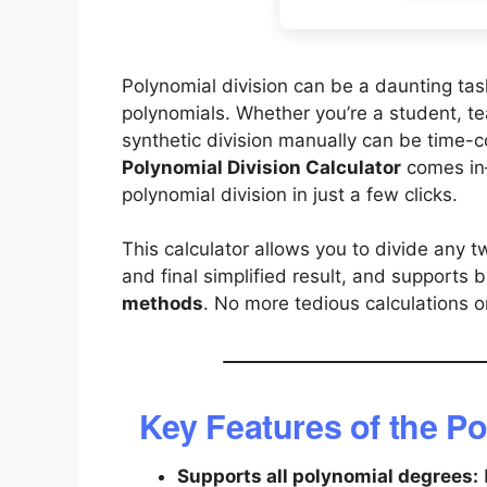
Polynomial division can be a daunting tas
polynomials. Whether you’re a student, te
synthetic division manually can be time-
Polynomial Division Calculator
comes in—
polynomial division in just a few clicks.
This calculator allows you to divide any t
and final simplified result, and supports 
methods
. No more tedious calculations o
Key Features of the Po
Supports all polynomial degrees: