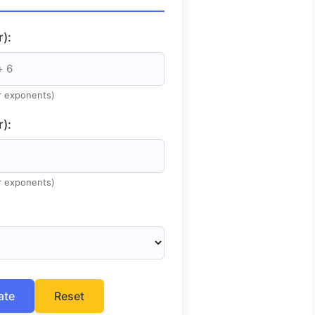
):
or exponents)
):
or exponents)
ate
Reset