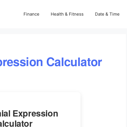
Finance
Health & Fitness
Date & Time
ression Calculator
ial Expression
lculator