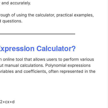
y and accurately.
ough of using the calculator, practical examples,
d questions.
Expression Calculator?
n online tool that allows users to perform various
ut manual calculations. Polynomial expressions
riables and coefficients, often represented in the
2+cx+d