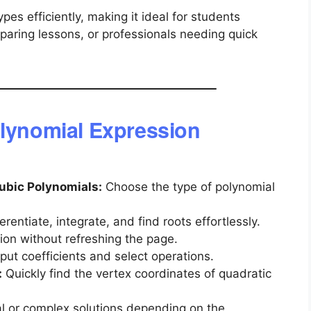
types efficiently, making it ideal for students
aring lessons, or professionals needing quick
olynomial Expression
Cubic Polynomials:
Choose the type of polynomial
erentiate, integrate, and find roots effortlessly.
tion without refreshing the page.
put coefficients and select operations.
:
Quickly find the vertex coordinates of quadratic
l or complex solutions depending on the