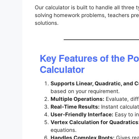
Our calculator is built to handle all three 
solving homework problems, teachers prep
solutions.
Key Features of the P
Calculator
Supports Linear, Quadratic, and 
based on your requirement.
Multiple Operations:
Evaluate, diff
Real-Time Results:
Instant calcula
User-Friendly Interface:
Easy to in
Vertex Calculation for Quadratics
equations.
Handles Complex Roots:
Gives rea