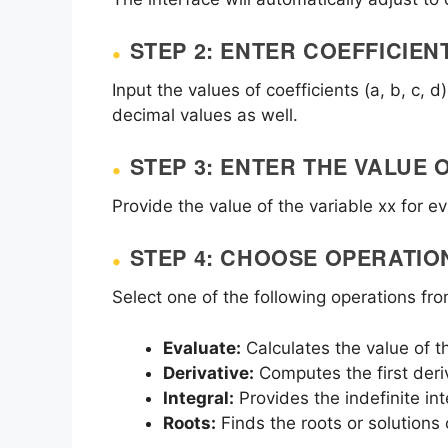
STEP 2: ENTER COEFFICIEN
Input the values of coefficients (a, b, c,
decimal values as well.
STEP 3: ENTER THE VALUE 
Provide the value of the variable
x
x for ev
STEP 4: CHOOSE OPERATIO
Select one of the following operations f
Evaluate:
Calculates the value of t
Derivative:
Computes the first deri
Integral:
Provides the indefinite int
Roots:
Finds the roots or solutions 