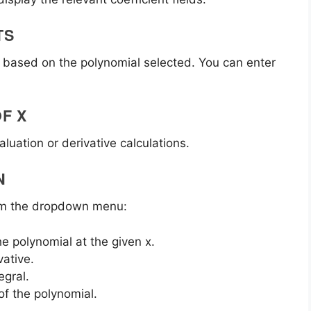
TS
 d) based on the polynomial selected. You can enter
OF X
aluation or derivative calculations.
N
rom the dropdown menu:
he polynomial at the given x.
vative.
egral.
of the polynomial.