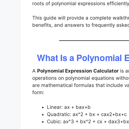
roots of polynomial expressions efficientl
This guide will provide a complete walkthr
benefits, and answers to frequently aske
What Is a Polynomial 
A
Polynomial Expression Calculator
is a
operations on polynomial equations witho
are mathematical formulas that include va
form:
Linear:
ax + b
ax+b
Quadratic:
ax^2 + bx + c
ax2+bx+c
Cubic:
ax^3 + bx^2 + cx + d
ax3+bx