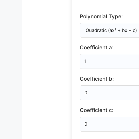
Polynomial Type:
Coefficient a:
Coefficient b:
Coefficient c: