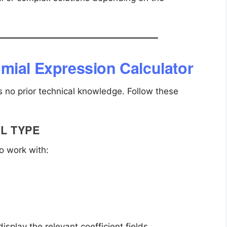
mial Expression Calculator
s no prior technical knowledge. Follow these
L TYPE
o work with:
isplay the relevant coefficient fields.