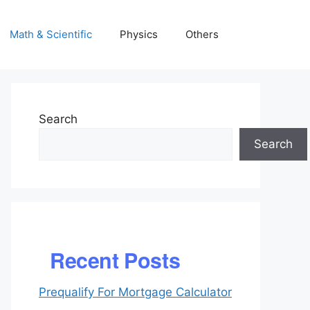
Math & Scientific
Physics
Others
Search
Search
Recent Posts
Prequalify For Mortgage Calculator