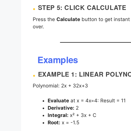
STEP 5: CLICK CALCULATE
Press the
Calculate
button to get instant
over.
Examples
EXAMPLE 1: LINEAR POLYN
Polynomial:
2x + 3
2x+3
Evaluate
at
x = 4
x=4: Result = 11
Derivative:
2
Integral:
x² + 3x + C
Root:
x = -1.5