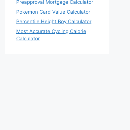
Preapproval Mortgage Calculator
Pokemon Card Value Calculator
Percentile Height Boy Calculator
Most Accurate Cycling Calorie
Calculator