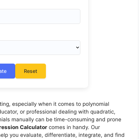
ate
Reset
ing, especially when it comes to polynomial
ucator, or professional dealing with quadratic,
nomials manually can be time-consuming and prone
ression Calculator
comes in handy. Our
elp you evaluate, differentiate, integrate, and find