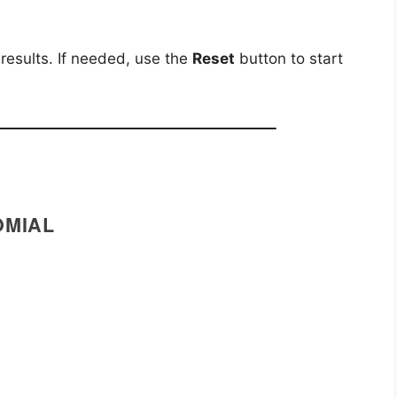
 results. If needed, use the
Reset
button to start
OMIAL