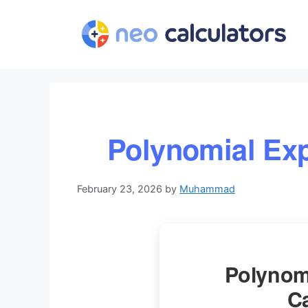
Skip
to
content
Polynomial Exp
February 23, 2026
by
Muhammad
Polynom
Ca