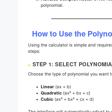
polynomial.
How to Use the Polyno
Using the calculator is simple and require
steps:
STEP 1: SELECT POLYNOMIA
Choose the type of polynomial you want t
Linear
(ax + b)
Quadratic
(ax² + bx + c)
Cubic
(ax³ + bx² + cx + d)
The interface will automatically adjust to d