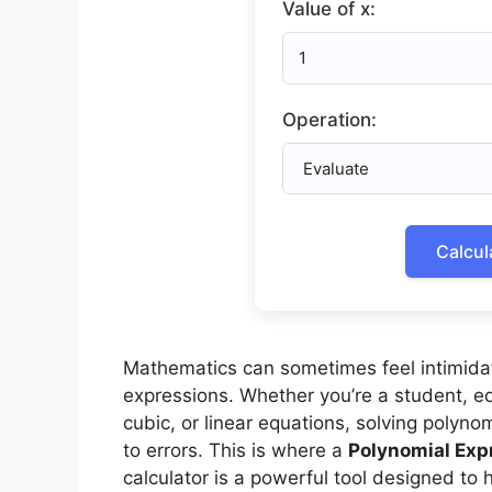
Value of x:
Operation:
Calcul
Mathematics can sometimes feel intimidat
expressions. Whether you’re a student, ed
cubic, or linear equations, solving poly
to errors. This is where a
Polynomial Exp
calculator is a powerful tool designed to h