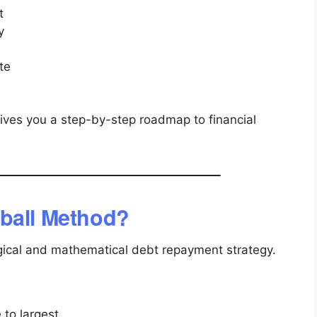
t
y
te
gives you a step-by-step roadmap to financial
ball Method?
ical and mathematical debt repayment strategy.
 to largest.