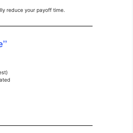
ly reduce your payoff time.
e”
est)
nated