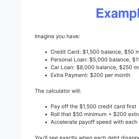
Exampl
Imagine you have:
Credit Card: $1,500 balance, $50 
Personal Loan: $5,000 balance, $1
Car Loan: $8,000 balance, $250 m
Extra Payment: $200 per month
The calculator will:
Pay off the $1,500 credit card first
Roll that $50 minimum + $200 extra
Accelerate payoff speed with each 
You’ll see exactly when each debt disap