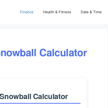
Finance
Health & Fitness
Date & Time
nowball Calculator
Snowball Calculator