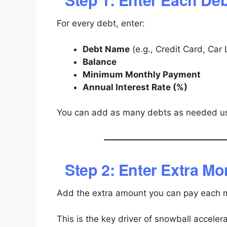
For every debt, enter:
Debt Name
(e.g., Credit Card, Car
Balance
Minimum Monthly Payment
Annual Interest Rate (%)
You can add as many debts as needed u
Step 2: Enter Extra M
Add the extra amount you can pay each
This is the key driver of snowball accelera