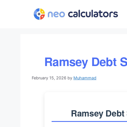
Skip
to
content
Ramsey Debt S
February 15, 2026
by
Muhammad
Ramsey Debt 