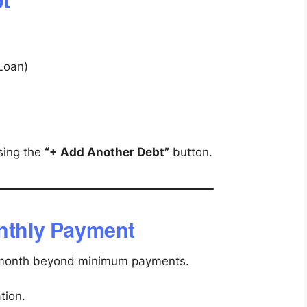
 Loan)
sing the
“+ Add Another Debt”
button.
onthly Payment
 month beyond minimum payments.
tion.