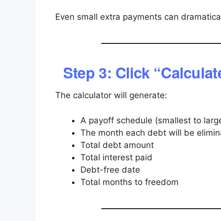
Even small extra payments can dramatical
Step 3: Click “Calculat
The calculator will generate:
A payoff schedule (smallest to larg
The month each debt will be elimi
Total debt amount
Total interest paid
Debt-free date
Total months to freedom