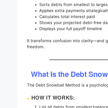
Sorts debts from smallest to larges
Applies extra payments strategicall
Calculates total interest paid
Shows your projected debt-free da
Displays your full payoff timeline
It transforms confusion into clarity—and 
freedom.
What Is the Debt Snow
The Debt Snowball Method is a psycholog
HOW IT WORKS:
List all debts from smallest balance