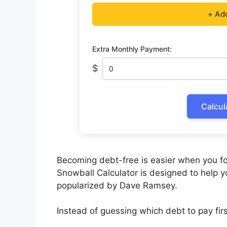
+ Ad
Extra Monthly Payment:
$
Calcul
Becoming debt-free is easier when you fo
Snowball Calculator is designed to help 
popularized by Dave Ramsey.
Instead of guessing which debt to pay first