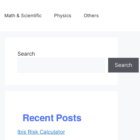
Math & Scientific
Physics
Others
Search
Search
Recent Posts
Ibis Risk Calculator