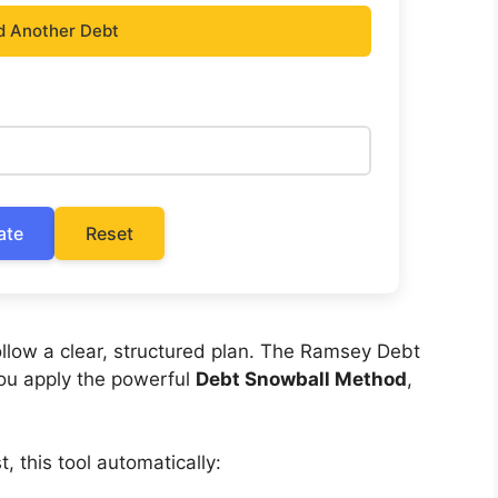
d Another Debt
ate
Reset
llow a clear, structured plan. The Ramsey Debt
you apply the powerful
Debt Snowball Method
,
, this tool automatically: