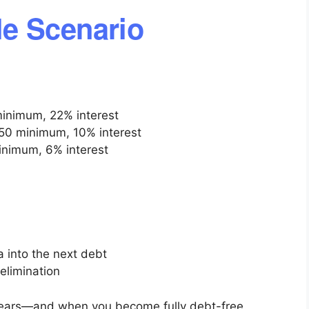
e Scenario
minimum, 22% interest
50 minimum, 10% interest
inimum, 6% interest
 into the next debt
elimination
pears—and when you become fully debt-free.