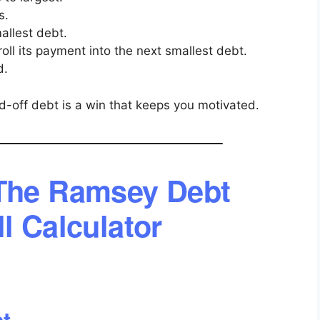
s.
allest debt.
roll its payment into the next smallest debt.
d.
-off debt is a win that keeps you motivated.
The Ramsey Debt
l Calculator
bt