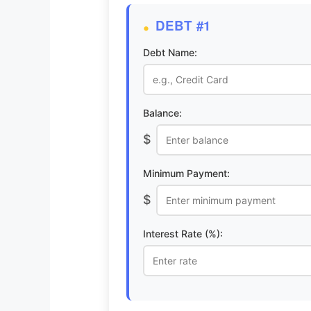
DEBT #1
Debt Name:
Balance:
$
Minimum Payment:
$
Interest Rate (%):