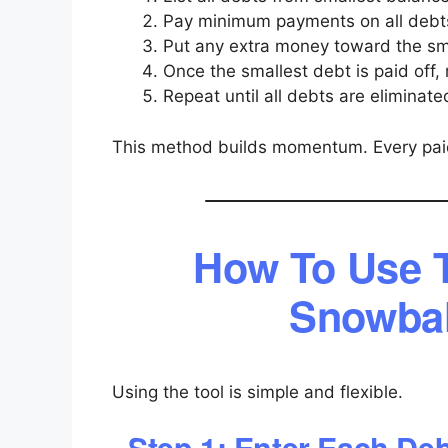
Pay minimum payments on all debt
Put any extra money toward the sm
Once the smallest debt is paid off, 
Repeat until all debts are eliminate
This method builds momentum. Every paid
How To Use 
Snowbal
Using the tool is simple and flexible.
Step 1: Enter Each De