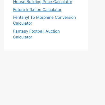
House Building Price Calculator
Future Inflation Calculator
Fentanyl To Morphine Conversion
Calculator
Fantasy Football Auction
Calculator