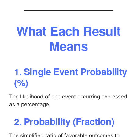
What Each Result
Means
1. Single Event Probability
(%)
The likelihood of one event occurring expressed
as a percentage.
2. Probability (Fraction)
The simplified ratio of favorable outcomes to