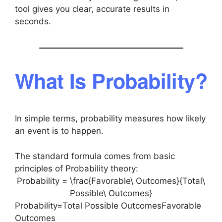
tool gives you clear, accurate results in
seconds.
What Is Probability?
In simple terms, probability measures how likely
an event is to happen.
The standard formula comes from basic
principles of Probability theory:
Probability = \frac{Favorable\ Outcomes}{Total\
Possible\ Outcomes}
Probability=Total Possible OutcomesFavorable
Outcomes​