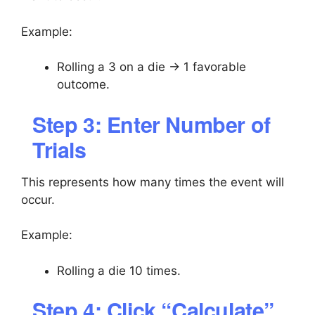
Example:
Rolling a 3 on a die → 1 favorable
outcome.
Step 3: Enter Number of
Trials
This represents how many times the event will
occur.
Example:
Rolling a die 10 times.
Step 4: Click “Calculate”