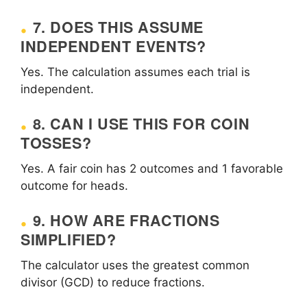
7. DOES THIS ASSUME
INDEPENDENT EVENTS?
Yes. The calculation assumes each trial is
independent.
8. CAN I USE THIS FOR COIN
TOSSES?
Yes. A fair coin has 2 outcomes and 1 favorable
outcome for heads.
9. HOW ARE FRACTIONS
SIMPLIFIED?
The calculator uses the greatest common
divisor (GCD) to reduce fractions.