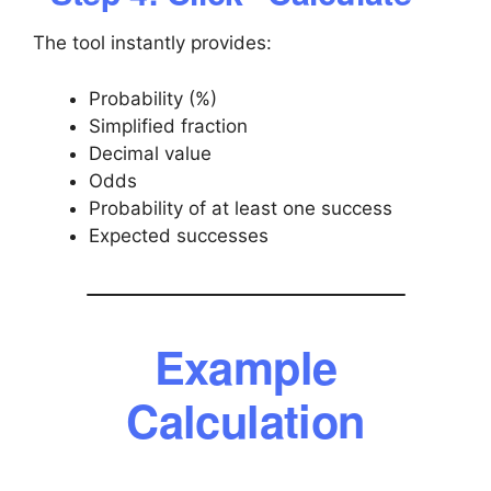
The tool instantly provides:
Probability (%)
Simplified fraction
Decimal value
Odds
Probability of at least one success
Expected successes
Example
Calculation