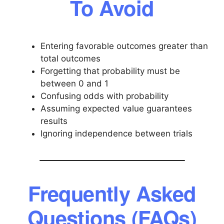
To Avoid
Entering favorable outcomes greater than
total outcomes
Forgetting that probability must be
between 0 and 1
Confusing odds with probability
Assuming expected value guarantees
results
Ignoring independence between trials
Frequently Asked
Questions (FAQs)