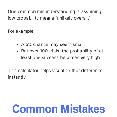
One common misunderstanding is assuming
low probability means “unlikely overall.”
For example:
A 5% chance may seem small.
But over 100 trials, the probability of at
least one success becomes very high.
This calculator helps visualize that difference
instantly.
Common Mistakes