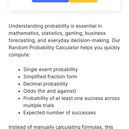
Understanding probability is essential in
mathematics, statistics, gaming, business
forecasting, and everyday decision-making. Our
Random Probability Calculator helps you quickly
compute:
Single event probability
Simplified fraction form
Decimal probability
Odds (for and against)
Probability of at least one success across
multiple trials
Expected number of successes
Instead of manually calculating formulas, this