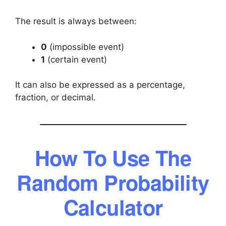
The result is always between:
0
(impossible event)
1
(certain event)
It can also be expressed as a percentage,
fraction, or decimal.
How To Use The
Random Probability
Calculator