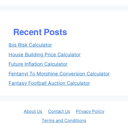
Recent Posts
Ibis Risk Calculator
House Building Price Calculator
Future Inflation Calculator
Fentanyl To Morphine Conversion Calculator
Fantasy Football Auction Calculator
About Us
Contact Us
Privacy Policy
Terms and Conditions