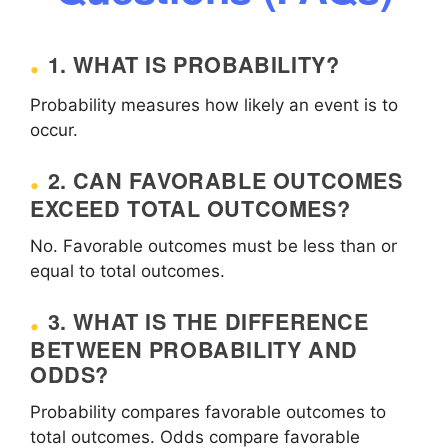
1. WHAT IS PROBABILITY?
Probability measures how likely an event is to
occur.
2. CAN FAVORABLE OUTCOMES
EXCEED TOTAL OUTCOMES?
No. Favorable outcomes must be less than or
equal to total outcomes.
3. WHAT IS THE DIFFERENCE
BETWEEN PROBABILITY AND
ODDS?
Probability compares favorable outcomes to
total outcomes. Odds compare favorable