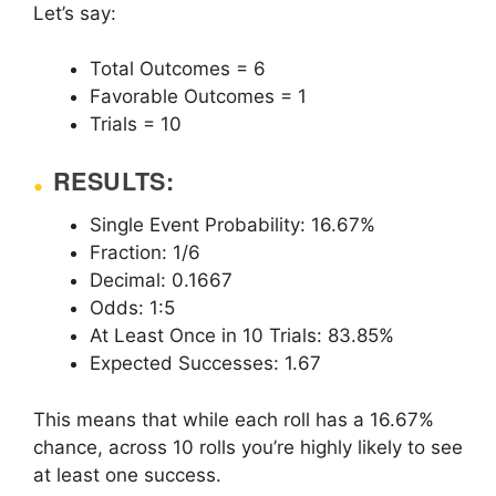
Let’s say:
Total Outcomes = 6
Favorable Outcomes = 1
Trials = 10
RESULTS:
Single Event Probability: 16.67%
Fraction: 1/6
Decimal: 0.1667
Odds: 1:5
At Least Once in 10 Trials: 83.85%
Expected Successes: 1.67
This means that while each roll has a 16.67%
chance, across 10 rolls you’re highly likely to see
at least one success.