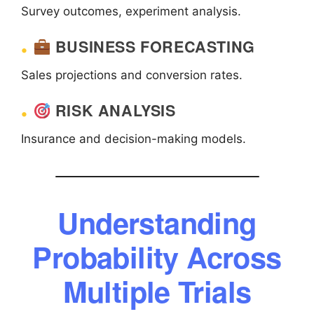
Survey outcomes, experiment analysis.
BUSINESS FORECASTING
Sales projections and conversion rates.
RISK ANALYSIS
Insurance and decision-making models.
Understanding
Probability Across
Multiple Trials