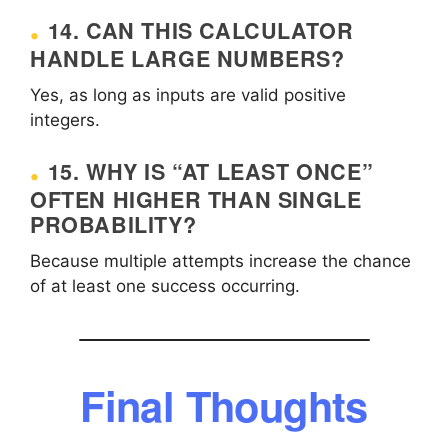
14. CAN THIS CALCULATOR
HANDLE LARGE NUMBERS?
Yes, as long as inputs are valid positive
integers.
15. WHY IS “AT LEAST ONCE”
OFTEN HIGHER THAN SINGLE
PROBABILITY?
Because multiple attempts increase the chance
of at least one success occurring.
Final Thoughts