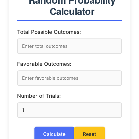
Calculator
Total Possible Outcomes:
Favorable Outcomes:
Number of Trials:
Calculate
Reset