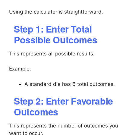
Using the calculator is straightforward.
Step 1: Enter Total
Possible Outcomes
This represents all possible results.
Example:
A standard die has 6 total outcomes.
Step 2: Enter Favorable
Outcomes
This represents the number of outcomes you
want to occur.