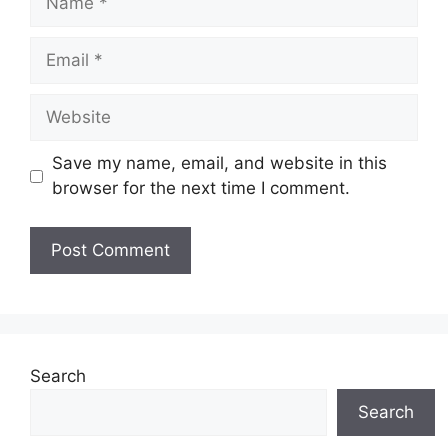
Email
Website
Save my name, email, and website in this
browser for the next time I comment.
Search
Search