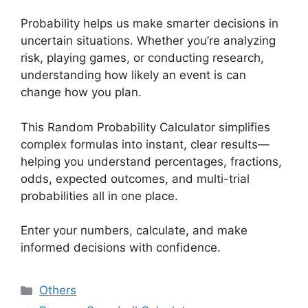
Probability helps us make smarter decisions in
uncertain situations. Whether you’re analyzing
risk, playing games, or conducting research,
understanding how likely an event is can
change how you plan.
This Random Probability Calculator simplifies
complex formulas into instant, clear results—
helping you understand percentages, fractions,
odds, expected outcomes, and multi-trial
probabilities all in one place.
Enter your numbers, calculate, and make
informed decisions with confidence.
Categories
Others