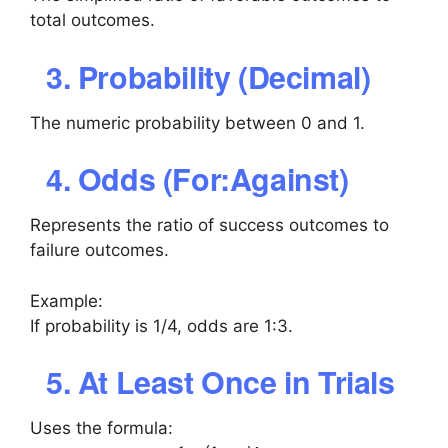
total outcomes.
3. Probability (Decimal)
The numeric probability between 0 and 1.
4. Odds (For:Against)
Represents the ratio of success outcomes to
failure outcomes.
Example:
If probability is 1/4, odds are 1:3.
5. At Least Once in Trials
Uses the formula: