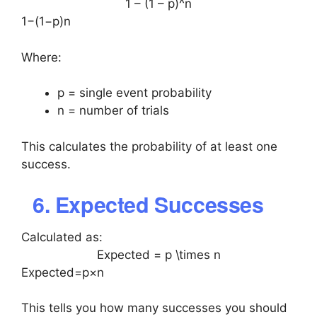
1 – (1 – p)^n
1−(1−p)n
Where:
p = single event probability
n = number of trials
This calculates the probability of at least one
success.
6. Expected Successes
Calculated as:
Expected = p \times n
Expected=p×n
This tells you how many successes you should