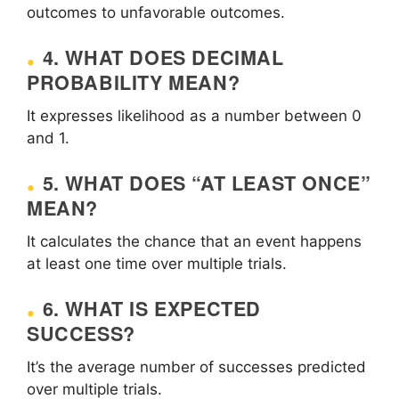
outcomes to unfavorable outcomes.
4. WHAT DOES DECIMAL
PROBABILITY MEAN?
It expresses likelihood as a number between 0
and 1.
5. WHAT DOES “AT LEAST ONCE”
MEAN?
It calculates the chance that an event happens
at least one time over multiple trials.
6. WHAT IS EXPECTED
SUCCESS?
It’s the average number of successes predicted
over multiple trials.