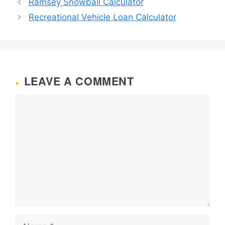
Ramsey Snowball Calculator
Recreational Vehicle Loan Calculator
LEAVE A COMMENT
Comment
Name