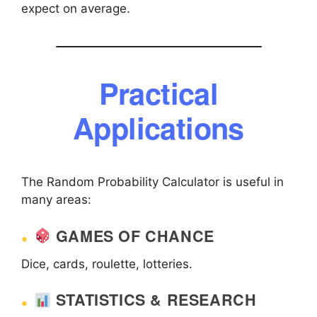
expect on average.
Practical
Applications
The Random Probability Calculator is useful in
many areas:
GAMES OF CHANCE
Dice, cards, roulette, lotteries.
STATISTICS & RESEARCH