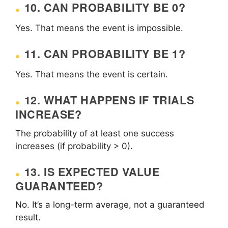
10. CAN PROBABILITY BE 0?
Yes. That means the event is impossible.
11. CAN PROBABILITY BE 1?
Yes. That means the event is certain.
12. WHAT HAPPENS IF TRIALS
INCREASE?
The probability of at least one success
increases (if probability > 0).
13. IS EXPECTED VALUE
GUARANTEED?
No. It’s a long-term average, not a guaranteed
result.