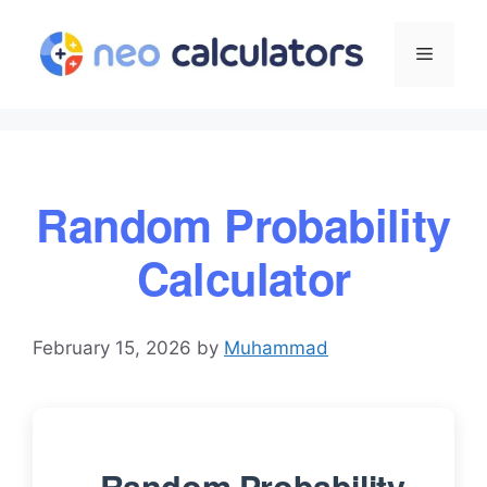
Skip
to
Menu
content
Random Probability
Calculator
February 15, 2026
by
Muhammad
Random Probability