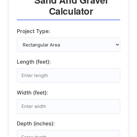
Calculator
Project Type:
Length (feet):
Width (feet):
Depth (inches):