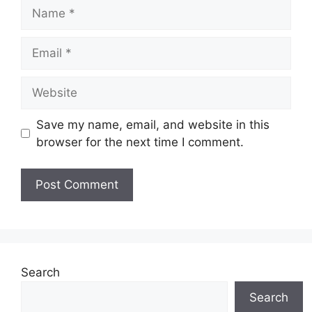
Name
Email
Website
Save my name, email, and website in this
browser for the next time I comment.
Search
Search