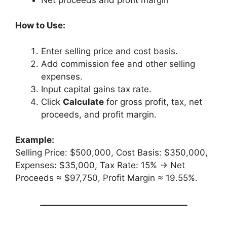
How to Use:
Enter selling price and cost basis.
Add commission fee and other selling
expenses.
Input capital gains tax rate.
Click
Calculate
for gross profit, tax, net
proceeds, and profit margin.
Example:
Selling Price: $500,000, Cost Basis: $350,000,
Expenses: $35,000, Tax Rate: 15% → Net
Proceeds ≈ $97,750, Profit Margin ≈ 19.55%.