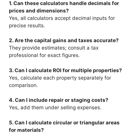
1. Can these calculators handle decimals for
prices and dimensions?
Yes, all calculators accept decimal inputs for
precise results.
2. Are the capital gains and taxes accurate?
They provide estimates; consult a tax
professional for exact figures.
3. Can I calculate ROI for multiple properties?
Yes, calculate each property separately for
comparison.
4. Can I include repair or staging costs?
Yes, add them under selling expenses.
5. Can I calculate circular or triangular areas
for materials?