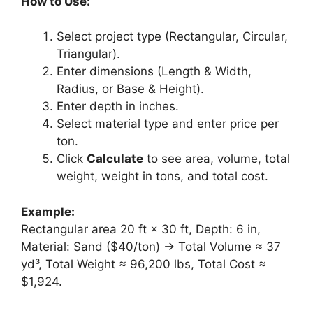
How to Use:
Select project type (Rectangular, Circular,
Triangular).
Enter dimensions (Length & Width,
Radius, or Base & Height).
Enter depth in inches.
Select material type and enter price per
ton.
Click
Calculate
to see area, volume, total
weight, weight in tons, and total cost.
Example:
Rectangular area 20 ft × 30 ft, Depth: 6 in,
Material: Sand ($40/ton) → Total Volume ≈ 37
yd³, Total Weight ≈ 96,200 lbs, Total Cost ≈
$1,924.