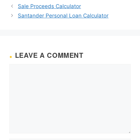
Sale Proceeds Calculator
Santander Personal Loan Calculator
LEAVE A COMMENT
Comment