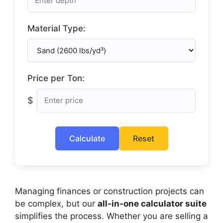
Material Type:
Price per Ton:
$
Calculate
Reset
Managing finances or construction projects can
be complex, but our
all-in-one calculator suite
simplifies the process. Whether you are selling a