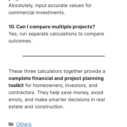
Absolutely, input accurate values for
commercial investments.
10. Can I compare multiple projects?
Yes, run separate calculations to compare
outcomes.
These three calculators together provide a
complete financial and project planning
toolkit
for homeowners, investors, and
contractors. They help save money, avoid
errors, and make smarter decisions in real
estate and construction.
Categories
Others