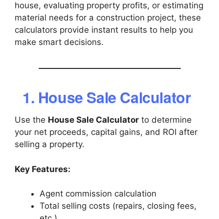
house, evaluating property profits, or estimating
material needs for a construction project, these
calculators provide instant results to help you
make smart decisions.
1. House Sale Calculator
Use the
House Sale Calculator
to determine
your net proceeds, capital gains, and ROI after
selling a property.
Key Features:
Agent commission calculation
Total selling costs (repairs, closing fees,
etc.)