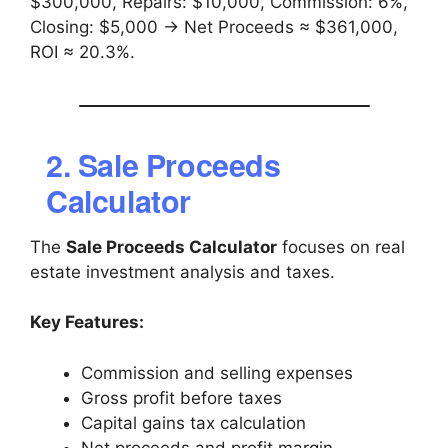
$300,000, Repairs: $10,000, Commission: 6%,
Closing: $5,000 → Net Proceeds ≈ $361,000,
ROI ≈ 20.3%.
2. Sale Proceeds
Calculator
The
Sale Proceeds Calculator
focuses on real
estate investment analysis and taxes.
Key Features:
Commission and selling expenses
Gross profit before taxes
Capital gains tax calculation
Net proceeds and profit margin