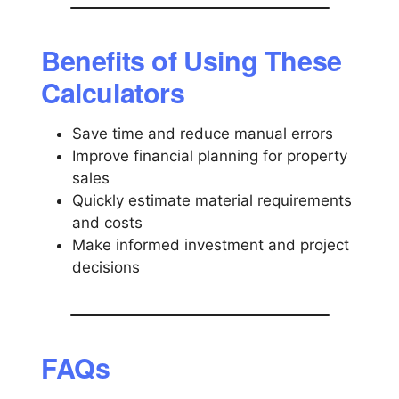
Benefits of Using These
Calculators
Save time and reduce manual errors
Improve financial planning for property
sales
Quickly estimate material requirements
and costs
Make informed investment and project
decisions
FAQs