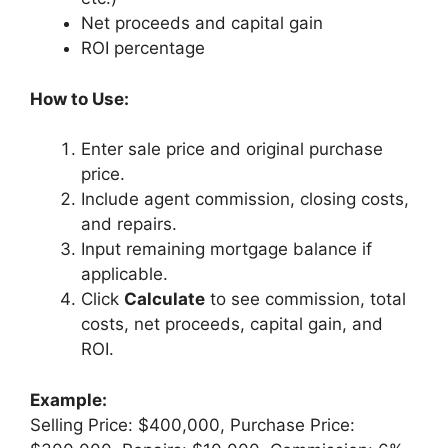
Net proceeds and capital gain
ROI percentage
How to Use:
Enter sale price and original purchase
price.
Include agent commission, closing costs,
and repairs.
Input remaining mortgage balance if
applicable.
Click
Calculate
to see commission, total
costs, net proceeds, capital gain, and
ROI.
Example:
Selling Price: $400,000, Purchase Price: