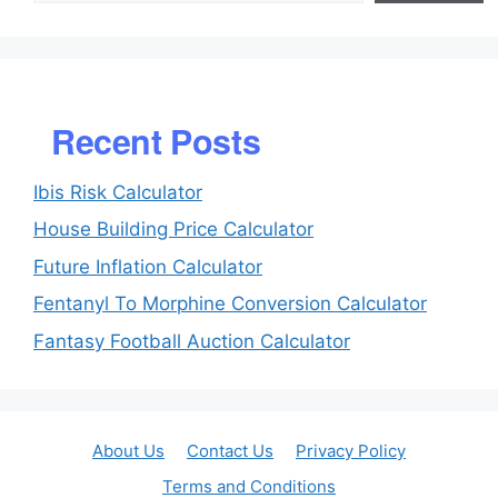
Recent Posts
Ibis Risk Calculator
House Building Price Calculator
Future Inflation Calculator
Fentanyl To Morphine Conversion Calculator
Fantasy Football Auction Calculator
About Us
Contact Us
Privacy Policy
Terms and Conditions