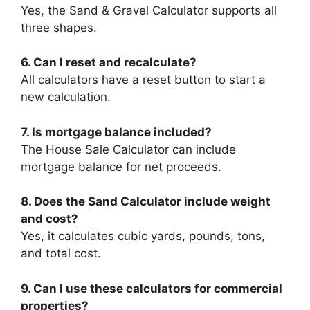
Yes, the Sand & Gravel Calculator supports all
three shapes.
6. Can I reset and recalculate?
All calculators have a reset button to start a
new calculation.
7. Is mortgage balance included?
The House Sale Calculator can include
mortgage balance for net proceeds.
8. Does the Sand Calculator include weight
and cost?
Yes, it calculates cubic yards, pounds, tons,
and total cost.
9. Can I use these calculators for commercial
properties?