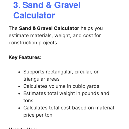
3. Sand & Gravel
Calculator
The
Sand & Gravel Calculator
helps you
estimate materials, weight, and cost for
construction projects.
Key Features:
Supports rectangular, circular, or
triangular areas
Calculates volume in cubic yards
Estimates total weight in pounds and
tons
Calculates total cost based on material
price per ton