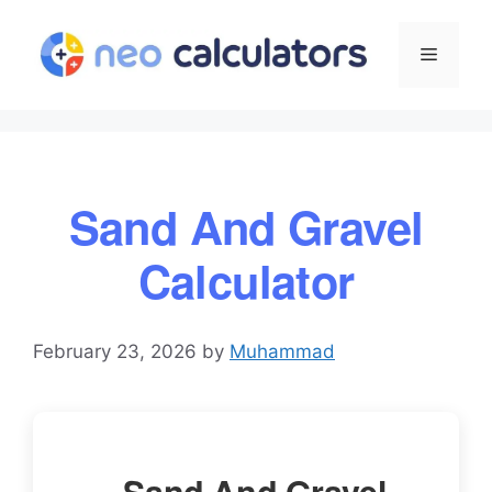
Skip
to
Menu
content
Sand And Gravel
Calculator
February 23, 2026
by
Muhammad
Sand And Gravel