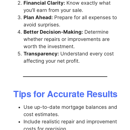
Financial Clarity:
Know exactly what
you’ll earn from your sale.
Plan Ahead:
Prepare for all expenses to
avoid surprises.
Better Decision-Making:
Determine
whether repairs or improvements are
worth the investment.
Transparency:
Understand every cost
affecting your net profit.
Tips for Accurate Results
Use up-to-date mortgage balances and
cost estimates.
Include realistic repair and improvement
costs for precision.