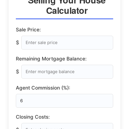
Calculator
Sale Price:
$
Remaining Mortgage Balance:
$
Agent Commission (%):
Closing Costs: