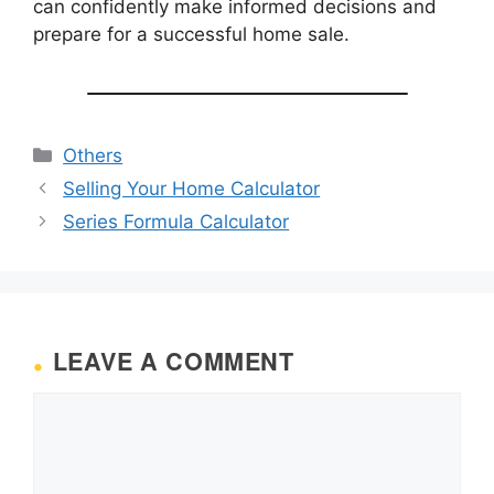
can confidently make informed decisions and
prepare for a successful home sale.
Categories
Others
Selling Your Home Calculator
Series Formula Calculator
LEAVE A COMMENT
Comment