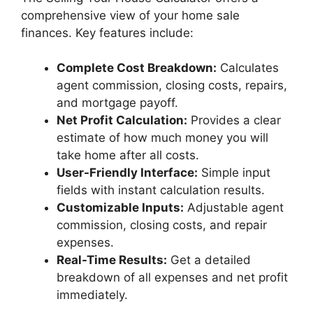
comprehensive view of your home sale
finances. Key features include:
Complete Cost Breakdown:
Calculates
agent commission, closing costs, repairs,
and mortgage payoff.
Net Profit Calculation:
Provides a clear
estimate of how much money you will
take home after all costs.
User-Friendly Interface:
Simple input
fields with instant calculation results.
Customizable Inputs:
Adjustable agent
commission, closing costs, and repair
expenses.
Real-Time Results:
Get a detailed
breakdown of all expenses and net profit
immediately.