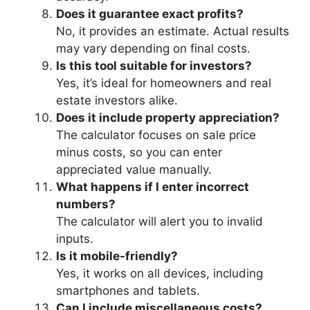
Does it guarantee exact profits?
No, it provides an estimate. Actual results
may vary depending on final costs.
Is this tool suitable for investors?
Yes, it’s ideal for homeowners and real
estate investors alike.
Does it include property appreciation?
The calculator focuses on sale price
minus costs, so you can enter
appreciated value manually.
What happens if I enter incorrect
numbers?
The calculator will alert you to invalid
inputs.
Is it mobile-friendly?
Yes, it works on all devices, including
smartphones and tablets.
Can I include miscellaneous costs?