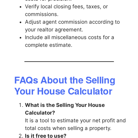
Verify local closing fees, taxes, or
commissions.
Adjust agent commission according to
your realtor agreement.
Include all miscellaneous costs for a
complete estimate.
FAQs About the Selling
Your House Calculator
What is the Selling Your House
Calculator?
It is a tool to estimate your net profit and
total costs when selling a property.
Is it free to use?