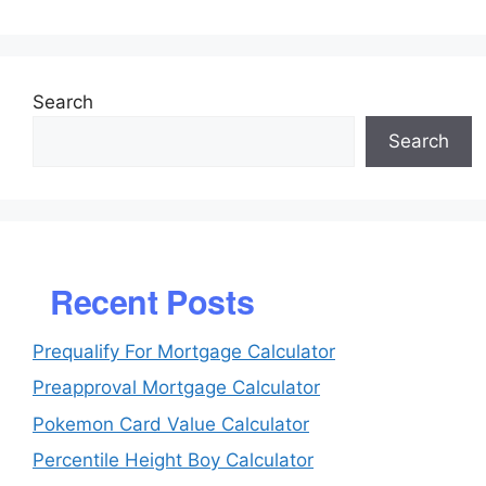
Search
Search
Recent Posts
Prequalify For Mortgage Calculator
Preapproval Mortgage Calculator
Pokemon Card Value Calculator
Percentile Height Boy Calculator