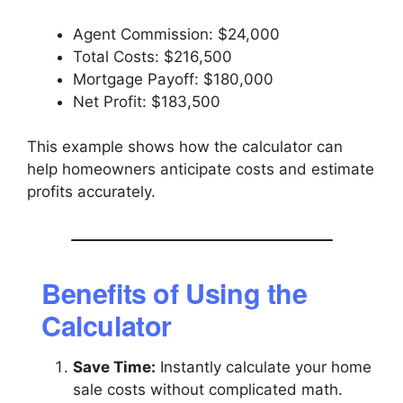
Agent Commission: $24,000
Total Costs: $216,500
Mortgage Payoff: $180,000
Net Profit: $183,500
This example shows how the calculator can
help homeowners anticipate costs and estimate
profits accurately.
Benefits of Using the
Calculator
Save Time:
Instantly calculate your home
sale costs without complicated math.