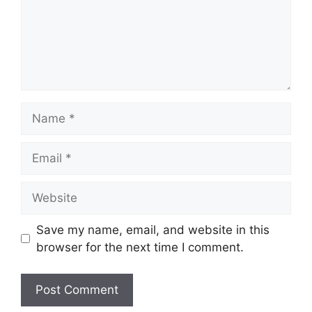
Name
Email
Website
Save my name, email, and website in this
browser for the next time I comment.