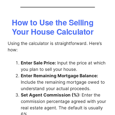
How to Use the Selling
Your House Calculator
Using the calculator is straightforward. Here’s
how:
Enter Sale Price:
Input the price at which
you plan to sell your house.
Enter Remaining Mortgage Balance:
Include the remaining mortgage owed to
understand your actual proceeds.
Set Agent Commission (%):
Enter the
commission percentage agreed with your
real estate agent. The default is usually
6%.