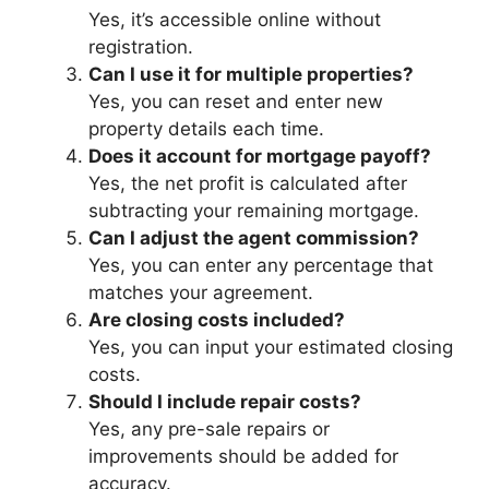
Yes, it’s accessible online without
registration.
Can I use it for multiple properties?
Yes, you can reset and enter new
property details each time.
Does it account for mortgage payoff?
Yes, the net profit is calculated after
subtracting your remaining mortgage.
Can I adjust the agent commission?
Yes, you can enter any percentage that
matches your agreement.
Are closing costs included?
Yes, you can input your estimated closing
costs.
Should I include repair costs?
Yes, any pre-sale repairs or
improvements should be added for
accuracy.