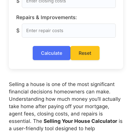
$
Repairs & Improvements:
$
Calculate
Reset
Selling a house is one of the most significant
financial decisions homeowners can make.
Understanding how much money you’ll actually
take home after paying off your mortgage,
agent fees, closing costs, and repairs is
essential. The
Selling Your House Calculator
is
a user-friendly tool designed to help