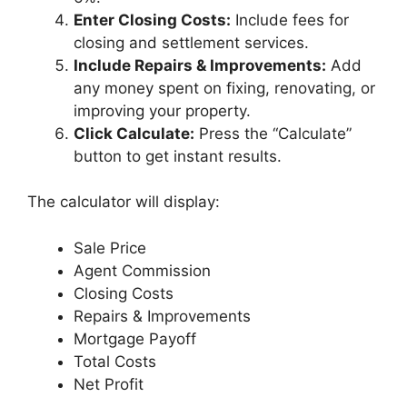
Enter Closing Costs:
Include fees for
closing and settlement services.
Include Repairs & Improvements:
Add
any money spent on fixing, renovating, or
improving your property.
Click Calculate:
Press the “Calculate”
button to get instant results.
The calculator will display:
Sale Price
Agent Commission
Closing Costs
Repairs & Improvements
Mortgage Payoff
Total Costs
Net Profit