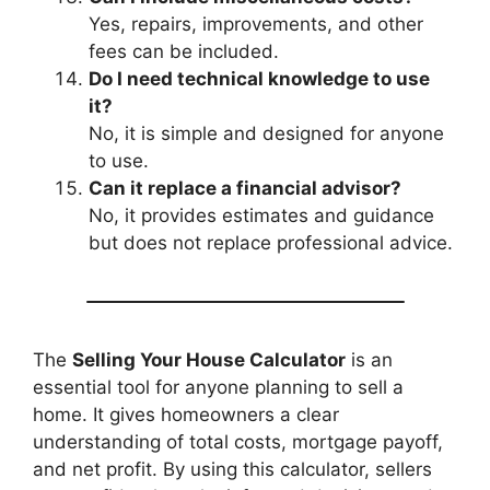
Yes, repairs, improvements, and other
fees can be included.
Do I need technical knowledge to use
it?
No, it is simple and designed for anyone
to use.
Can it replace a financial advisor?
No, it provides estimates and guidance
but does not replace professional advice.
The
Selling Your House Calculator
is an
essential tool for anyone planning to sell a
home. It gives homeowners a clear
understanding of total costs, mortgage payoff,
and net profit. By using this calculator, sellers