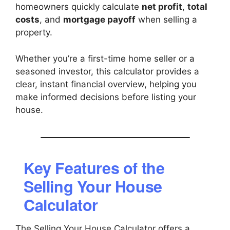
homeowners quickly calculate
net profit
,
total
costs
, and
mortgage payoff
when selling a
property.
Whether you’re a first-time home seller or a
seasoned investor, this calculator provides a
clear, instant financial overview, helping you
make informed decisions before listing your
house.
Key Features of the
Selling Your House
Calculator
The Selling Your House Calculator offers a