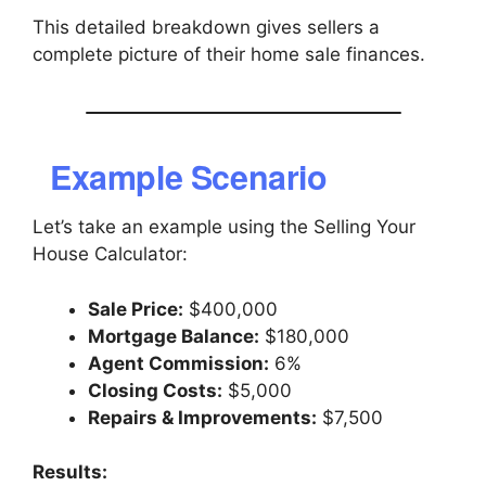
This detailed breakdown gives sellers a
complete picture of their home sale finances.
Example Scenario
Let’s take an example using the Selling Your
House Calculator:
Sale Price:
$400,000
Mortgage Balance:
$180,000
Agent Commission:
6%
Closing Costs:
$5,000
Repairs & Improvements:
$7,500
Results: