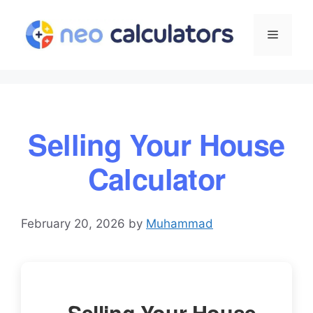
Skip
to
Menu
content
Selling Your House
Calculator
February 20, 2026
by
Muhammad
Selling Your House