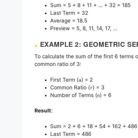
Sum = 5 + 8 + 11 + … + 32 = 185
Last Term = 32
Average = 18.5
Preview = 5, 8, 11, 14, 17, …
EXAMPLE 2: GEOMETRIC SE
To calculate the sum of the first 6 terms o
common ratio of 3:
First Term (
) = 2
a
Common Ratio (
) = 3
r
Number of Terms (
) = 6
n
Result
:
Sum = 2 + 6 + 18 + 54 + 162 + 486
Last Term = 486