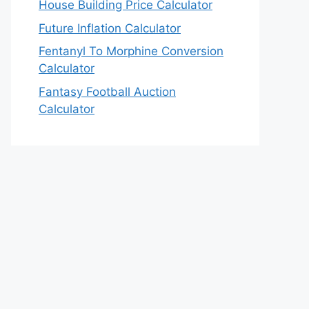
House Building Price Calculator
Future Inflation Calculator
Fentanyl To Morphine Conversion
Calculator
Fantasy Football Auction
Calculator