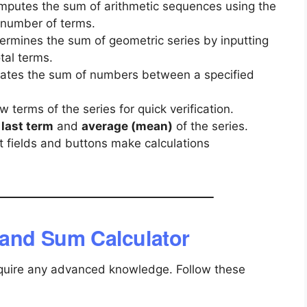
mputes the sum of arithmetic sequences using the
 number of terms.
termines the sum of geometric series by inputting
tal terms.
ulates the sum of numbers between a specified
w terms of the series for quick verification.
e
last term
and
average (mean)
of the series.
ut fields and buttons make calculations
 and Sum Calculator
 require any advanced knowledge. Follow these