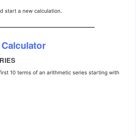
nd start a new calculation.
 Calculator
RIES
rst 10 terms of an arithmetic series starting with