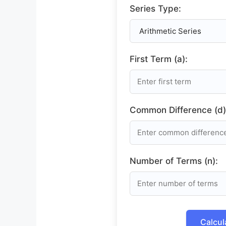
Series Type:
First Term (a):
Common Difference (d)
Number of Terms (n):
Calcul