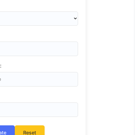
:
ate
Reset