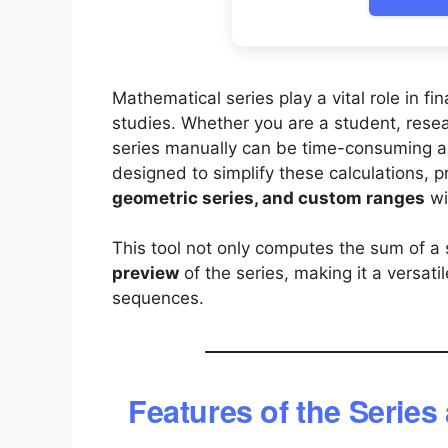
Mathematical series play a vital role in f
studies. Whether you are a student, resear
series manually can be time-consuming a
designed to simplify these calculations, p
geometric series, and custom ranges
wi
This tool not only computes the sum of a 
preview
of the series, making it a versat
sequences.
Features of the Series