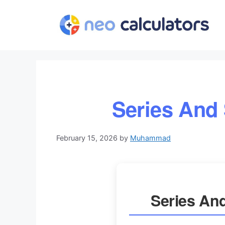
Skip
to
content
Series And
February 15, 2026
by
Muhammad
Series An