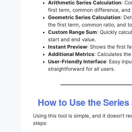
Arithmetic Series Calculation
: Co
first term, common difference, and
Geometric Series Calculation
: De
the first term, common ratio, and to
Custom Range Sum
: Quickly calc
start and end value.
Instant Preview
: Shows the first fe
Additional Metrics
: Calculates th
User-Friendly Interface
: Easy inp
straightforward for all users.
How to Use the Series
Using this tool is simple, and it doesn’t
steps: