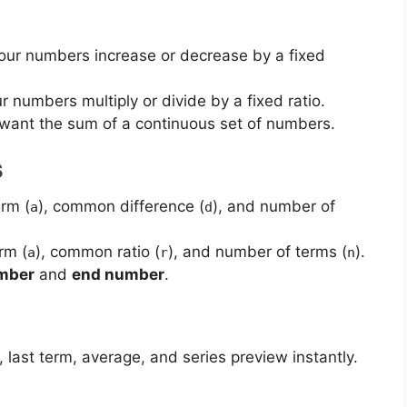
 your numbers increase or decrease by a fixed
our numbers multiply or divide by a fixed ratio.
u want the sum of a continuous set of numbers.
S
erm (
), common difference (
), and number of
a
d
erm (
), common ratio (
), and number of terms (
).
a
r
n
umber
and
end number
.
 last term, average, and series preview instantly.