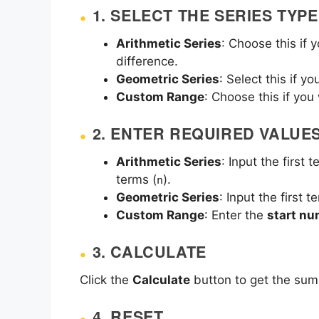
1. SELECT THE SERIES TYPE
Arithmetic Series
: Choose this if
difference.
Geometric Series
: Select this if y
Custom Range
: Choose this if yo
2. ENTER REQUIRED VALUE
Arithmetic Series
: Input the first t
terms (
).
n
Geometric Series
: Input the first t
Custom Range
: Enter the
start n
3. CALCULATE
Click the
Calculate
button to get the sum,
4. RESET