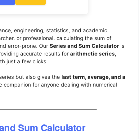
inance, engineering, statistics, and academic
cher, or professional, calculating the sum of
nd error-prone. Our
Series and Sum Calculator
is
roviding accurate results for
arithmetic series,
th just a few clicks.
series but also gives the
last term, average, and a
ile companion for anyone dealing with numerical
 and Sum Calculator