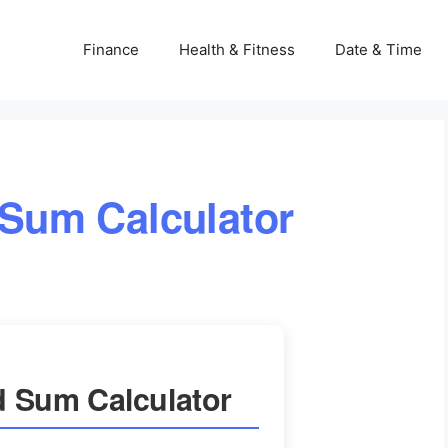
Finance
Health & Fitness
Date & Time
 Sum Calculator
d Sum Calculator