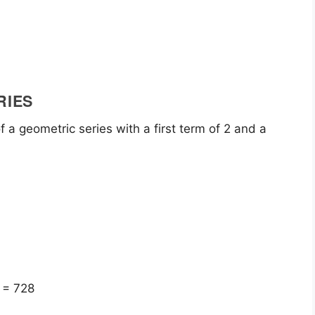
RIES
f a geometric series with a first term of 2 and a
 = 728