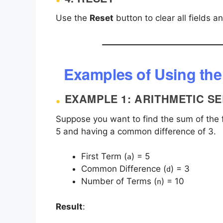
Use the
Reset
button to clear all fields a
Examples of Using the
EXAMPLE 1: ARITHMETIC SE
Suppose you want to find the sum of the fi
5 and having a common difference of 3.
First Term (
) = 5
a
Common Difference (
) = 3
d
Number of Terms (
) = 10
n
Result
: