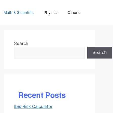
Math & Scientific
Physics
Others
Search
Search
Recent Posts
Ibis Risk Calculator