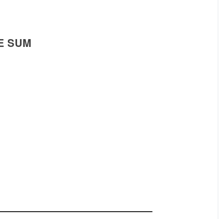
E SUM