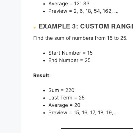
Average = 121.33
Preview = 2, 6, 18, 54, 162, …
EXAMPLE 3: CUSTOM RANG
Find the sum of numbers from 15 to 25.
Start Number = 15
End Number = 25
Result
:
Sum = 220
Last Term = 25
Average = 20
Preview = 15, 16, 17, 18, 19, …