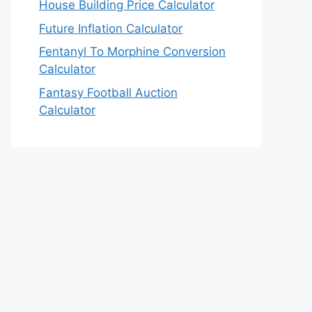
House Building Price Calculator
Future Inflation Calculator
Fentanyl To Morphine Conversion
Calculator
Fantasy Football Auction
Calculator