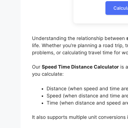
Calcul
Understanding the relationship between
life. Whether you’re planning a road trip, 
problems, or calculating travel time for w
Our
Speed Time Distance Calculator
is a
you calculate:
Distance (when speed and time ar
Speed (when distance and time ar
Time (when distance and speed ar
It also supports multiple unit conversions 