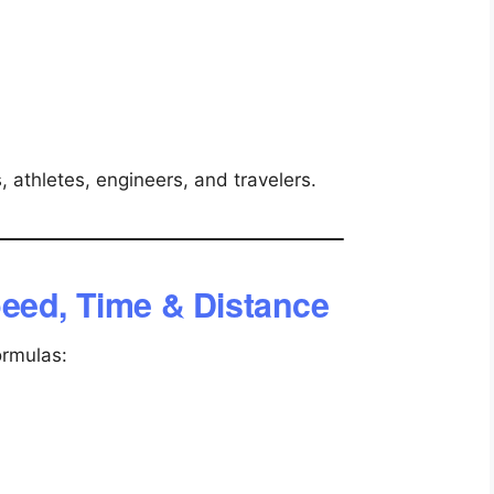
, athletes, engineers, and travelers.
eed, Time & Distance
ormulas: