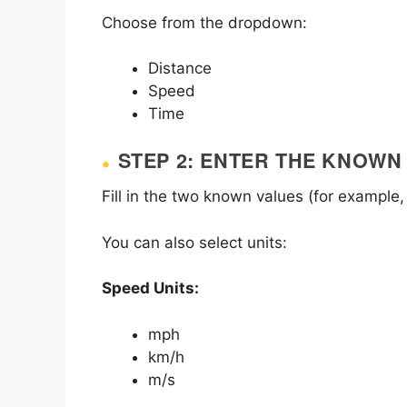
Choose from the dropdown:
Distance
Speed
Time
STEP 2: ENTER THE KNOWN
Fill in the two known values (for example,
You can also select units:
Speed Units:
mph
km/h
m/s