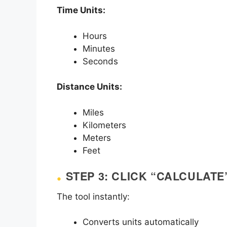
Time Units:
Hours
Minutes
Seconds
Distance Units:
Miles
Kilometers
Meters
Feet
STEP 3: CLICK “CALCULATE
The tool instantly:
Converts units automatically