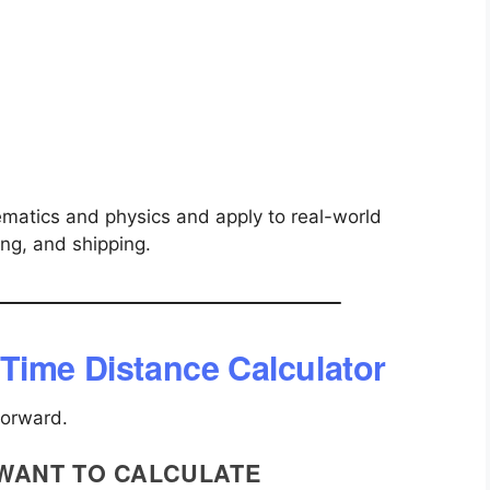
matics and physics and apply to real-world
ning, and shipping.
Time Distance Calculator
forward.
 WANT TO CALCULATE