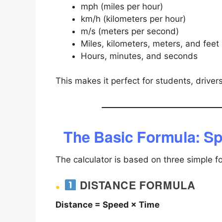
mph (miles per hour)
km/h (kilometers per hour)
m/s (meters per second)
Miles, kilometers, meters, and feet
Hours, minutes, and seconds
This makes it perfect for students, drivers
The Basic Formula: Sp
The calculator is based on three simple f
DISTANCE FORMULA
Distance = Speed × Time