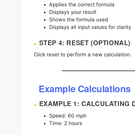
Applies the correct formula
Displays your result
Shows the formula used
Displays all input values for clarity
STEP 4: RESET (OPTIONAL)
Click reset to perform a new calculation.
Example Calculations
EXAMPLE 1: CALCULATING 
Speed: 60 mph
Time: 2 hours