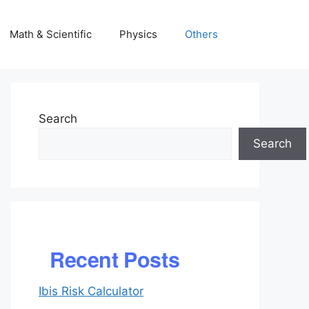
Math & Scientific
Physics
Others
Search
Search
Recent Posts
Ibis Risk Calculator