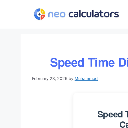
Skip
to
content
Speed Time Di
February 23, 2026
by
Muhammad
Speed 
Ca