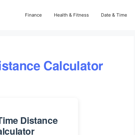
Finance
Health & Fitness
Date & Time
stance Calculator
Time Distance
lculator