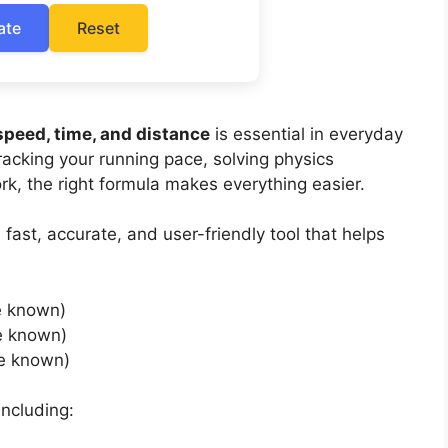
ate
Reset
speed, time, and distance
is essential in everyday
tracking your running pace, solving physics
ork, the right formula makes everything easier.
 fast, accurate, and user-friendly tool that helps
e known)
e known)
e known)
including: