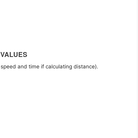
 VALUES
 speed and time if calculating distance).