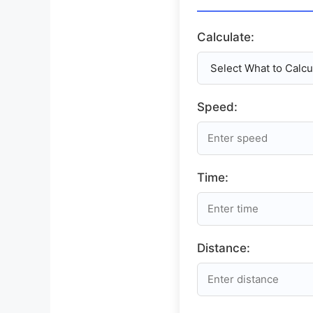
Calculate:
Speed:
Time:
Distance: