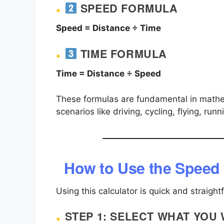
SPEED FORMULA
Speed = Distance ÷ Time
TIME FORMULA
Time = Distance ÷ Speed
These formulas are fundamental in mathe
scenarios like driving, cycling, flying, run
How to Use the Speed 
Using this calculator is quick and straight
STEP 1: SELECT WHAT YOU