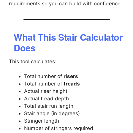
requirements so you can build with confidence.
What This Stair Calculator
Does
This tool calculates:
Total number of
risers
Total number of
treads
Actual riser height
Actual tread depth
Total stair run length
Stair angle (in degrees)
Stringer length
Number of stringers required