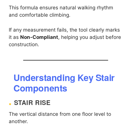
This formula ensures natural walking rhythm
and comfortable climbing.
If any measurement fails, the tool clearly marks
it as
Non-Compliant
, helping you adjust before
construction.
Understanding Key Stair
Components
STAIR RISE
The vertical distance from one floor level to
another.