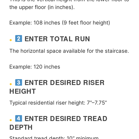
the upper floor (in inches).
Example: 108 inches (9 feet floor height)
ENTER TOTAL RUN
The horizontal space available for the staircase.
Example: 120 inches
ENTER DESIRED RISER
HEIGHT
Typical residential riser height: 7”–7.75”
ENTER DESIRED TREAD
DEPTH
Standard tread depth: 10” minimum