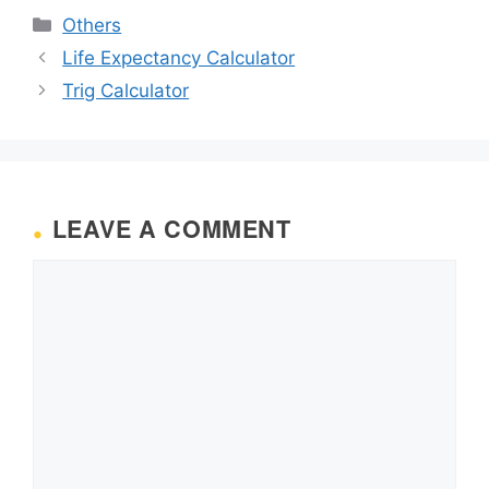
Categories
Others
Life Expectancy Calculator
Trig Calculator
LEAVE A COMMENT
Comment