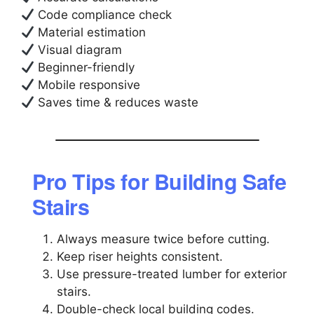
Code compliance check
Material estimation
Visual diagram
Beginner-friendly
Mobile responsive
Saves time & reduces waste
Pro Tips for Building Safe
Stairs
Always measure twice before cutting.
Keep riser heights consistent.
Use pressure-treated lumber for exterior
stairs.
Double-check local building codes.