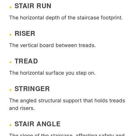
STAIR RUN
The horizontal depth of the staircase footprint.
RISER
The vertical board between treads.
TREAD
The horizontal surface you step on.
STRINGER
The angled structural support that holds treads
and risers.
STAIR ANGLE
The slope of the staircase, affecting safety and