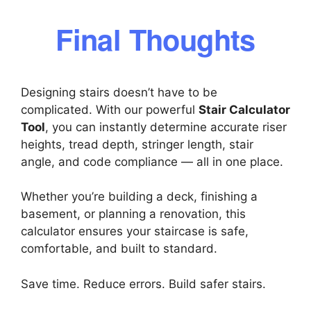
Final Thoughts
Designing stairs doesn’t have to be
complicated. With our powerful
Stair Calculator
Tool
, you can instantly determine accurate riser
heights, tread depth, stringer length, stair
angle, and code compliance — all in one place.
Whether you’re building a deck, finishing a
basement, or planning a renovation, this
calculator ensures your staircase is safe,
comfortable, and built to standard.
Save time. Reduce errors. Build safer stairs.