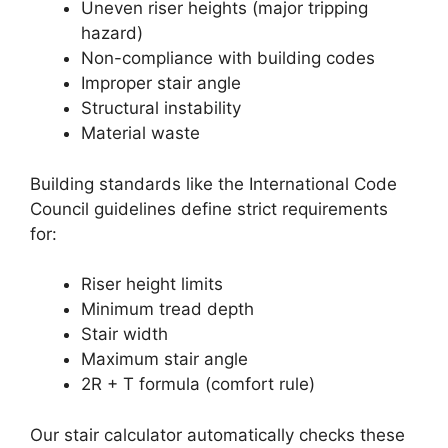
Uneven riser heights (major tripping
hazard)
Non-compliance with building codes
Improper stair angle
Structural instability
Material waste
Building standards like the International Code
Council guidelines define strict requirements
for:
Riser height limits
Minimum tread depth
Stair width
Maximum stair angle
2R + T formula (comfort rule)
Our stair calculator automatically checks these