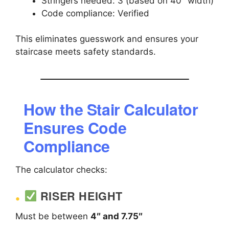
Stringers needed: 3 (based on 40″ width)
Code compliance: Verified
This eliminates guesswork and ensures your
staircase meets safety standards.
How the Stair Calculator
Ensures Code
Compliance
The calculator checks:
RISER HEIGHT
Must be between
4″ and 7.75″