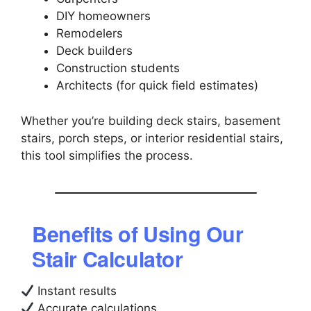
DIY homeowners
Remodelers
Deck builders
Construction students
Architects (for quick field estimates)
Whether you’re building deck stairs, basement
stairs, porch steps, or interior residential stairs,
this tool simplifies the process.
Benefits of Using Our
Stair Calculator
Instant results
Accurate calculations