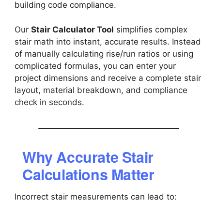
building code compliance.
Our
Stair Calculator Tool
simplifies complex
stair math into instant, accurate results. Instead
of manually calculating rise/run ratios or using
complicated formulas, you can enter your
project dimensions and receive a complete stair
layout, material breakdown, and compliance
check in seconds.
Why Accurate Stair
Calculations Matter
Incorrect stair measurements can lead to: