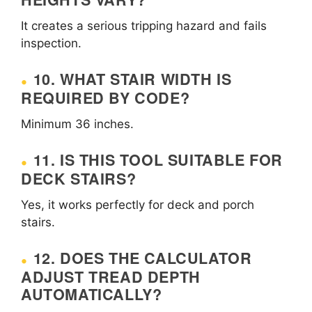
It creates a serious tripping hazard and fails
inspection.
10. WHAT STAIR WIDTH IS
REQUIRED BY CODE?
Minimum 36 inches.
11. IS THIS TOOL SUITABLE FOR
DECK STAIRS?
Yes, it works perfectly for deck and porch
stairs.
12. DOES THE CALCULATOR
ADJUST TREAD DEPTH
AUTOMATICALLY?