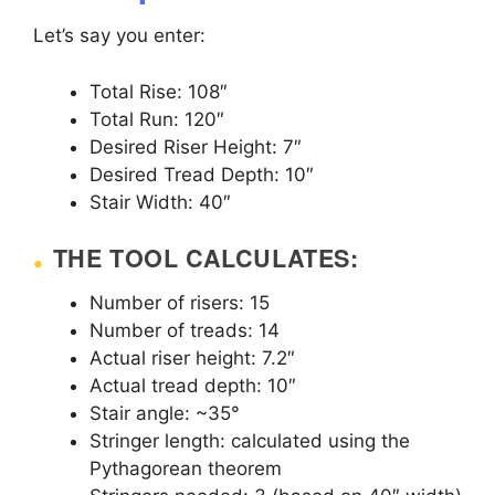
Let’s say you enter:
Total Rise: 108″
Total Run: 120″
Desired Riser Height: 7″
Desired Tread Depth: 10″
Stair Width: 40″
THE TOOL CALCULATES:
Number of risers: 15
Number of treads: 14
Actual riser height: 7.2″
Actual tread depth: 10″
Stair angle: ~35°
Stringer length: calculated using the
Pythagorean theorem