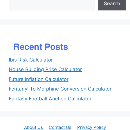
Search
Recent Posts
Ibis Risk Calculator
House Building Price Calculator
Future Inflation Calculator
Fentanyl To Morphine Conversion Calculator
Fantasy Football Auction Calculator
About Us
Contact Us
Privacy Policy