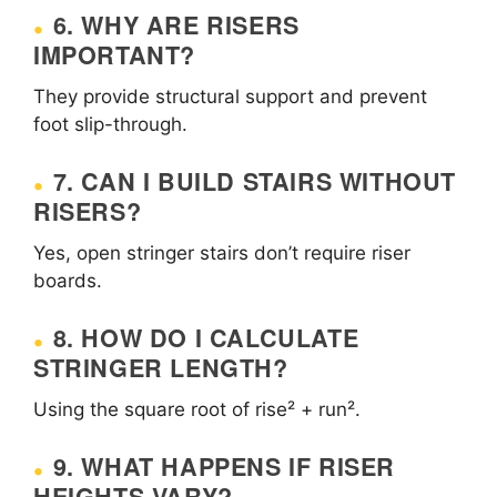
6. WHY ARE RISERS
IMPORTANT?
They provide structural support and prevent
foot slip-through.
7. CAN I BUILD STAIRS WITHOUT
RISERS?
Yes, open stringer stairs don’t require riser
boards.
8. HOW DO I CALCULATE
STRINGER LENGTH?
Using the square root of rise² + run².
9. WHAT HAPPENS IF RISER
HEIGHTS VARY?