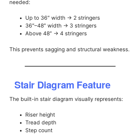
needed:
Up to 36″ width → 2 stringers
36″–48″ width → 3 stringers
Above 48″ → 4 stringers
This prevents sagging and structural weakness.
Stair Diagram Feature
The built-in stair diagram visually represents:
Riser height
Tread depth
Step count