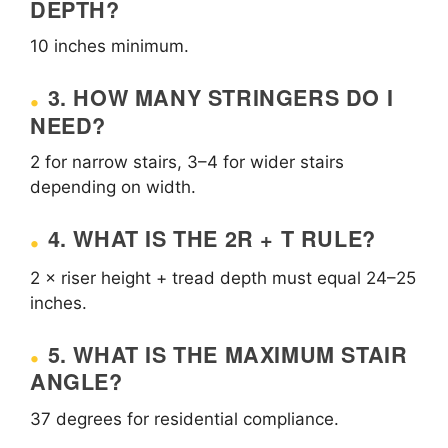
DEPTH?
10 inches minimum.
3. HOW MANY STRINGERS DO I
NEED?
2 for narrow stairs, 3–4 for wider stairs
depending on width.
4. WHAT IS THE 2R + T RULE?
2 × riser height + tread depth must equal 24–25
inches.
5. WHAT IS THE MAXIMUM STAIR
ANGLE?
37 degrees for residential compliance.