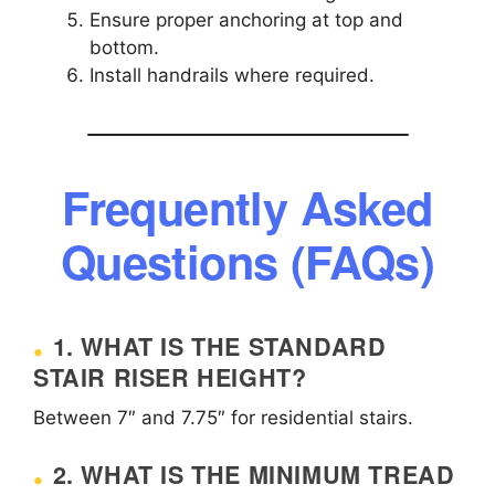
Ensure proper anchoring at top and
bottom.
Install handrails where required.
Frequently Asked
Questions (FAQs)
1. WHAT IS THE STANDARD
STAIR RISER HEIGHT?
Between 7″ and 7.75″ for residential stairs.
2. WHAT IS THE MINIMUM TREAD