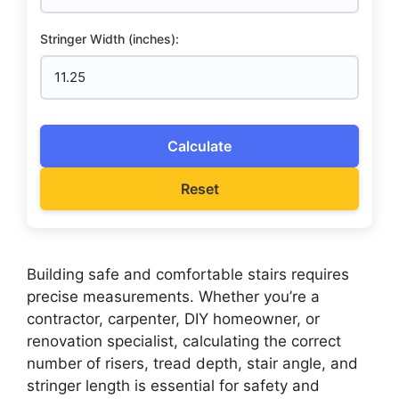
Stringer Width (inches):
Calculate
Reset
Building safe and comfortable stairs requires
precise measurements. Whether you’re a
contractor, carpenter, DIY homeowner, or
renovation specialist, calculating the correct
number of risers, tread depth, stair angle, and
stringer length is essential for safety and