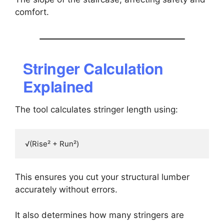
comfort.
Stringer Calculation
Explained
The tool calculates stringer length using:
This ensures you cut your structural lumber
accurately without errors.
It also determines how many stringers are