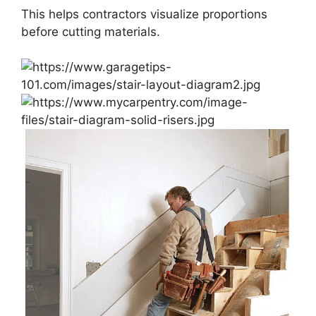
This helps contractors visualize proportions
before cutting materials.