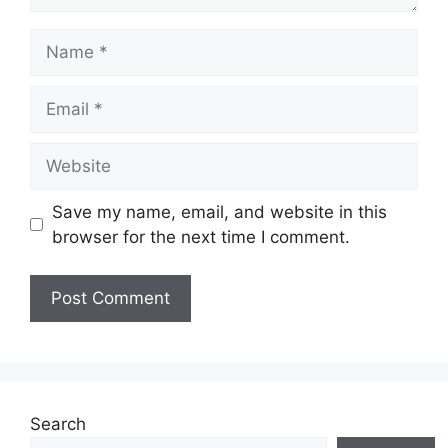
Name
Email
Website
Save my name, email, and website in this
browser for the next time I comment.
Search