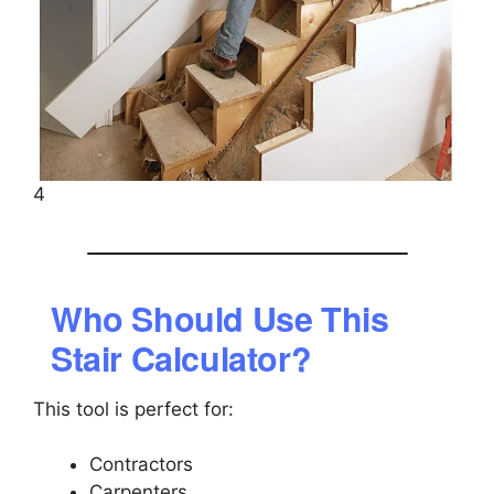
4
Who Should Use This
Stair Calculator?
This tool is perfect for:
Contractors
Carpenters