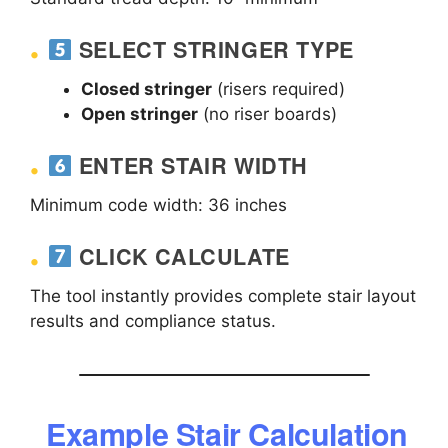
SELECT STRINGER TYPE
Closed stringer
(risers required)
Open stringer
(no riser boards)
ENTER STAIR WIDTH
Minimum code width: 36 inches
CLICK CALCULATE
The tool instantly provides complete stair layout
results and compliance status.
Example Stair Calculation