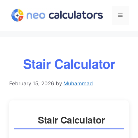
Skip
to
Menu
content
Stair Calculator
February 15, 2026
by
Muhammad
Stair Calculator