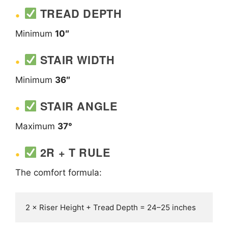
TREAD DEPTH
Minimum
10″
STAIR WIDTH
Minimum
36″
STAIR ANGLE
Maximum
37°
2R + T RULE
The comfort formula: