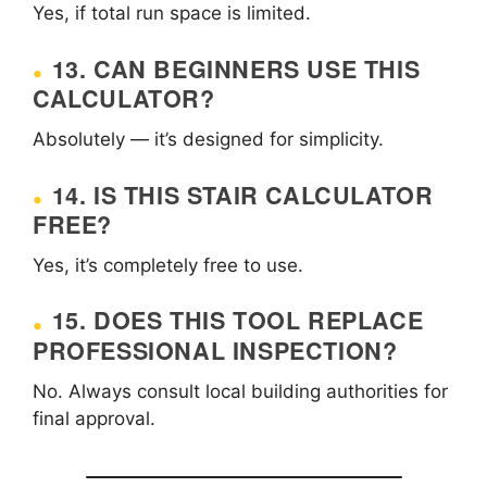
Yes, if total run space is limited.
13. CAN BEGINNERS USE THIS
CALCULATOR?
Absolutely — it’s designed for simplicity.
14. IS THIS STAIR CALCULATOR
FREE?
Yes, it’s completely free to use.
15. DOES THIS TOOL REPLACE
PROFESSIONAL INSPECTION?
No. Always consult local building authorities for
final approval.