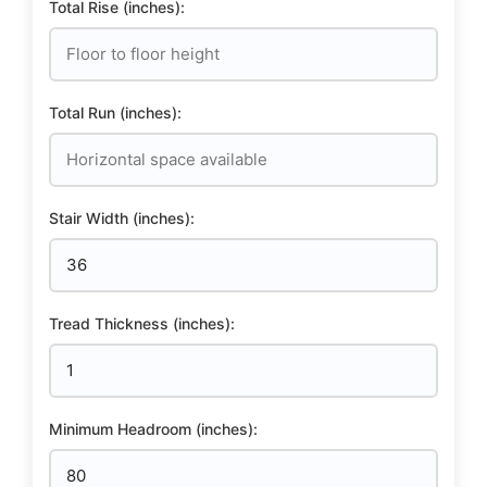
Total Rise (inches):
Total Run (inches):
Stair Width (inches):
Tread Thickness (inches):
Minimum Headroom (inches):