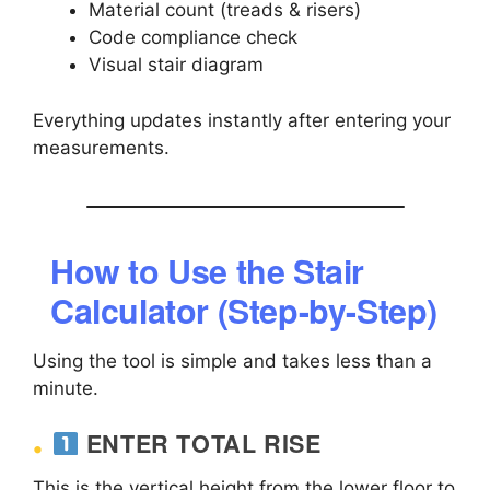
Material count (treads & risers)
Code compliance check
Visual stair diagram
Everything updates instantly after entering your
measurements.
How to Use the Stair
Calculator (Step-by-Step)
Using the tool is simple and takes less than a
minute.
ENTER TOTAL RISE
This is the vertical height from the lower floor to