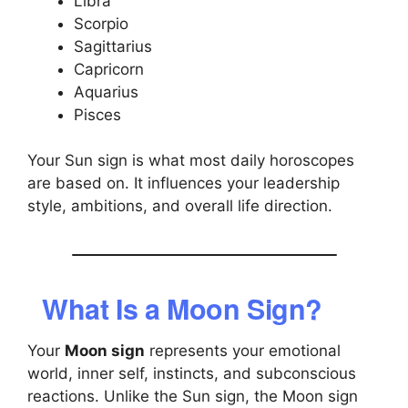
Libra
Scorpio
Sagittarius
Capricorn
Aquarius
Pisces
Your Sun sign is what most daily horoscopes
are based on. It influences your leadership
style, ambitions, and overall life direction.
What Is a Moon Sign?
Your
Moon sign
represents your emotional
world, inner self, instincts, and subconscious
reactions. Unlike the Sun sign, the Moon sign