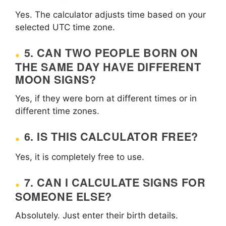
Yes. The calculator adjusts time based on your
selected UTC time zone.
5. CAN TWO PEOPLE BORN ON
THE SAME DAY HAVE DIFFERENT
MOON SIGNS?
Yes, if they were born at different times or in
different time zones.
6. IS THIS CALCULATOR FREE?
Yes, it is completely free to use.
7. CAN I CALCULATE SIGNS FOR
SOMEONE ELSE?
Absolutely. Just enter their birth details.