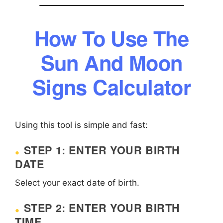
How To Use The
Sun And Moon
Signs Calculator
Using this tool is simple and fast:
STEP 1: ENTER YOUR BIRTH
DATE
Select your exact date of birth.
STEP 2: ENTER YOUR BIRTH
TIME