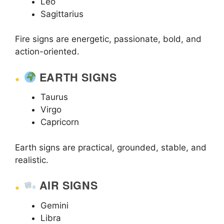
Leo
Sagittarius
Fire signs are energetic, passionate, bold, and
action-oriented.
EARTH SIGNS
Taurus
Virgo
Capricorn
Earth signs are practical, grounded, stable, and
realistic.
AIR SIGNS
Gemini
Libra