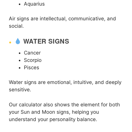
Aquarius
Air signs are intellectual, communicative, and
social.
WATER SIGNS
Cancer
Scorpio
Pisces
Water signs are emotional, intuitive, and deeply
sensitive.
Our calculator also shows the element for both
your Sun and Moon signs, helping you
understand your personality balance.