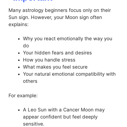
Many astrology beginners focus only on their
Sun sign. However, your Moon sign often
explains:
Why you react emotionally the way you
do
Your hidden fears and desires
How you handle stress
What makes you feel secure
Your natural emotional compatibility with
others
For example:
A Leo Sun with a Cancer Moon may
appear confident but feel deeply
sensitive.