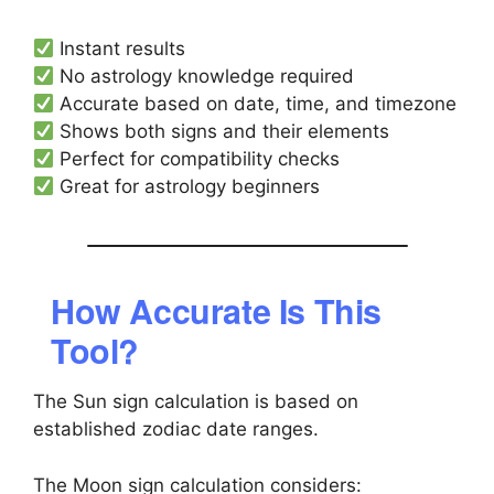
Instant results
No astrology knowledge required
Accurate based on date, time, and timezone
Shows both signs and their elements
Perfect for compatibility checks
Great for astrology beginners
How Accurate Is This
Tool?
The Sun sign calculation is based on
established zodiac date ranges.
The Moon sign calculation considers: