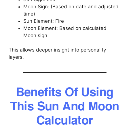
Moon Sign: (Based on date and adjusted
time)
Sun Element: Fire
Moon Element: Based on calculated
Moon sign
This allows deeper insight into personality
layers.
Benefits Of Using
This Sun And Moon
Calculator