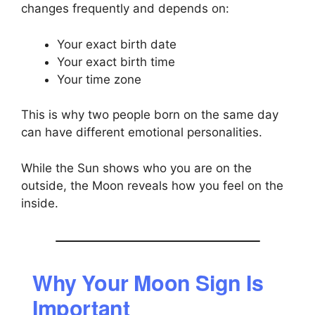
changes frequently and depends on:
Your exact birth date
Your exact birth time
Your time zone
This is why two people born on the same day
can have different emotional personalities.
While the Sun shows who you are on the
outside, the Moon reveals how you feel on the
inside.
Why Your Moon Sign Is
Important