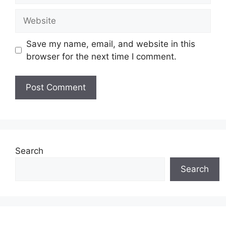
Website
Save my name, email, and website in this
browser for the next time I comment.
Search
Search