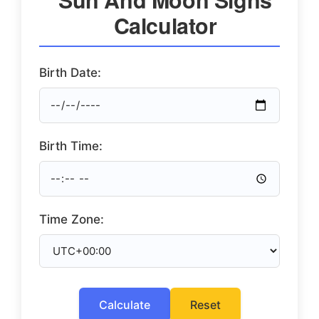
Calculator
Birth Date:
Birth Time:
Time Zone:
Calculate
Reset