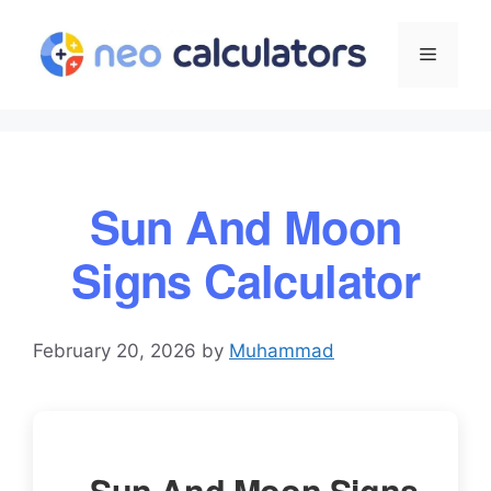
Skip
to
Menu
content
Sun And Moon
Signs Calculator
February 20, 2026
by
Muhammad
Sun And Moon Signs