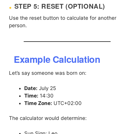
STEP 5: RESET (OPTIONAL)
Use the reset button to calculate for another
person.
Example Calculation
Let’s say someone was born on:
Date:
July 25
Time:
14:30
Time Zone:
UTC+02:00
The calculator would determine:
Sun Sign: Leo