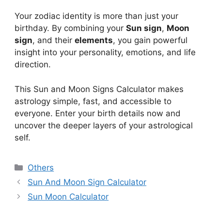
Your zodiac identity is more than just your
birthday. By combining your
Sun sign
,
Moon
sign
, and their
elements
, you gain powerful
insight into your personality, emotions, and life
direction.
This Sun and Moon Signs Calculator makes
astrology simple, fast, and accessible to
everyone. Enter your birth details now and
uncover the deeper layers of your astrological
self.
Categories
Others
Sun And Moon Sign Calculator
Sun Moon Calculator