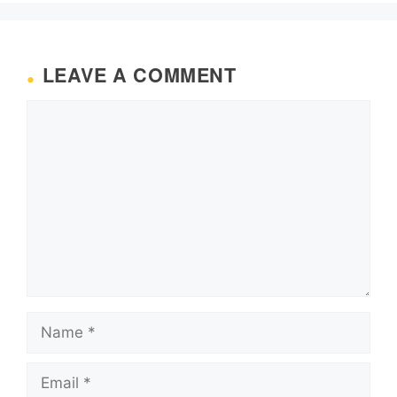
LEAVE A COMMENT
Comment
Name
Email