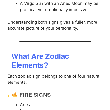
A Virgo Sun with an Aries Moon may be
practical yet emotionally impulsive.
Understanding both signs gives a fuller, more
accurate picture of your personality.
What Are Zodiac
Elements?
Each zodiac sign belongs to one of four natural
elements:
FIRE SIGNS
Aries