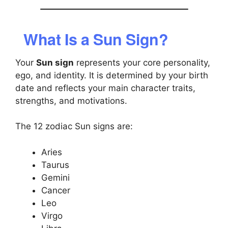
What Is a Sun Sign?
Your
Sun sign
represents your core personality,
ego, and identity. It is determined by your birth
date and reflects your main character traits,
strengths, and motivations.
The 12 zodiac Sun signs are:
Aries
Taurus
Gemini
Cancer
Leo
Virgo