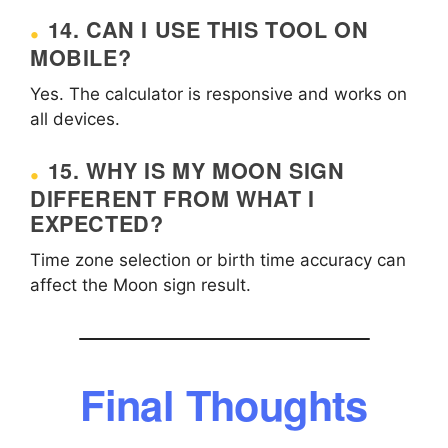
14. CAN I USE THIS TOOL ON
MOBILE?
Yes. The calculator is responsive and works on
all devices.
15. WHY IS MY MOON SIGN
DIFFERENT FROM WHAT I
EXPECTED?
Time zone selection or birth time accuracy can
affect the Moon sign result.
Final Thoughts