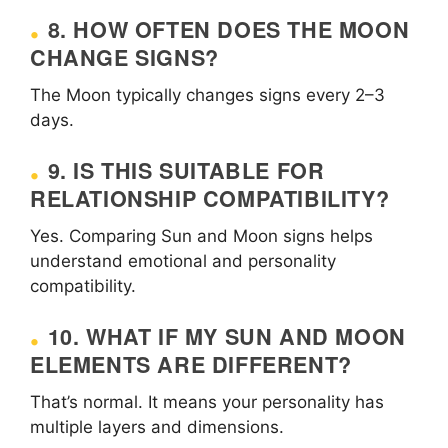
8. HOW OFTEN DOES THE MOON
CHANGE SIGNS?
The Moon typically changes signs every 2–3
days.
9. IS THIS SUITABLE FOR
RELATIONSHIP COMPATIBILITY?
Yes. Comparing Sun and Moon signs helps
understand emotional and personality
compatibility.
10. WHAT IF MY SUN AND MOON
ELEMENTS ARE DIFFERENT?
That’s normal. It means your personality has
multiple layers and dimensions.