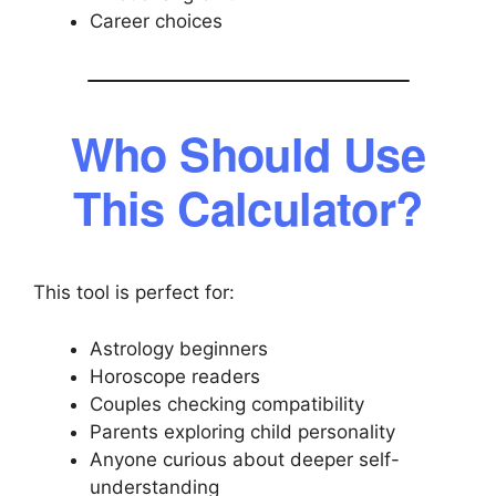
Career choices
Who Should Use
This Calculator?
This tool is perfect for:
Astrology beginners
Horoscope readers
Couples checking compatibility
Parents exploring child personality
Anyone curious about deeper self-
understanding