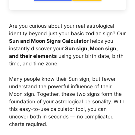
Are you curious about your real astrological
identity beyond just your basic zodiac sign? Our
Sun and Moon Signs Calculator
helps you
instantly discover your
Sun sign, Moon sign,
and their elements
using your birth date, birth
time, and time zone.
Many people know their Sun sign, but fewer
understand the powerful influence of their
Moon sign. Together, these two signs form the
foundation of your astrological personality. With
this easy-to-use calculator tool, you can
uncover both in seconds — no complicated
charts required.