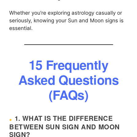
Whether you’re exploring astrology casually or
seriously, knowing your Sun and Moon signs is
essential.
15 Frequently
Asked Questions
(FAQs)
1. WHAT IS THE DIFFERENCE
BETWEEN SUN SIGN AND MOON
SIGN?