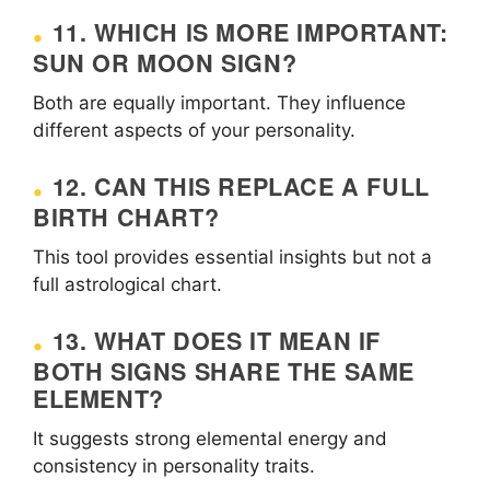
11. WHICH IS MORE IMPORTANT:
SUN OR MOON SIGN?
Both are equally important. They influence
different aspects of your personality.
12. CAN THIS REPLACE A FULL
BIRTH CHART?
This tool provides essential insights but not a
full astrological chart.
13. WHAT DOES IT MEAN IF
BOTH SIGNS SHARE THE SAME
ELEMENT?
It suggests strong elemental energy and
consistency in personality traits.