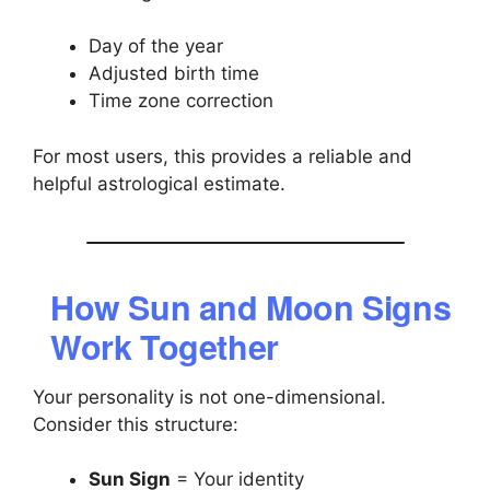
Day of the year
Adjusted birth time
Time zone correction
For most users, this provides a reliable and
helpful astrological estimate.
How Sun and Moon Signs
Work Together
Your personality is not one-dimensional.
Consider this structure:
Sun Sign
= Your identity