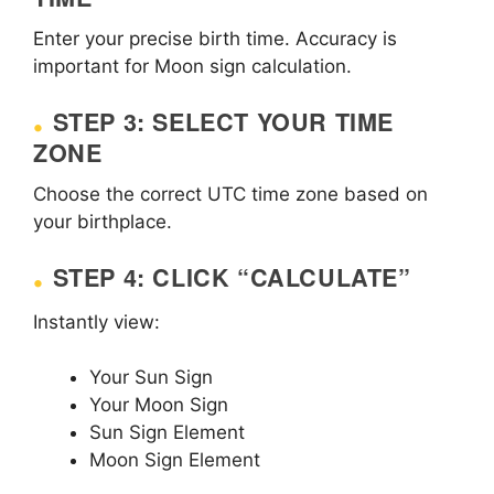
Enter your precise birth time. Accuracy is
important for Moon sign calculation.
STEP 3: SELECT YOUR TIME
ZONE
Choose the correct UTC time zone based on
your birthplace.
STEP 4: CLICK “CALCULATE”
Instantly view:
Your Sun Sign
Your Moon Sign
Sun Sign Element
Moon Sign Element