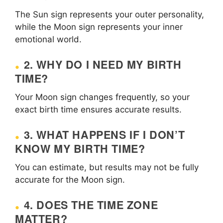
The Sun sign represents your outer personality,
while the Moon sign represents your inner
emotional world.
2. WHY DO I NEED MY BIRTH
TIME?
Your Moon sign changes frequently, so your
exact birth time ensures accurate results.
3. WHAT HAPPENS IF I DON’T
KNOW MY BIRTH TIME?
You can estimate, but results may not be fully
accurate for the Moon sign.
4. DOES THE TIME ZONE
MATTER?