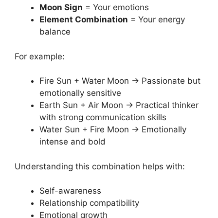
Moon Sign
= Your emotions
Element Combination
= Your energy
balance
For example:
Fire Sun + Water Moon → Passionate but
emotionally sensitive
Earth Sun + Air Moon → Practical thinker
with strong communication skills
Water Sun + Fire Moon → Emotionally
intense and bold
Understanding this combination helps with:
Self-awareness
Relationship compatibility
Emotional growth