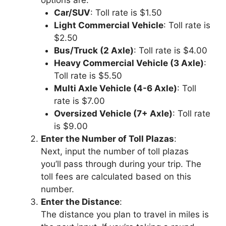
Car/SUV
: Toll rate is $1.50
Light Commercial Vehicle
: Toll rate is
$2.50
Bus/Truck (2 Axle)
: Toll rate is $4.00
Heavy Commercial Vehicle (3 Axle)
:
Toll rate is $5.50
Multi Axle Vehicle (4-6 Axle)
: Toll
rate is $7.00
Oversized Vehicle (7+ Axle)
: Toll rate
is $9.00
Enter the Number of Toll Plazas
:
Next, input the number of toll plazas
you’ll pass through during your trip. The
toll fees are calculated based on this
number.
Enter the Distance
:
The distance you plan to travel in miles is