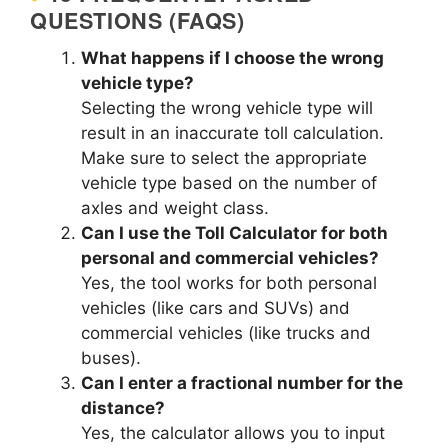
QUESTIONS (FAQS)
What happens if I choose the wrong
vehicle type?
Selecting the wrong vehicle type will
result in an inaccurate toll calculation.
Make sure to select the appropriate
vehicle type based on the number of
axles and weight class.
Can I use the Toll Calculator for both
personal and commercial vehicles?
Yes, the tool works for both personal
vehicles (like cars and SUVs) and
commercial vehicles (like trucks and
buses).
Can I enter a fractional number for the
distance?
Yes, the calculator allows you to input