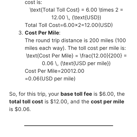
cost is:
\text{Total Toll Cost} = 6.00 \times 2 =
12.00 \, (\text{USD})
Total Toll Cost=6.00×2=12.00(USD)
Cost Per Mile
:
The round trip distance is 200 miles (100
miles each way). The toll cost per mile is:
\text{Cost Per Mile} = \frac{12.00}{200} =
0.06 \, (\text{USD per mile})
Cost Per Mile=20012.00​
=0.06(USD per mile)
So, for this trip, your
base toll fee
is $6.00, the
total toll cost
is $12.00, and the
cost per mile
is $0.06.