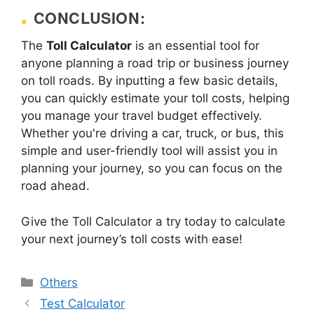
CONCLUSION:
The
Toll Calculator
is an essential tool for
anyone planning a road trip or business journey
on toll roads. By inputting a few basic details,
you can quickly estimate your toll costs, helping
you manage your travel budget effectively.
Whether you're driving a car, truck, or bus, this
simple and user-friendly tool will assist you in
planning your journey, so you can focus on the
road ahead.
Give the Toll Calculator a try today to calculate
your next journey’s toll costs with ease!
Categories
Others
Test Calculator