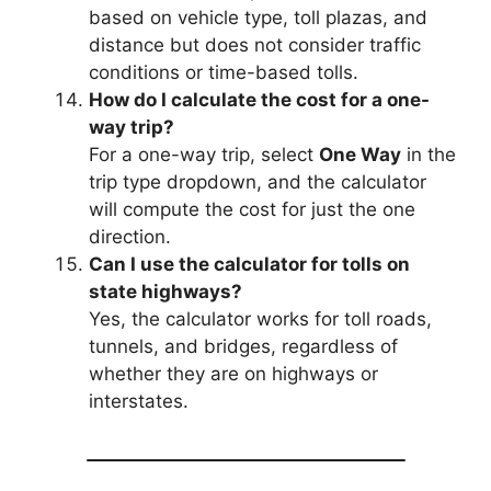
based on vehicle type, toll plazas, and
distance but does not consider traffic
conditions or time-based tolls.
How do I calculate the cost for a one-
way trip?
For a one-way trip, select
One Way
in the
trip type dropdown, and the calculator
will compute the cost for just the one
direction.
Can I use the calculator for tolls on
state highways?
Yes, the calculator works for toll roads,
tunnels, and bridges, regardless of
whether they are on highways or
interstates.