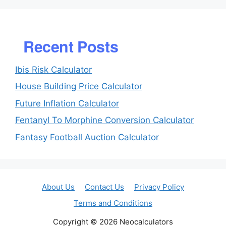
Recent Posts
Ibis Risk Calculator
House Building Price Calculator
Future Inflation Calculator
Fentanyl To Morphine Conversion Calculator
Fantasy Football Auction Calculator
About Us
Contact Us
Privacy Policy
Terms and Conditions
Copyright © 2026 Neocalculators