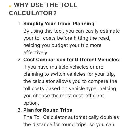
WHY USE THE TOLL
CALCULATOR?
Simplify Your Travel Planning
:
By using this tool, you can easily estimate
your toll costs before hitting the road,
helping you budget your trip more
effectively.
Cost Comparison for Different Vehicles
:
If you have multiple vehicles or are
planning to switch vehicles for your trip,
the calculator allows you to compare the
toll costs based on vehicle type, helping
you choose the most cost-efficient
option.
Plan for Round Trips
:
The Toll Calculator automatically doubles
the distance for round trips, so you can