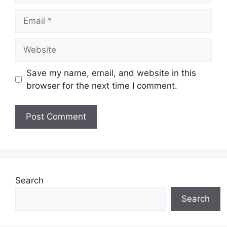
Email
Website
Save my name, email, and website in this
browser for the next time I comment.
Search
Search