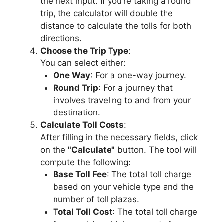
the next input. If you’re taking a round
trip, the calculator will double the
distance to calculate the tolls for both
directions.
Choose the Trip Type
:
You can select either:
One Way
: For a one-way journey.
Round Trip
: For a journey that
involves traveling to and from your
destination.
Calculate Toll Costs
:
After filling in the necessary fields, click
on the
"Calculate"
button. The tool will
compute the following:
Base Toll Fee
: The total toll charge
based on your vehicle type and the
number of toll plazas.
Total Toll Cost
: The total toll charge