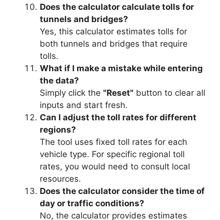
Does the calculator calculate tolls for
tunnels and bridges?
Yes, this calculator estimates tolls for
both tunnels and bridges that require
tolls.
What if I make a mistake while entering
the data?
Simply click the
"Reset"
button to clear all
inputs and start fresh.
Can I adjust the toll rates for different
regions?
The tool uses fixed toll rates for each
vehicle type. For specific regional toll
rates, you would need to consult local
resources.
Does the calculator consider the time of
day or traffic conditions?
No, the calculator provides estimates