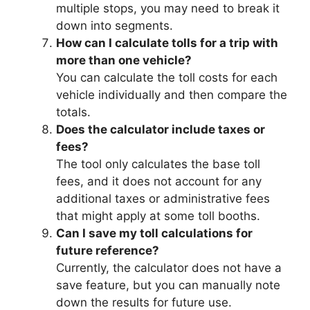
multiple stops, you may need to break it
down into segments.
How can I calculate tolls for a trip with
more than one vehicle?
You can calculate the toll costs for each
vehicle individually and then compare the
totals.
Does the calculator include taxes or
fees?
The tool only calculates the base toll
fees, and it does not account for any
additional taxes or administrative fees
that might apply at some toll booths.
Can I save my toll calculations for
future reference?
Currently, the calculator does not have a
save feature, but you can manually note
down the results for future use.