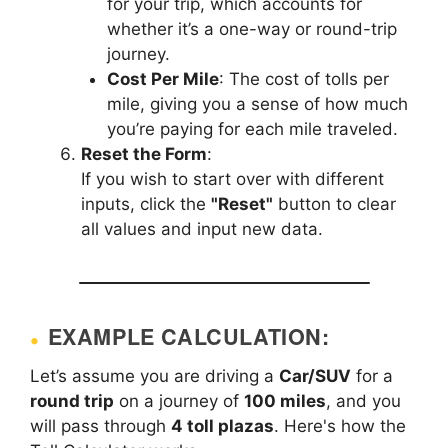
for your trip, which accounts for
whether it’s a one-way or round-trip
journey.
Cost Per Mile
: The cost of tolls per
mile, giving you a sense of how much
you’re paying for each mile traveled.
Reset the Form
:
If you wish to start over with different
inputs, click the
"Reset"
button to clear
all values and input new data.
EXAMPLE CALCULATION:
Let’s assume you are driving a
Car/SUV
for a
round trip
on a journey of
100 miles
, and you
will pass through
4 toll plazas
. Here's how the