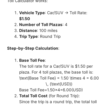
Toll Calculator works:
Vehicle Type
: Car/SUV → Toll Rate:
$1.50
Number of Toll Plazas
: 4
Distance
: 100 miles
Trip Type
: Round Trip
Step-by-Step Calculation
:
Base Toll Fee
:
The toll rate for a Car/SUV is $1.50 per
plaza. For 4 toll plazas, the base toll is:
\text{Base Toll Fee} = 1.50 \times 4 = 6.00
\, (\text{USD})
Base Toll Fee=1.50×4=6.00(USD)
Total Toll Cost
(for Round Trip):
Since the trip is a round trip, the total toll