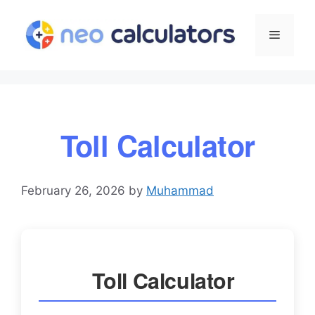
Skip
to
Menu
content
Toll Calculator
February 26, 2026
by
Muhammad
Toll Calculator