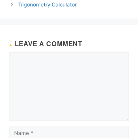
Trigonometry Calculator
LEAVE A COMMENT
Comment
Name