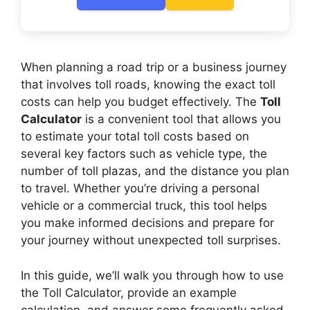
When planning a road trip or a business journey
that involves toll roads, knowing the exact toll
costs can help you budget effectively. The
Toll
Calculator
is a convenient tool that allows you
to estimate your total toll costs based on
several key factors such as vehicle type, the
number of toll plazas, and the distance you plan
to travel. Whether you’re driving a personal
vehicle or a commercial truck, this tool helps
you make informed decisions and prepare for
your journey without unexpected toll surprises.
In this guide, we’ll walk you through how to use
the Toll Calculator, provide an example
calculation, and answer some frequently asked