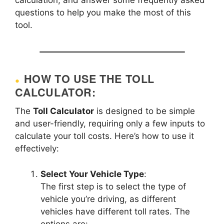
questions to help you make the most of this
tool.
HOW TO USE THE TOLL
CALCULATOR:
The
Toll Calculator
is designed to be simple
and user-friendly, requiring only a few inputs to
calculate your toll costs. Here’s how to use it
effectively:
Select Your Vehicle Type
:
The first step is to select the type of
vehicle you’re driving, as different
vehicles have different toll rates. The
options are: