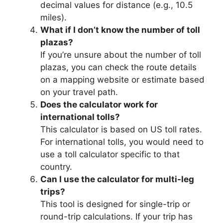
decimal values for distance (e.g., 10.5
miles).
What if I don’t know the number of toll
plazas?
If you’re unsure about the number of toll
plazas, you can check the route details
on a mapping website or estimate based
on your travel path.
Does the calculator work for
international tolls?
This calculator is based on US toll rates.
For international tolls, you would need to
use a toll calculator specific to that
country.
Can I use the calculator for multi-leg
trips?
This tool is designed for single-trip or
round-trip calculations. If your trip has