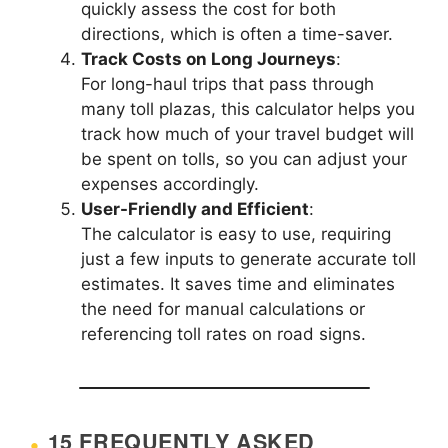
quickly assess the cost for both
directions, which is often a time-saver.
Track Costs on Long Journeys
:
For long-haul trips that pass through
many toll plazas, this calculator helps you
track how much of your travel budget will
be spent on tolls, so you can adjust your
expenses accordingly.
User-Friendly and Efficient
:
The calculator is easy to use, requiring
just a few inputs to generate accurate toll
estimates. It saves time and eliminates
the need for manual calculations or
referencing toll rates on road signs.
15 FREQUENTLY ASKED