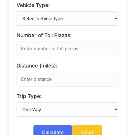
Vehicle Type:
Number of Toll Plazas:
Distance (miles):
Trip Type:
Calculate
Reset