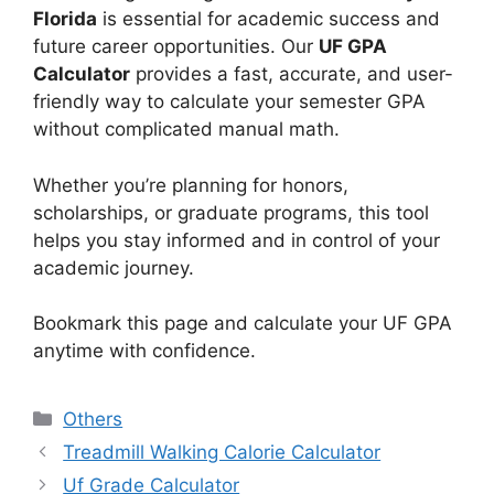
Florida
is essential for academic success and
future career opportunities. Our
UF GPA
Calculator
provides a fast, accurate, and user-
friendly way to calculate your semester GPA
without complicated manual math.
Whether you’re planning for honors,
scholarships, or graduate programs, this tool
helps you stay informed and in control of your
academic journey.
Bookmark this page and calculate your UF GPA
anytime with confidence.
Categories
Others
Treadmill Walking Calorie Calculator
Uf Grade Calculator