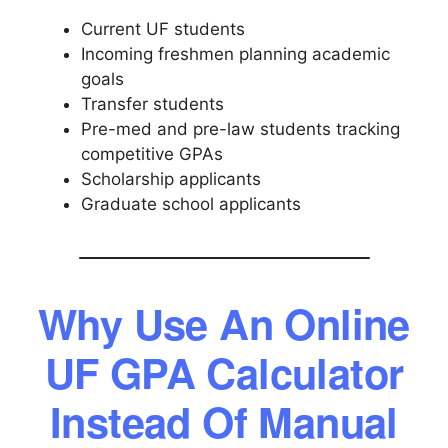
Current UF students
Incoming freshmen planning academic
goals
Transfer students
Pre-med and pre-law students tracking
competitive GPAs
Scholarship applicants
Graduate school applicants
Why Use An Online
UF GPA Calculator
Instead Of Manual