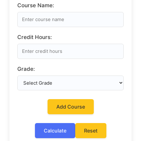
Course Name:
Credit Hours:
Grade:
Add Course
Calculate
Reset