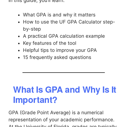
In this guide, you’ll learn:
What GPA is and why it matters
How to use the UF GPA Calculator step-
by-step
A practical GPA calculation example
Key features of the tool
Helpful tips to improve your GPA
15 frequently asked questions
What Is GPA and Why Is It
Important?
GPA (Grade Point Average) is a numerical
representation of your academic performance.
At the University of Florida, grades are typically