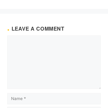
LEAVE A COMMENT
Comment
Name