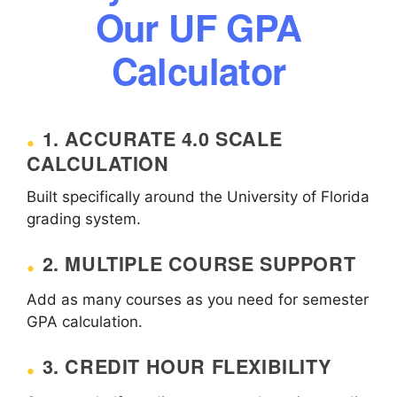
Our UF GPA
Calculator
1. ACCURATE 4.0 SCALE
CALCULATION
Built specifically around the University of Florida
grading system.
2. MULTIPLE COURSE SUPPORT
Add as many courses as you need for semester
GPA calculation.
3. CREDIT HOUR FLEXIBILITY