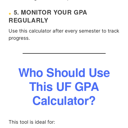
5. MONITOR YOUR GPA
REGULARLY
Use this calculator after every semester to track
progress.
Who Should Use
This UF GPA
Calculator?
This tool is ideal for: