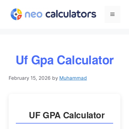
Skip
to
Menu
content
Uf Gpa Calculator
February 15, 2026
by
Muhammad
UF GPA Calculator