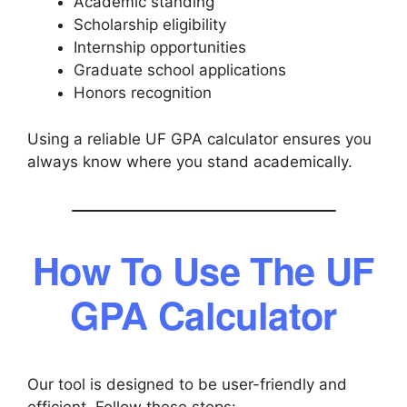
Academic standing
Scholarship eligibility
Internship opportunities
Graduate school applications
Honors recognition
Using a reliable UF GPA calculator ensures you
always know where you stand academically.
How To Use The UF
GPA Calculator
Our tool is designed to be user-friendly and
efficient. Follow these steps: