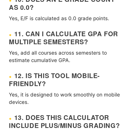
AS 0.0?
Yes, E/F is calculated as 0.0 grade points.
11. CAN I CALCULATE GPA FOR
MULTIPLE SEMESTERS?
Yes, add all courses across semesters to
estimate cumulative GPA.
12. IS THIS TOOL MOBILE-
FRIENDLY?
Yes, it is designed to work smoothly on mobile
devices.
13. DOES THIS CALCULATOR
INCLUDE PLUS/MINUS GRADING?