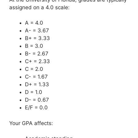
assigned on a 4.0 scale:
A = 4.0
A- = 3.67
B+ = 3.33
B = 3.0
B- = 2.67
C+ = 2.33
C = 2.0
C- = 1.67
D+ = 1.33
D = 1.0
D- = 0.67
E/F = 0.0
Your GPA affects: