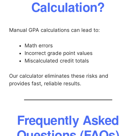
Calculation?
Manual GPA calculations can lead to:
Math errors
Incorrect grade point values
Miscalculated credit totals
Our calculator eliminates these risks and
provides fast, reliable results.
Frequently Asked
Questions (FAQs)