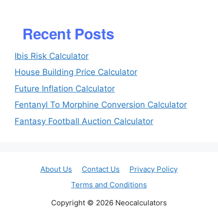
Recent Posts
Ibis Risk Calculator
House Building Price Calculator
Future Inflation Calculator
Fentanyl To Morphine Conversion Calculator
Fantasy Football Auction Calculator
About Us
Contact Us
Privacy Policy
Terms and Conditions
Copyright © 2026 Neocalculators