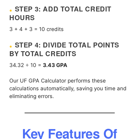
STEP 3: ADD TOTAL CREDIT
HOURS
3 + 4 + 3 = 10 credits
STEP 4: DIVIDE TOTAL POINTS
BY TOTAL CREDITS
34.32 ÷ 10 =
3.43 GPA
Our UF GPA Calculator performs these
calculations automatically, saving you time and
eliminating errors.
Key Features Of