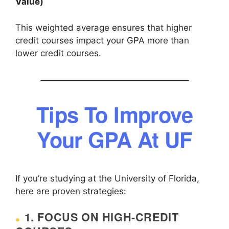
Value)
This weighted average ensures that higher
credit courses impact your GPA more than
lower credit courses.
Tips To Improve
Your GPA At UF
If you’re studying at the University of Florida,
here are proven strategies:
1. FOCUS ON HIGH-CREDIT