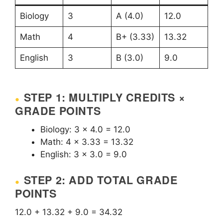
Biology
3
A (4.0)
12.0
Math
4
B+ (3.33)
13.32
English
3
B (3.0)
9.0
STEP 1: MULTIPLY CREDITS ×
GRADE POINTS
Biology: 3 × 4.0 = 12.0
Math: 4 × 3.33 = 13.32
English: 3 × 3.0 = 9.0
STEP 2: ADD TOTAL GRADE
POINTS
12.0 + 13.32 + 9.0 = 34.32