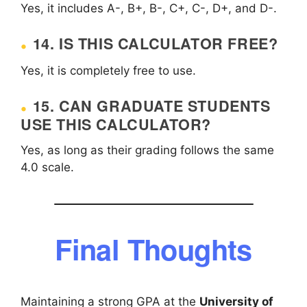
Yes, it includes A-, B+, B-, C+, C-, D+, and D-.
14. IS THIS CALCULATOR FREE?
Yes, it is completely free to use.
15. CAN GRADUATE STUDENTS
USE THIS CALCULATOR?
Yes, as long as their grading follows the same
4.0 scale.
Final Thoughts
Maintaining a strong GPA at the
University of