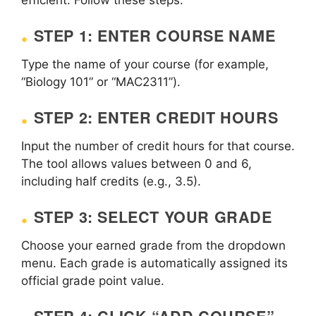
STEP 1: ENTER COURSE NAME
Type the name of your course (for example,
“Biology 101” or “MAC2311”).
STEP 2: ENTER CREDIT HOURS
Input the number of credit hours for that course.
The tool allows values between 0 and 6,
including half credits (e.g., 3.5).
STEP 3: SELECT YOUR GRADE
Choose your earned grade from the dropdown
menu. Each grade is automatically assigned its
official grade point value.