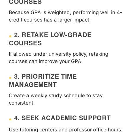
COURSES
Because GPA is weighted, performing well in 4-
credit courses has a larger impact.
2. RETAKE LOW-GRADE
COURSES
If allowed under university policy, retaking
courses can improve your GPA.
3. PRIORITIZE TIME
MANAGEMENT
Create a weekly study schedule to stay
consistent.
4. SEEK ACADEMIC SUPPORT
Use tutoring centers and professor office hours.