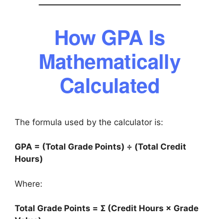
How GPA Is
Mathematically
Calculated
The formula used by the calculator is:
GPA = (Total Grade Points) ÷ (Total Credit
Hours)
Where:
Total Grade Points = Σ (Credit Hours × Grade