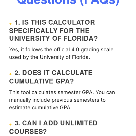
1. IS THIS CALCULATOR
SPECIFICALLY FOR THE
UNIVERSITY OF FLORIDA?
Yes, it follows the official 4.0 grading scale
used by the University of Florida.
2. DOES IT CALCULATE
CUMULATIVE GPA?
This tool calculates semester GPA. You can
manually include previous semesters to
estimate cumulative GPA.
3. CAN I ADD UNLIMITED
COURSES?