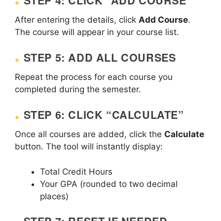
STEP 4: CLICK “ADD COURSE”
After entering the details, click
Add Course
.
The course will appear in your course list.
STEP 5: ADD ALL COURSES
Repeat the process for each course you
completed during the semester.
STEP 6: CLICK “CALCULATE”
Once all courses are added, click the
Calculate
button. The tool will instantly display:
Total Credit Hours
Your GPA (rounded to two decimal
places)