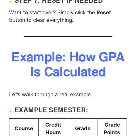
STEP 7: RESET IF NEEDED
Want to start over? Simply click the
Reset
button to clear everything.
Example: How GPA
Is Calculated
Let’s walk through a real example.
EXAMPLE SEMESTER:
Credit
Grade
Course
Grade
Hours
Points