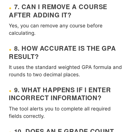
7. CAN I REMOVE A COURSE
AFTER ADDING IT?
Yes, you can remove any course before
calculating.
8. HOW ACCURATE IS THE GPA
RESULT?
It uses the standard weighted GPA formula and
rounds to two decimal places.
9. WHAT HAPPENS IF I ENTER
INCORRECT INFORMATION?
The tool alerts you to complete all required
fields correctly.
10. DOES AN E GRADE COUNT