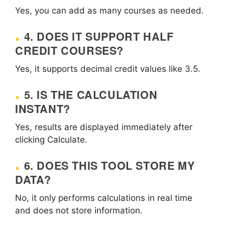
Yes, you can add as many courses as needed.
4. DOES IT SUPPORT HALF
CREDIT COURSES?
Yes, it supports decimal credit values like 3.5.
5. IS THE CALCULATION
INSTANT?
Yes, results are displayed immediately after
clicking Calculate.
6. DOES THIS TOOL STORE MY
DATA?
No, it only performs calculations in real time
and does not store information.