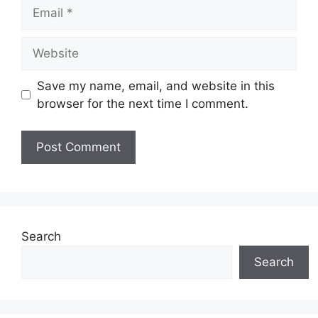
Email
Website
Save my name, email, and website in this
browser for the next time I comment.
Search
Search