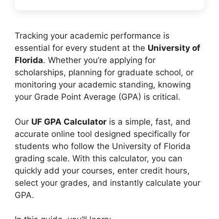
Tracking your academic performance is
essential for every student at the
University of
Florida
. Whether you’re applying for
scholarships, planning for graduate school, or
monitoring your academic standing, knowing
your Grade Point Average (GPA) is critical.
Our
UF GPA Calculator
is a simple, fast, and
accurate online tool designed specifically for
students who follow the University of Florida
grading scale. With this calculator, you can
quickly add your courses, enter credit hours,
select your grades, and instantly calculate your
GPA.