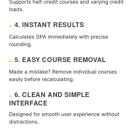
Supports half-credit courses and varying credit
loads.
4. INSTANT RESULTS
Calculates GPA immediately with precise
rounding.
5. EASY COURSE REMOVAL
Made a mistake? Remove individual courses
easily before recalculating.
6. CLEAN AND SIMPLE
INTERFACE
Designed for smooth user experience without
distractions.