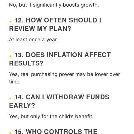
No, but it significantly boosts growth.
12. HOW OFTEN SHOULD I
REVIEW MY PLAN?
At least once a year.
13. DOES INFLATION AFFECT
RESULTS?
Yes, real purchasing power may be lower over
time.
14. CAN I WITHDRAW FUNDS
EARLY?
Yes, but only for the child’s benefit.
15. WHO CONTROLS THE