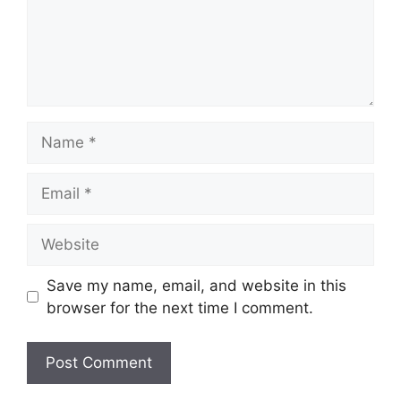
Name
Email
Website
Save my name, email, and website in this
browser for the next time I comment.