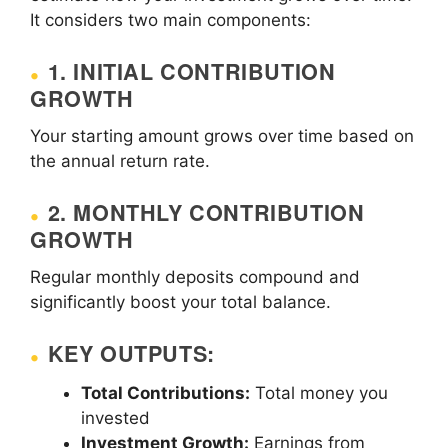
It considers two main components:
1. INITIAL CONTRIBUTION
GROWTH
Your starting amount grows over time based on
the annual return rate.
2. MONTHLY CONTRIBUTION
GROWTH
Regular monthly deposits compound and
significantly boost your total balance.
KEY OUTPUTS:
Total Contributions:
Total money you
invested
Investment Growth:
Earnings from