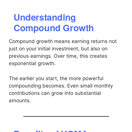
Understanding
Compound Growth
Compound growth means earning returns not
just on your initial investment, but also on
previous earnings. Over time, this creates
exponential growth.
The earlier you start, the more powerful
compounding becomes. Even small monthly
contributions can grow into substantial
amounts.