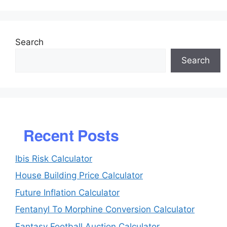
Search
Search
Recent Posts
Ibis Risk Calculator
House Building Price Calculator
Future Inflation Calculator
Fentanyl To Morphine Conversion Calculator
Fantasy Football Auction Calculator