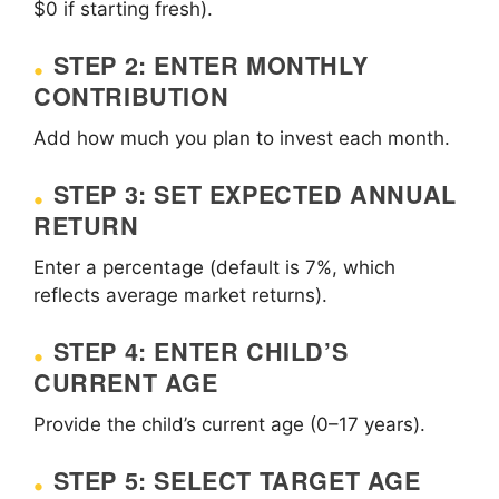
$0 if starting fresh).
STEP 2: ENTER MONTHLY
CONTRIBUTION
Add how much you plan to invest each month.
STEP 3: SET EXPECTED ANNUAL
RETURN
Enter a percentage (default is 7%, which
reflects average market returns).
STEP 4: ENTER CHILD’S
CURRENT AGE
Provide the child’s current age (0–17 years).
STEP 5: SELECT TARGET AGE