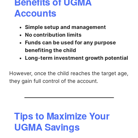
Benefits of UGMA
Accounts
Simple setup and management
No contribution limits
Funds can be used for any purpose
benefiting the child
Long-term investment growth potential
However, once the child reaches the target age,
they gain full control of the account.
Tips to Maximize Your
UGMA Savings