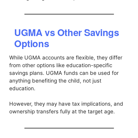
UGMA vs Other Savings
Options
While UGMA accounts are flexible, they differ
from other options like education-specific
savings plans. UGMA funds can be used for
anything benefiting the child, not just
education.
However, they may have tax implications, and
ownership transfers fully at the target age.