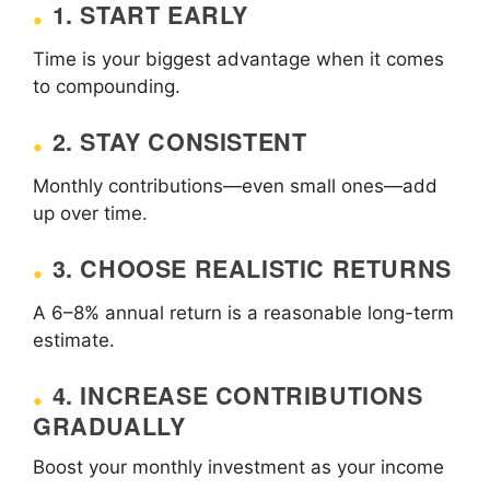
1. START EARLY
Time is your biggest advantage when it comes
to compounding.
2. STAY CONSISTENT
Monthly contributions—even small ones—add
up over time.
3. CHOOSE REALISTIC RETURNS
A 6–8% annual return is a reasonable long-term
estimate.
4. INCREASE CONTRIBUTIONS
GRADUALLY
Boost your monthly investment as your income