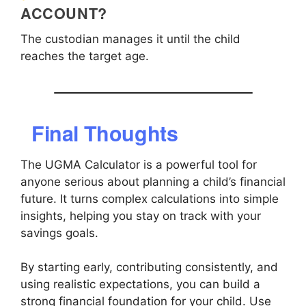
ACCOUNT?
The custodian manages it until the child
reaches the target age.
Final Thoughts
The UGMA Calculator is a powerful tool for
anyone serious about planning a child’s financial
future. It turns complex calculations into simple
insights, helping you stay on track with your
savings goals.
By starting early, contributing consistently, and
using realistic expectations, you can build a
strong financial foundation for your child. Use