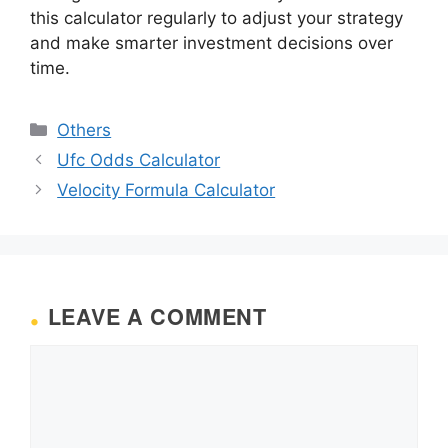
this calculator regularly to adjust your strategy
and make smarter investment decisions over
time.
Categories
Others
Ufc Odds Calculator
Velocity Formula Calculator
LEAVE A COMMENT
Comment