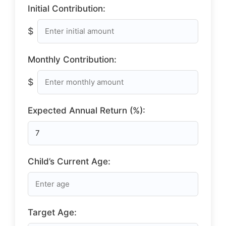
Initial Contribution:
$
Monthly Contribution:
$
Expected Annual Return (%):
Child’s Current Age:
Target Age: