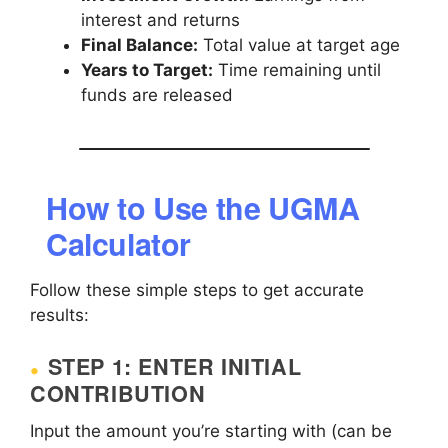
interest and returns
Final Balance:
Total value at target age
Years to Target:
Time remaining until
funds are released
How to Use the UGMA
Calculator
Follow these simple steps to get accurate
results:
STEP 1: ENTER INITIAL
CONTRIBUTION
Input the amount you’re starting with (can be