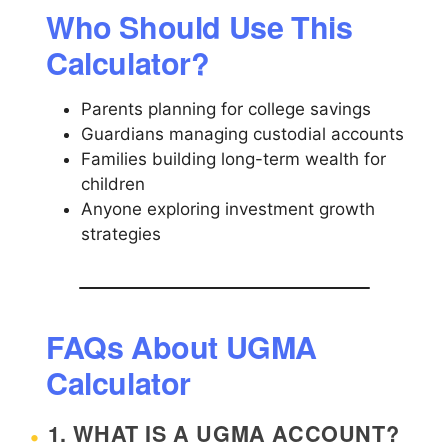
Who Should Use This
Calculator?
Parents planning for college savings
Guardians managing custodial accounts
Families building long-term wealth for
children
Anyone exploring investment growth
strategies
FAQs About UGMA
Calculator
1. WHAT IS A UGMA ACCOUNT?