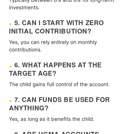
investments.
5. CAN I START WITH ZERO
INITIAL CONTRIBUTION?
Yes, you can rely entirely on monthly
contributions.
6. WHAT HAPPENS AT THE
TARGET AGE?
The child gains full control of the account.
7. CAN FUNDS BE USED FOR
ANYTHING?
Yes, as long as it benefits the child.