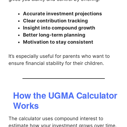
Accurate investment projections
Clear contribution tracking
Insight into compound growth
Better long-term planning
Motivation to stay consistent
It’s especially useful for parents who want to
ensure financial stability for their children.
How the UGMA Calculator
Works
The calculator uses compound interest to
estimate how your investment grows over time.