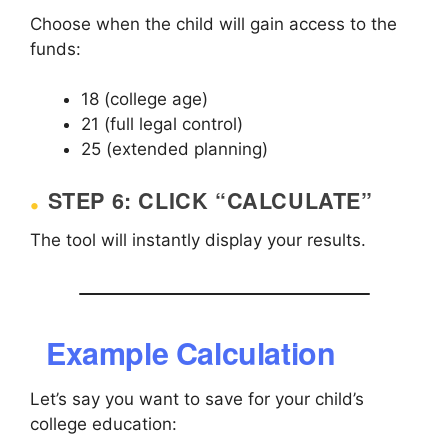
Choose when the child will gain access to the
funds:
18 (college age)
21 (full legal control)
25 (extended planning)
STEP 6: CLICK “CALCULATE”
The tool will instantly display your results.
Example Calculation
Let’s say you want to save for your child’s
college education: