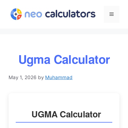
Skip
to
Menu
content
Ugma Calculator
May 1, 2026
by
Muhammad
UGMA Calculator