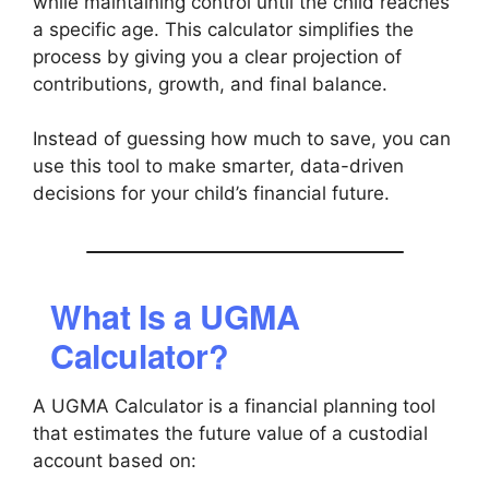
while maintaining control until the child reaches
a specific age. This calculator simplifies the
process by giving you a clear projection of
contributions, growth, and final balance.
Instead of guessing how much to save, you can
use this tool to make smarter, data-driven
decisions for your child’s financial future.
What Is a UGMA
Calculator?
A UGMA Calculator is a financial planning tool
that estimates the future value of a custodial
account based on: