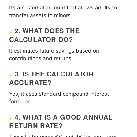
It’s a custodial account that allows adults to
transfer assets to minors.
2. WHAT DOES THE
CALCULATOR DO?
It estimates future savings based on
contributions and returns.
3. IS THE CALCULATOR
ACCURATE?
Yes, it uses standard compound interest
formulas.
4. WHAT IS A GOOD ANNUAL
RETURN RATE?
Typically between 6% and 8% for long-term