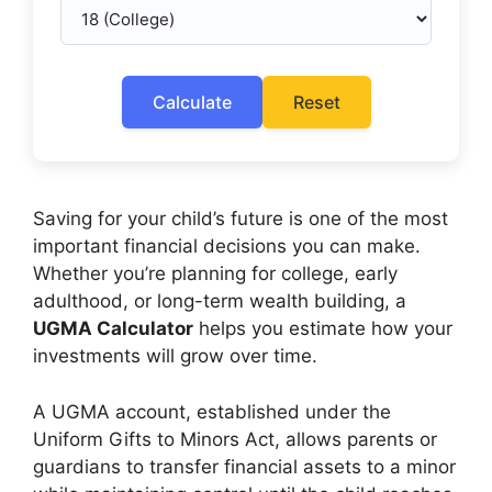
Calculate
Reset
Saving for your child’s future is one of the most
important financial decisions you can make.
Whether you’re planning for college, early
adulthood, or long-term wealth building, a
UGMA Calculator
helps you estimate how your
investments will grow over time.
A UGMA account, established under the
Uniform Gifts to Minors Act, allows parents or
guardians to transfer financial assets to a minor