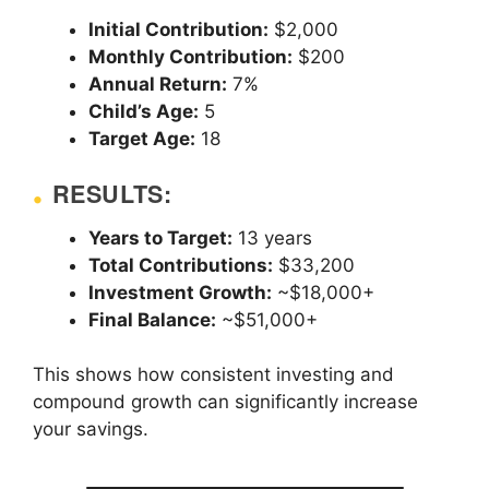
Initial Contribution:
$2,000
Monthly Contribution:
$200
Annual Return:
7%
Child’s Age:
5
Target Age:
18
RESULTS:
Years to Target:
13 years
Total Contributions:
$33,200
Investment Growth:
~$18,000+
Final Balance:
~$51,000+
This shows how consistent investing and
compound growth can significantly increase
your savings.