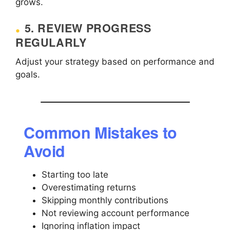
grows.
5. REVIEW PROGRESS
REGULARLY
Adjust your strategy based on performance and
goals.
Common Mistakes to
Avoid
Starting too late
Overestimating returns
Skipping monthly contributions
Not reviewing account performance
Ignoring inflation impact