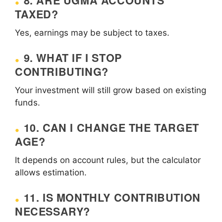
8. ARE UGMA ACCOUNTS
TAXED?
Yes, earnings may be subject to taxes.
9. WHAT IF I STOP
CONTRIBUTING?
Your investment will still grow based on existing
funds.
10. CAN I CHANGE THE TARGET
AGE?
It depends on account rules, but the calculator
allows estimation.
11. IS MONTHLY CONTRIBUTION
NECESSARY?