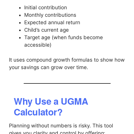
Initial contribution
Monthly contributions
Expected annual return
Child’s current age
Target age (when funds become
accessible)
It uses compound growth formulas to show how
your savings can grow over time.
Why Use a UGMA
Calculator?
Planning without numbers is risky. This tool
gives you clarity and control by offering: