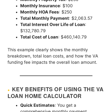
Monthly Insurance
: $100
Monthly HOA Fees
: $250
Total Monthly Payment
: $2,063.57
Total Interest Over Life of Loan
:
$132,780.79
Total Cost of Loan
: $460,140.79
This example clearly shows the monthly
breakdown, total loan costs, and how the VA
funding fee impacts the overall loan amount.
KEY BENEFITS OF USING THE VA
LOAN HOME CALCULATOR
Quick Estimates
: You get a
comprehensive monthly payment