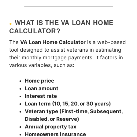
WHAT IS THE VA LOAN HOME
CALCULATOR?
The
VA Loan Home Calculator
is a web-based
tool designed to assist veterans in estimating
their monthly mortgage payments. It factors in
various variables, such as:
Home price
Loan amount
Interest rate
Loan term (10, 15, 20, or 30 years)
Veteran type (First-time, Subsequent,
Disabled, or Reserve)
Annual property tax
Homeowners insurance