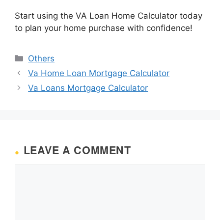
Start using the VA Loan Home Calculator today
to plan your home purchase with confidence!
Categories
Others
Va Home Loan Mortgage Calculator
Va Loans Mortgage Calculator
LEAVE A COMMENT
Comment