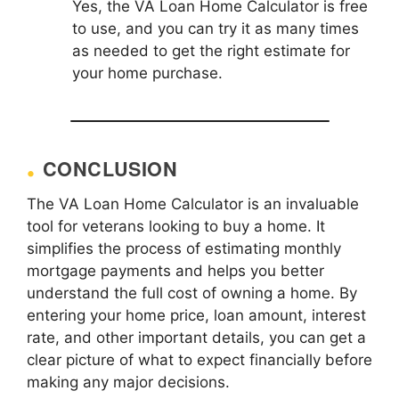
Yes, the VA Loan Home Calculator is free
to use, and you can try it as many times
as needed to get the right estimate for
your home purchase.
CONCLUSION
The VA Loan Home Calculator is an invaluable
tool for veterans looking to buy a home. It
simplifies the process of estimating monthly
mortgage payments and helps you better
understand the full cost of owning a home. By
entering your home price, loan amount, interest
rate, and other important details, you can get a
clear picture of what to expect financially before
making any major decisions.