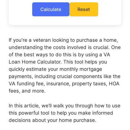
Calculate
Reset
If you're a veteran looking to purchase a home,
understanding the costs involved is crucial. One
of the best ways to do this is by using a VA
Loan Home Calculator. This tool helps you
quickly estimate your monthly mortgage
payments, including crucial components like the
VA funding fee, insurance, property taxes, HOA
fees, and more.
In this article, we’ll walk you through how to use
this powerful tool to help you make informed
decisions about your home purchase.