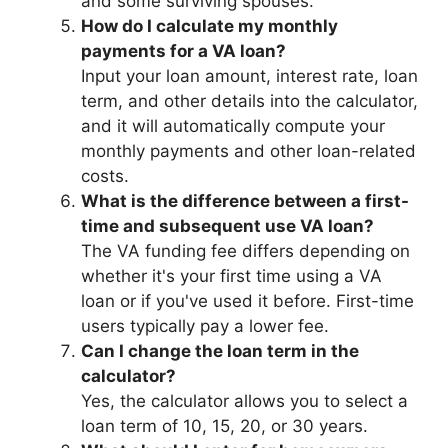
and some surviving spouses.
How do I calculate my monthly
payments for a VA loan?
Input your loan amount, interest rate, loan
term, and other details into the calculator,
and it will automatically compute your
monthly payments and other loan-related
costs.
What is the difference between a first-
time and subsequent use VA loan?
The VA funding fee differs depending on
whether it's your first time using a VA
loan or if you've used it before. First-time
users typically pay a lower fee.
Can I change the loan term in the
calculator?
Yes, the calculator allows you to select a
loan term of 10, 15, 20, or 30 years.