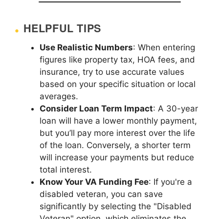
HELPFUL TIPS
Use Realistic Numbers
: When entering
figures like property tax, HOA fees, and
insurance, try to use accurate values
based on your specific situation or local
averages.
Consider Loan Term Impact
: A 30-year
loan will have a lower monthly payment,
but you’ll pay more interest over the life
of the loan. Conversely, a shorter term
will increase your payments but reduce
total interest.
Know Your VA Funding Fee
: If you're a
disabled veteran, you can save
significantly by selecting the "Disabled
Veteran" option, which eliminates the