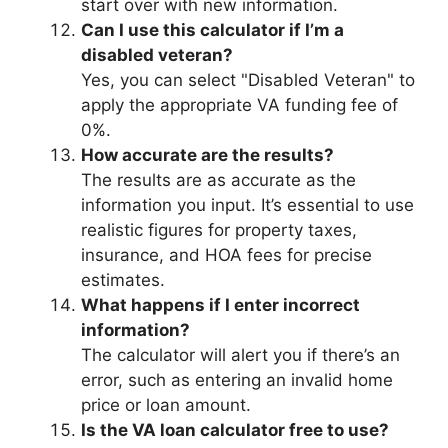
start over with new information.
Can I use this calculator if I’m a
disabled veteran?
Yes, you can select "Disabled Veteran" to
apply the appropriate VA funding fee of
0%.
How accurate are the results?
The results are as accurate as the
information you input. It’s essential to use
realistic figures for property taxes,
insurance, and HOA fees for precise
estimates.
What happens if I enter incorrect
information?
The calculator will alert you if there’s an
error, such as entering an invalid home
price or loan amount.
Is the VA loan calculator free to use?