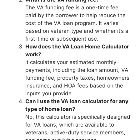
The VA funding fee is a one-time fee
paid by the borrower to help reduce the
cost of the VA loan program. It varies
based on veteran type and whether it’s a
first-time or subsequent use.
How does the VA Loan Home Calculator
work?
It calculates your estimated monthly
payments, including the loan amount, VA
funding fee, property taxes, homeowners
insurance, and HOA fees based on the
inputs you provide.
Can I use the VA loan calculator for any
type of home loan?
No, this calculator is specifically designed
for VA loans, which are available to
veterans, active-duty service members,