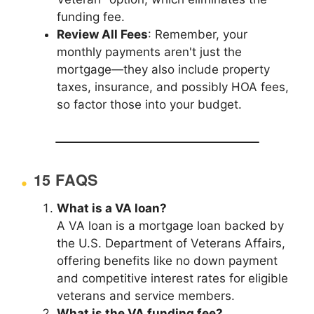
funding fee.
Review All Fees
: Remember, your
monthly payments aren't just the
mortgage—they also include property
taxes, insurance, and possibly HOA fees,
so factor those into your budget.
15 FAQS
What is a VA loan?
A VA loan is a mortgage loan backed by
the U.S. Department of Veterans Affairs,
offering benefits like no down payment
and competitive interest rates for eligible
veterans and service members.
What is the VA funding fee?