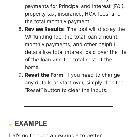
payments for Principal and Interest (P&I),
property tax, insurance, HOA fees, and
the total monthly payment.
Review Results
: The tool will display the
VA funding fee, the total loan amount,
monthly payments, and other helpful
details like total interest paid over the life
of the loan and the total cost of the
home.
Reset the Form
: If you need to change
any details or start over, simply click the
“Reset” button to clear the inputs.
EXAMPLE
Let’s go through an example to better