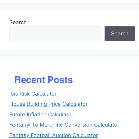
Search
Search
Recent Posts
Ibis Risk Calculator
House Building Price Calculator
Future Inflation Calculator
Fentanyl To Morphine Conversion Calculator
Fantasy Football Auction Calculator