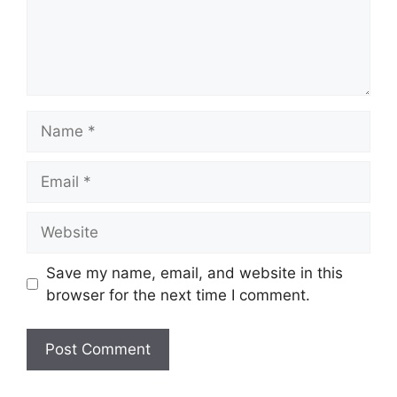
Name
Email
Website
Save my name, email, and website in this
browser for the next time I comment.