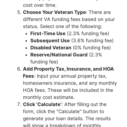
cost over time.
Choose Your Veteran Type
: There are
different VA funding fees based on your
status. Select one of the following:
First-Time Use
(2.3% funding fee)
Subsequent Use
(3.6% funding fee)
Disabled Veteran
(0% funding fee)
Reserve/National Guard
(2.3%
funding fee)
Add Property Tax, Insurance, and HOA
Fees
: Input your annual property tax,
homeowners insurance, and any monthly
HOA fees. These will be included in the
monthly cost estimate.
Click 'Calculate'
: After filling out the
form, click the "Calculate" button to
generate your loan details. The results
will show a breakdown of monthly