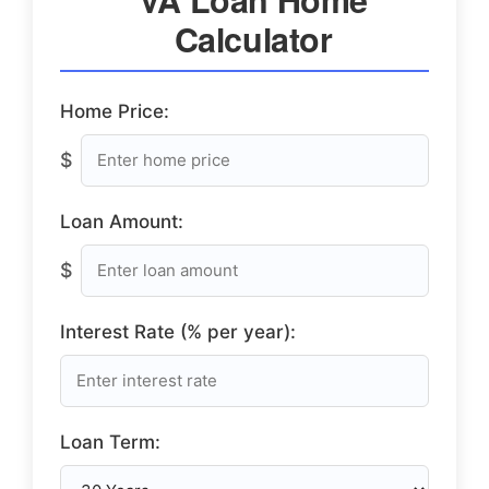
Calculator
Home Price:
$
Loan Amount:
$
Interest Rate (% per year):
Loan Term: