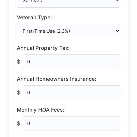
Veteran Type:
Annual Property Tax:
$
Annual Homeowners Insurance:
$
Monthly HOA Fees:
$