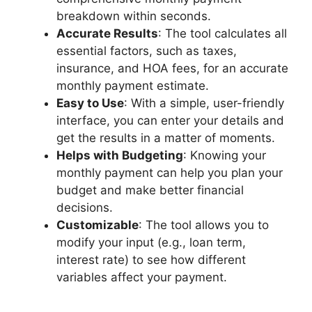
breakdown within seconds.
Accurate Results
: The tool calculates all
essential factors, such as taxes,
insurance, and HOA fees, for an accurate
monthly payment estimate.
Easy to Use
: With a simple, user-friendly
interface, you can enter your details and
get the results in a matter of moments.
Helps with Budgeting
: Knowing your
monthly payment can help you plan your
budget and make better financial
decisions.
Customizable
: The tool allows you to
modify your input (e.g., loan term,
interest rate) to see how different
variables affect your payment.