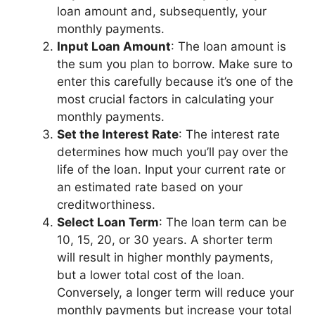
loan amount and, subsequently, your
monthly payments.
Input Loan Amount
: The loan amount is
the sum you plan to borrow. Make sure to
enter this carefully because it’s one of the
most crucial factors in calculating your
monthly payments.
Set the Interest Rate
: The interest rate
determines how much you’ll pay over the
life of the loan. Input your current rate or
an estimated rate based on your
creditworthiness.
Select Loan Term
: The loan term can be
10, 15, 20, or 30 years. A shorter term
will result in higher monthly payments,
but a lower total cost of the loan.
Conversely, a longer term will reduce your
monthly payments but increase your total