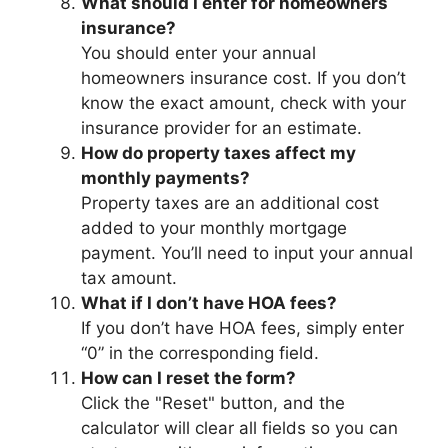
What should I enter for homeowners
insurance?
You should enter your annual
homeowners insurance cost. If you don’t
know the exact amount, check with your
insurance provider for an estimate.
How do property taxes affect my
monthly payments?
Property taxes are an additional cost
added to your monthly mortgage
payment. You’ll need to input your annual
tax amount.
What if I don’t have HOA fees?
If you don’t have HOA fees, simply enter
“0” in the corresponding field.
How can I reset the form?
Click the "Reset" button, and the
calculator will clear all fields so you can