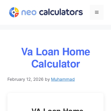
Skip
to
Menu
content
Va Loan Home
Calculator
February 12, 2026
by
Muhammad
VA Loan Home