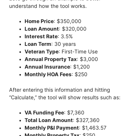
understand how the tool works.
Home Price
: $350,000
Loan Amount
: $320,000
Interest Rate
: 3.5%
Loan Term
: 30 years
Veteran Type
: First-Time Use
Annual Property Tax
: $3,000
Annual Insurance
: $1,200
Monthly HOA Fees
: $250
After entering this information and hitting
“Calculate,” the tool will show results such as:
VA Funding Fee
: $7,360
Total Loan Amount
: $327,360
Monthly P&I Payment
: $1,463.57
Monthly Property Tax
: $250