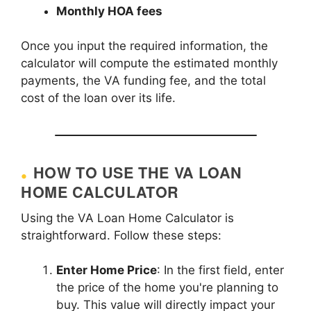
Monthly HOA fees
Once you input the required information, the
calculator will compute the estimated monthly
payments, the VA funding fee, and the total
cost of the loan over its life.
HOW TO USE THE VA LOAN
HOME CALCULATOR
Using the VA Loan Home Calculator is
straightforward. Follow these steps:
Enter Home Price
: In the first field, enter
the price of the home you're planning to
buy. This value will directly impact your