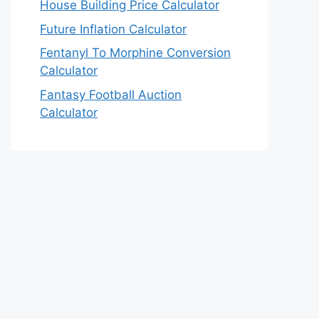
House Building Price Calculator
Future Inflation Calculator
Fentanyl To Morphine Conversion
Calculator
Fantasy Football Auction
Calculator