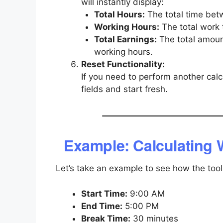
will instantly display:
Total Hours:
The total time bet
Working Hours:
The total work 
Total Earnings:
The total amoun
working hours.
Reset Functionality:
If you need to perform another calcu
fields and start fresh.
Example: Calculating 
Let’s take an example to see how the tool
Start Time:
9:00 AM
End Time:
5:00 PM
Break Time:
30 minutes