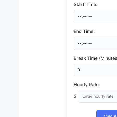
Start Time:
End Time:
Break Time (Minutes
Hourly Rate:
$
Calcul