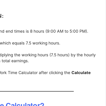
N:
nd end times is 8 hours (9:00 AM to 5:00 PM).
 which equals 7.5 working hours.
iplying the working hours (7.5 hours) by the hourly
 total earnings.
ork Time Calculator after clicking the
Calculate
e Calculator?