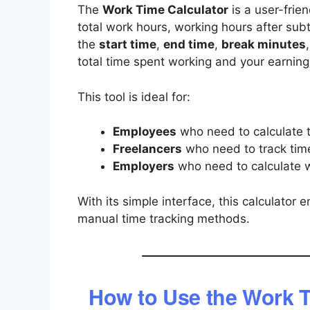
The
Work Time Calculator
is a user-frien
total work hours, working hours after subt
the
start time
,
end time
,
break minutes
total time spent working and your earnings
This tool is ideal for:
Employees
who need to calculate t
Freelancers
who need to track time 
Employers
who need to calculate w
With its simple interface, this calculato
manual time tracking methods.
How to Use the Work T