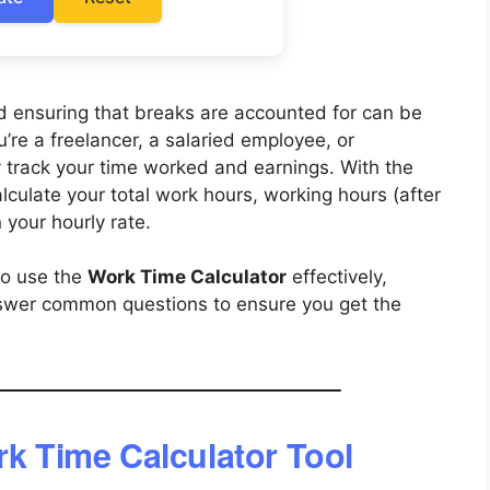
d ensuring that breaks are accounted for can be
re a freelancer, a salaried employee, or
ly track your time worked and earnings. With the
alculate your total work hours, working hours (after
 your hourly rate.
to use the
Work Time Calculator
effectively,
swer common questions to ensure you get the
rk Time Calculator Tool