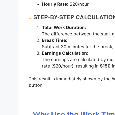
Hourly Rate:
$20/hour
STEP-BY-STEP CALCULATIO
Total Work Duration:
The difference between the start a
Break Time:
Subtract 30 minutes for the break,
Earnings Calculation:
The earnings are calculated by mult
rate ($20/hour), resulting in
$150
in
This result is immediately shown by the W
button.
Why Use the Work Tim