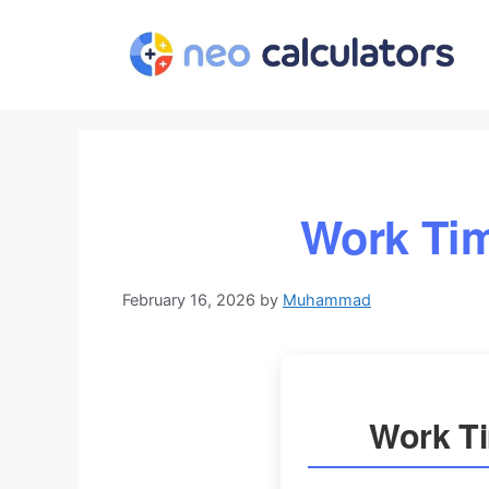
Skip
to
content
Work Tim
February 16, 2026
by
Muhammad
Work Ti