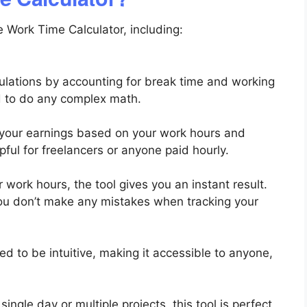
 Work Time Calculator, including:
culations by accounting for break time and working
d to do any complex math.
 your earnings based on your work hours and
lpful for freelancers or anyone paid hourly.
 work hours, the tool gives you an instant result.
ou don’t make any mistakes when tracking your
d to be intuitive, making it accessible to anyone,
ingle day or multiple projects, this tool is perfect