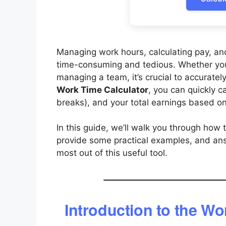
Managing work hours, calculating pay, an
time-consuming and tedious. Whether you’
managing a team, it’s crucial to accurate
Work Time Calculator
, you can quickly c
breaks), and your total earnings based on
In this guide, we’ll walk you through how 
provide some practical examples, and an
most out of this useful tool.
Introduction to the Wo