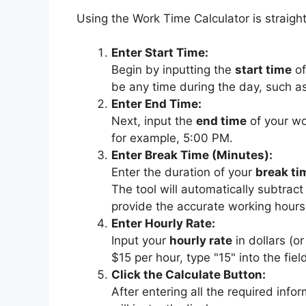
Using the Work Time Calculator is straigh
Enter Start Time:
Begin by inputting the
start time
of
be any time during the day, such a
Enter End Time:
Next, input the
end time
of your wor
for example, 5:00 PM.
Enter Break Time (Minutes):
Enter the duration of your
break ti
The tool will automatically subtract
provide the accurate working hours
Enter Hourly Rate:
Input your
hourly rate
in dollars (o
$15 per hour, type "15" into the fiel
Click the Calculate Button:
After entering all the required infor