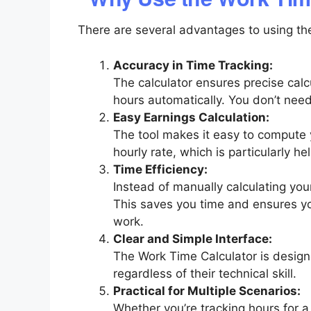
There are several advantages to using the
Accuracy in Time Tracking:
The calculator ensures precise cal
hours automatically. You don’t nee
Easy Earnings Calculation:
The tool makes it easy to compute
hourly rate, which is particularly he
Time Efficiency:
Instead of manually calculating your
This saves you time and ensures y
work.
Clear and Simple Interface:
The Work Time Calculator is designe
regardless of their technical skill.
Practical for Multiple Scenarios:
Whether you’re tracking hours for a s