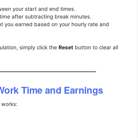
ween your start and end times.
time after subtracting break minutes.
t you earned based on your hourly rate and
lation, simply click the
Reset
button to clear all
Work Time and Earnings
 works: