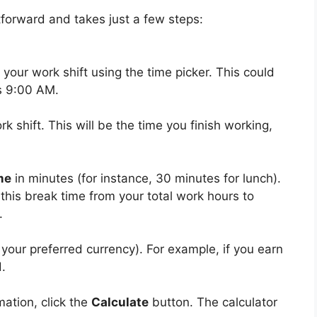
tforward and takes just a few steps:
 your work shift using the time picker. This could
s 9:00 AM.
k shift. This will be the time you finish working,
me
in minutes (for instance, 30 minutes for lunch).
 this break time from your total work hours to
.
r your preferred currency). For example, if you earn
d.
mation, click the
Calculate
button. The calculator