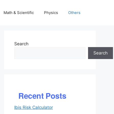
Math & Scientific
Physics
Others
Search
Search
Recent Posts
Ibis Risk Calculator