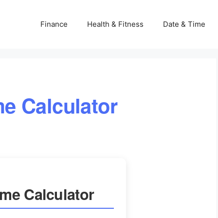
Finance
Health & Fitness
Date & Time
e Calculator
me Calculator