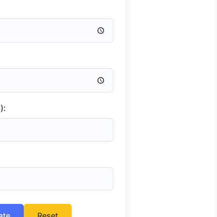
):
ate
Reset