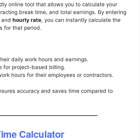
dly online tool that allows you to calculate your
racting break time, and total earnings. By entering
, and
hourly rate
, you can instantly calculate the
 for that period.
heir daily work hours and earnings.
for project-based billing.
ork hours for their employees or contractors.
r ensures accuracy and saves time compared to
ime Calculator