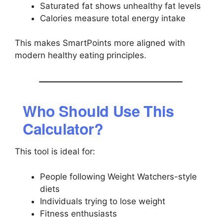
Saturated fat shows unhealthy fat levels
Calories measure total energy intake
This makes SmartPoints more aligned with
modern healthy eating principles.
Who Should Use This
Calculator?
This tool is ideal for:
People following Weight Watchers-style
diets
Individuals trying to lose weight
Fitness enthusiasts