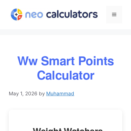
Skip
to
Menu
content
Ww Smart Points
Calculator
May 1, 2026
by
Muhammad
Weight Watchers