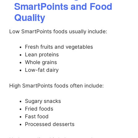
SmartPoints and Food
Quality
Low SmartPoints foods usually include:
Fresh fruits and vegetables
Lean proteins
Whole grains
Low-fat dairy
High SmartPoints foods often include:
Sugary snacks
Fried foods
Fast food
Processed desserts