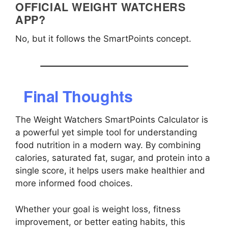
OFFICIAL WEIGHT WATCHERS
APP?
No, but it follows the SmartPoints concept.
Final Thoughts
The Weight Watchers SmartPoints Calculator is
a powerful yet simple tool for understanding
food nutrition in a modern way. By combining
calories, saturated fat, sugar, and protein into a
single score, it helps users make healthier and
more informed food choices.
Whether your goal is weight loss, fitness
improvement, or better eating habits, this