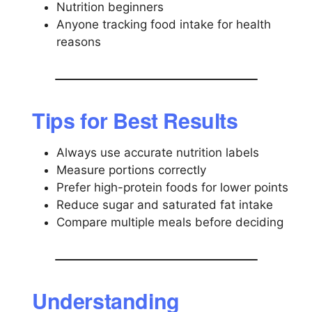
Nutrition beginners
Anyone tracking food intake for health
reasons
Tips for Best Results
Always use accurate nutrition labels
Measure portions correctly
Prefer high-protein foods for lower points
Reduce sugar and saturated fat intake
Compare multiple meals before deciding
Understanding