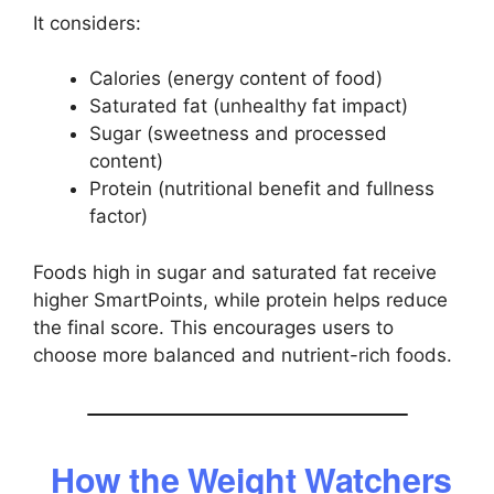
It considers:
Calories (energy content of food)
Saturated fat (unhealthy fat impact)
Sugar (sweetness and processed
content)
Protein (nutritional benefit and fullness
factor)
Foods high in sugar and saturated fat receive
higher SmartPoints, while protein helps reduce
the final score. This encourages users to
choose more balanced and nutrient-rich foods.
How the Weight Watchers