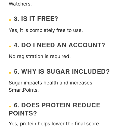
Watchers.
3. IS IT FREE?
Yes, it is completely free to use.
4. DO I NEED AN ACCOUNT?
No registration is required.
5. WHY IS SUGAR INCLUDED?
Sugar impacts health and increases
SmartPoints.
6. DOES PROTEIN REDUCE
POINTS?
Yes, protein helps lower the final score.