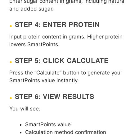
Enter sugar content in grams, including natural
and added sugar.
STEP 4: ENTER PROTEIN
Input protein content in grams. Higher protein
lowers SmartPoints.
STEP 5: CLICK CALCULATE
Press the “Calculate” button to generate your
SmartPoints value instantly.
STEP 6: VIEW RESULTS
You will see:
SmartPoints value
Calculation method confirmation