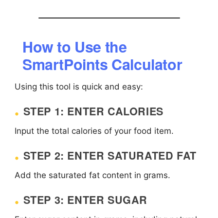
How to Use the
SmartPoints Calculator
Using this tool is quick and easy:
STEP 1: ENTER CALORIES
Input the total calories of your food item.
STEP 2: ENTER SATURATED FAT
Add the saturated fat content in grams.
STEP 3: ENTER SUGAR