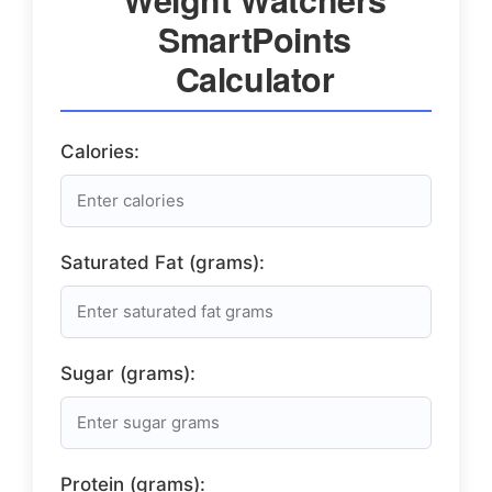
SmartPoints
Calculator
Calories:
Saturated Fat (grams):
Sugar (grams):
Protein (grams):