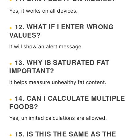
Yes, it works on all devices.
12. WHAT IF I ENTER WRONG
VALUES?
It will show an alert message.
13. WHY IS SATURATED FAT
IMPORTANT?
It helps measure unhealthy fat content.
14. CAN I CALCULATE MULTIPLE
FOODS?
Yes, unlimited calculations are allowed.
15. IS THIS THE SAME AS THE