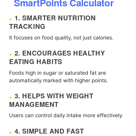
SmartPoints Calculator
1. SMARTER NUTRITION
TRACKING
It focuses on food quality, not just calories.
2. ENCOURAGES HEALTHY
EATING HABITS
Foods high in sugar or saturated fat are
automatically marked with higher points.
3. HELPS WITH WEIGHT
MANAGEMENT
Users can control daily intake more effectively.
4. SIMPLE AND FAST