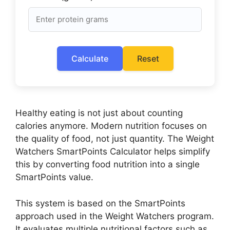
Calculate
Reset
Healthy eating is not just about counting
calories anymore. Modern nutrition focuses on
the quality of food, not just quantity. The Weight
Watchers SmartPoints Calculator helps simplify
this by converting food nutrition into a single
SmartPoints value.
This system is based on the SmartPoints
approach used in the Weight Watchers program.
It evaluates multiple nutritional factors such as