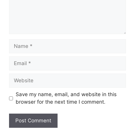
Name
Email
Website
Save my name, email, and website in this
browser for the next time I comment.