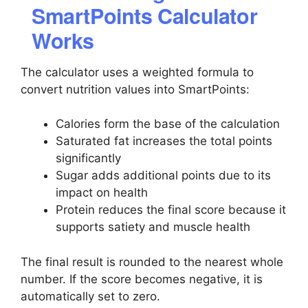
SmartPoints Calculator
Works
The calculator uses a weighted formula to
convert nutrition values into SmartPoints:
Calories form the base of the calculation
Saturated fat increases the total points
significantly
Sugar adds additional points due to its
impact on health
Protein reduces the final score because it
supports satiety and muscle health
The final result is rounded to the nearest whole
number. If the score becomes negative, it is
automatically set to zero.