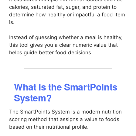
calories, saturated fat, sugar, and protein to
determine how healthy or impactful a food item
is.
Instead of guessing whether a meal is healthy,
this tool gives you a clear numeric value that
helps guide better food decisions.
What is the SmartPoints
System?
The SmartPoints System is a modern nutrition
scoring method that assigns a value to foods
based on their nutritional profile.