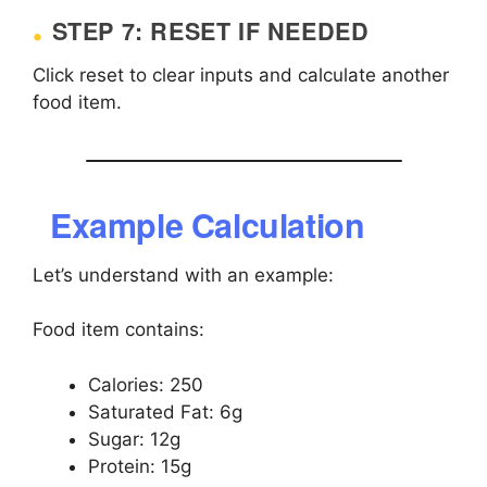
STEP 7: RESET IF NEEDED
Click reset to clear inputs and calculate another
food item.
Example Calculation
Let’s understand with an example:
Food item contains:
Calories: 250
Saturated Fat: 6g
Sugar: 12g
Protein: 15g