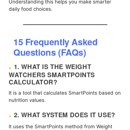
Understanding this helps you make smarter
daily food choices.
15 Frequently Asked
Questions (FAQs)
1. WHAT IS THE WEIGHT
WATCHERS SMARTPOINTS
CALCULATOR?
It is a tool that calculates SmartPoints based on
nutrition values.
2. WHAT SYSTEM DOES IT USE?
It uses the SmartPoints method from Weight