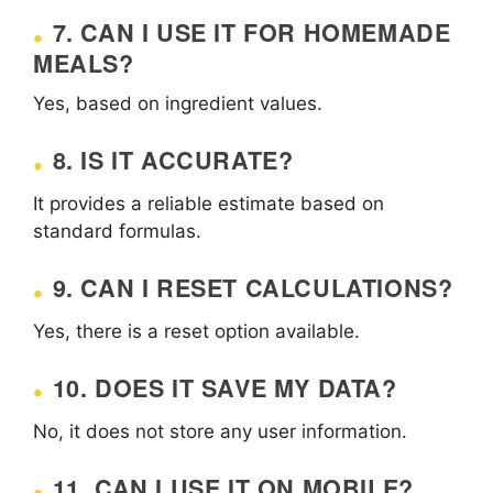
7. CAN I USE IT FOR HOMEMADE
MEALS?
Yes, based on ingredient values.
8. IS IT ACCURATE?
It provides a reliable estimate based on
standard formulas.
9. CAN I RESET CALCULATIONS?
Yes, there is a reset option available.
10. DOES IT SAVE MY DATA?
No, it does not store any user information.
11. CAN I USE IT ON MOBILE?