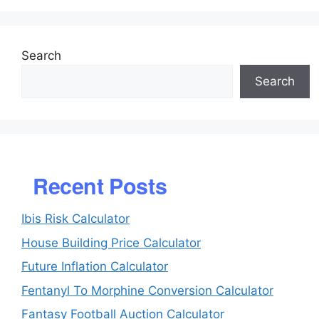
Search
Search
Recent Posts
Ibis Risk Calculator
House Building Price Calculator
Future Inflation Calculator
Fentanyl To Morphine Conversion Calculator
Fantasy Football Auction Calculator