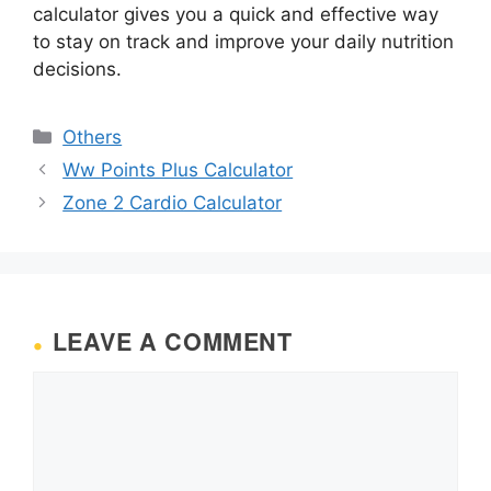
calculator gives you a quick and effective way
to stay on track and improve your daily nutrition
decisions.
Categories
Others
Ww Points Plus Calculator
Zone 2 Cardio Calculator
LEAVE A COMMENT
Comment