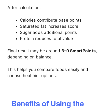
After calculation:
Calories contribute base points
Saturated fat increases score
Sugar adds additional points
Protein reduces total value
Final result may be around
6–9 SmartPoints
,
depending on balance.
This helps you compare foods easily and
choose healthier options.
Benefits of Using the