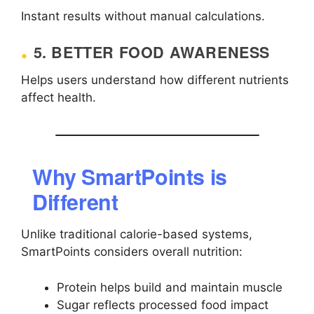
Instant results without manual calculations.
5. BETTER FOOD AWARENESS
Helps users understand how different nutrients
affect health.
Why SmartPoints is
Different
Unlike traditional calorie-based systems,
SmartPoints considers overall nutrition:
Protein helps build and maintain muscle
Sugar reflects processed food impact