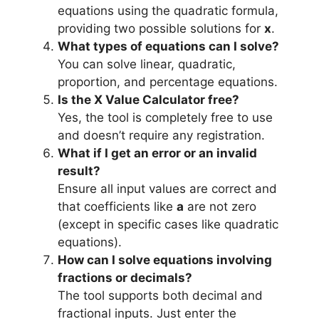
equations using the quadratic formula,
providing two possible solutions for
x
.
What types of equations can I solve?
You can solve linear, quadratic,
proportion, and percentage equations.
Is the X Value Calculator free?
Yes, the tool is completely free to use
and doesn’t require any registration.
What if I get an error or an invalid
result?
Ensure all input values are correct and
that coefficients like
a
are not zero
(except in specific cases like quadratic
equations).
How can I solve equations involving
fractions or decimals?
The tool supports both decimal and
fractional inputs. Just enter the