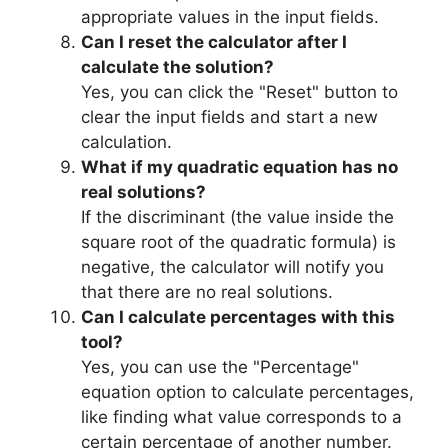
appropriate values in the input fields.
Can I reset the calculator after I
calculate the solution?
Yes, you can click the "Reset" button to
clear the input fields and start a new
calculation.
What if my quadratic equation has no
real solutions?
If the discriminant (the value inside the
square root of the quadratic formula) is
negative, the calculator will notify you
that there are no real solutions.
Can I calculate percentages with this
tool?
Yes, you can use the "Percentage"
equation option to calculate percentages,
like finding what value corresponds to a
certain percentage of another number.