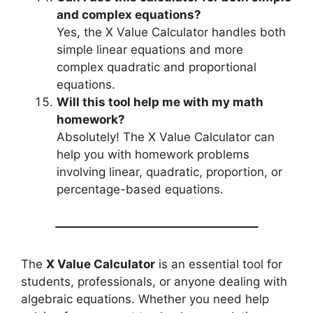
and complex equations?
Yes, the X Value Calculator handles both
simple linear equations and more
complex quadratic and proportional
equations.
Will this tool help me with my math
homework?
Absolutely! The X Value Calculator can
help you with homework problems
involving linear, quadratic, proportion, or
percentage-based equations.
The
X Value Calculator
is an essential tool for
students, professionals, or anyone dealing with
algebraic equations. Whether you need help