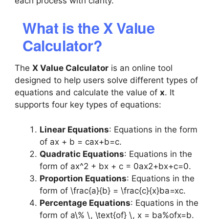
each process with clarity.
What is the X Value
Calculator?
The
X Value Calculator
is an online tool
designed to help users solve different types of
equations and calculate the value of
x
. It
supports four key types of equations:
Linear Equations
: Equations in the form
of
ax + b = c
ax+b=c.
Quadratic Equations
: Equations in the
form of
ax^2 + bx + c = 0
ax2+bx+c=0.
Proportion Equations
: Equations in the
form of
\frac{a}{b} = \frac{c}{x}
ba​=xc​.
Percentage Equations
: Equations in the
form of
a\% \, \text{of} \, x = b
a%ofx=b.