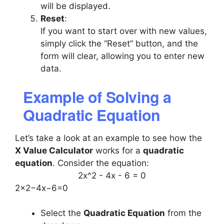
will be displayed.
Reset
:
If you want to start over with new values,
simply click the “Reset” button, and the
form will clear, allowing you to enter new
data.
Example of Solving a
Quadratic Equation
Let’s take a look at an example to see how the
X Value Calculator
works for a
quadratic
equation
. Consider the equation:
2x^2 - 4x - 6 = 0
2x2−4x−6=0
Select the
Quadratic Equation
from the