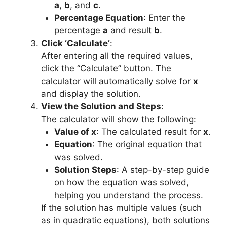
a
,
b
, and
c
.
Percentage Equation
: Enter the
percentage
a
and result
b
.
Click ‘Calculate’
:
After entering all the required values,
click the “Calculate” button. The
calculator will automatically solve for
x
and display the solution.
View the Solution and Steps
:
The calculator will show the following:
Value of x
: The calculated result for
x
.
Equation
: The original equation that
was solved.
Solution Steps
: A step-by-step guide
on how the equation was solved,
helping you understand the process.
If the solution has multiple values (such
as in quadratic equations), both solutions