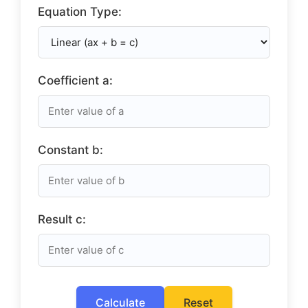
Equation Type:
Coefficient a:
Constant b:
Result c:
Calculate
Reset