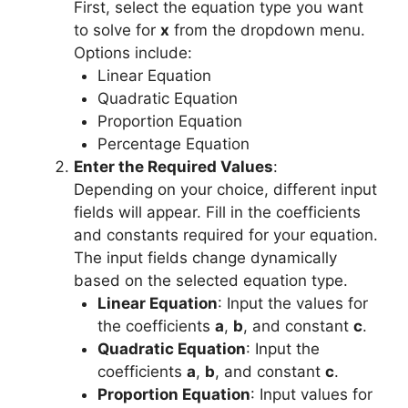
First, select the equation type you want
to solve for
x
from the dropdown menu.
Options include:
Linear Equation
Quadratic Equation
Proportion Equation
Percentage Equation
Enter the Required Values
:
Depending on your choice, different input
fields will appear. Fill in the coefficients
and constants required for your equation.
The input fields change dynamically
based on the selected equation type.
Linear Equation
: Input the values for
the coefficients
a
,
b
, and constant
c
.
Quadratic Equation
: Input the
coefficients
a
,
b
, and constant
c
.
Proportion Equation
: Input values for