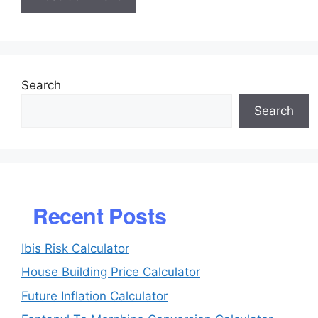
Search
Search
Recent Posts
Ibis Risk Calculator
House Building Price Calculator
Future Inflation Calculator