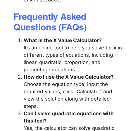
Frequently Asked
Questions (FAQs)
What is the X Value Calculator?
It’s an online tool to help you solve for
x
in
different types of equations, including
linear, quadratic, proportion, and
percentage equations.
How do I use the X Value Calculator?
Choose the equation type, input the
required values, click "Calculate," and
view the solution along with detailed
steps.
Can I solve quadratic equations with
this tool?
Yes, the calculator can solve quadratic