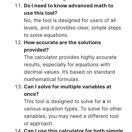
Do I need to know advanced math to
use this tool?
No, the tool is designed for users of all
levels, and it provides clear, simple steps
to solve equations.
How accurate are the solutions
provided?
The calculator provides highly accurate
results, especially for equations with
decimal values. It’s based on standard
mathematical formulas.
Can I solve for multiple variables at
once?
This tool is designed to solve for
x
in
various equation types. To solve for other
variables, you may need a different tool
or approach.
Can I use this calculator for both simple