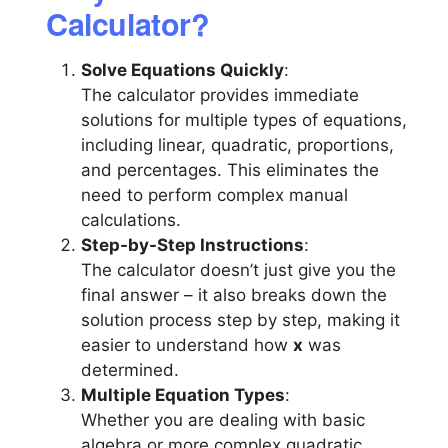
Calculator?
Solve Equations Quickly
:
The calculator provides immediate
solutions for multiple types of equations,
including linear, quadratic, proportions,
and percentages. This eliminates the
need to perform complex manual
calculations.
Step-by-Step Instructions
:
The calculator doesn’t just give you the
final answer – it also breaks down the
solution process step by step, making it
easier to understand how
x
was
determined.
Multiple Equation Types
:
Whether you are dealing with basic
algebra or more complex quadratic