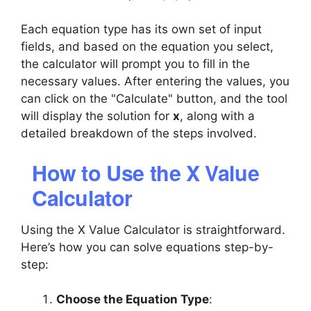
Each equation type has its own set of input
fields, and based on the equation you select,
the calculator will prompt you to fill in the
necessary values. After entering the values, you
can click on the "Calculate" button, and the tool
will display the solution for
x
, along with a
detailed breakdown of the steps involved.
How to Use the X Value
Calculator
Using the X Value Calculator is straightforward.
Here’s how you can solve equations step-by-
step:
Choose the Equation Type
: