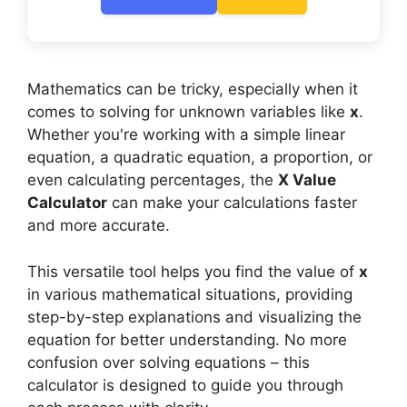
Mathematics can be tricky, especially when it
comes to solving for unknown variables like
x
.
Whether you're working with a simple linear
equation, a quadratic equation, a proportion, or
even calculating percentages, the
X Value
Calculator
can make your calculations faster
and more accurate.
This versatile tool helps you find the value of
x
in various mathematical situations, providing
step-by-step explanations and visualizing the
equation for better understanding. No more
confusion over solving equations – this
calculator is designed to guide you through