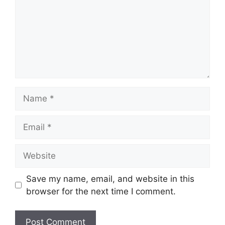
Name
Email
Website
Save my name, email, and website in this
browser for the next time I comment.