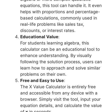
equations, this tool can handle it. It even
helps with proportions and percentage-
based calculations, commonly used in
real-life problems like sales tax,
discounts, or interest rates.
Educational Value
:
For students learning algebra, this
calculator can be an educational tool to
enhance understanding. By visually
following the solution process, users can
learn how to approach and solve similar
problems on their own.
Free and Easy to Use
:
The X Value Calculator is entirely free
and accessible from any device with a
browser. Simply visit the tool, input your
equation details, and calculate the value
of
x
in seconds.