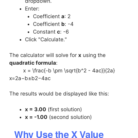
dropdown.
Enter:
Coefficient
a
: 2
Coefficient
b
: -4
Constant
c
: -6
Click "Calculate."
The calculator will solve for
x
using the
quadratic formula
:
x = \frac{-b \pm \sqrt{b^2 - 4ac}}{2a}
x=2a−b±b2−4ac​​
The results would be displayed like this:
x = 3.00
(first solution)
x = -1.00
(second solution)
Why Use the X Value