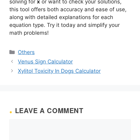
solving for
x
or want to check your solutions,
this tool offers both accuracy and ease of use,
along with detailed explanations for each
equation type. Try it today and simplify your
math problems!
Categories
Others
Venus Sign Calculator
Xylitol Toxicity In Dogs Calculator
LEAVE A COMMENT
Comment