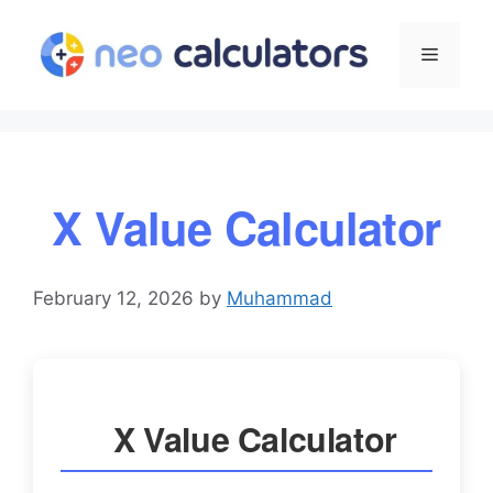
Skip
to
Menu
content
X Value Calculator
February 12, 2026
by
Muhammad
X Value Calculator