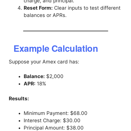
charge, and principal.
Reset Form:
Clear inputs to test different
balances or APRs.
Example Calculation
Suppose your Amex card has:
Balance:
$2,000
APR:
18%
Results:
Minimum Payment: $68.00
Interest Charge: $30.00
Principal Amount: $38.00