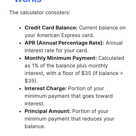
The calculator considers:
Credit Card Balance:
Current balance on
your American Express card.
APR (Annual Percentage Rate):
Annual
interest rate for your card.
Monthly Minimum Payment:
Calculated
as 1% of the balance plus monthly
interest, with a floor of $35 (if balance >
$35).
Interest Charge:
Portion of your
minimum payment that goes toward
interest.
Principal Amount:
Portion of your
minimum payment that reduces your
balance.