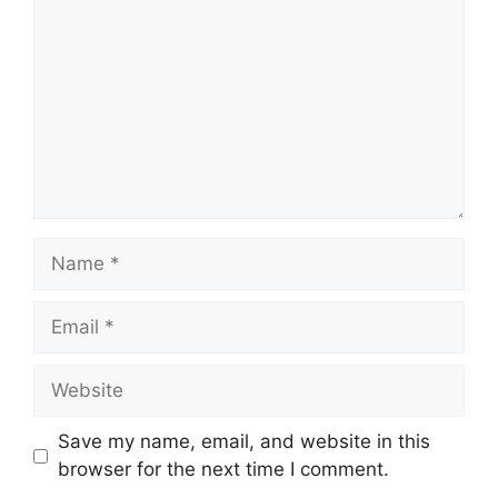
Name
Email
Website
Save my name, email, and website in this
browser for the next time I comment.