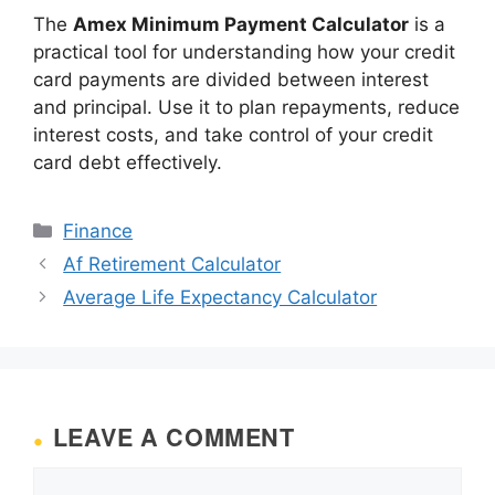
The
Amex Minimum Payment Calculator
is a
practical tool for understanding how your credit
card payments are divided between interest
and principal. Use it to plan repayments, reduce
interest costs, and take control of your credit
card debt effectively.
Categories
Finance
Af Retirement Calculator
Average Life Expectancy Calculator
LEAVE A COMMENT
Comment