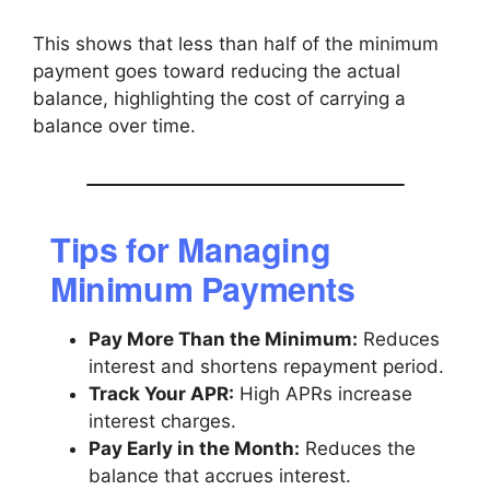
This shows that less than half of the minimum
payment goes toward reducing the actual
balance, highlighting the cost of carrying a
balance over time.
Tips for Managing
Minimum Payments
Pay More Than the Minimum:
Reduces
interest and shortens repayment period.
Track Your APR:
High APRs increase
interest charges.
Pay Early in the Month:
Reduces the
balance that accrues interest.