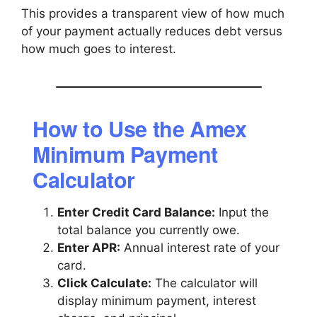
This provides a transparent view of how much
of your payment actually reduces debt versus
how much goes to interest.
How to Use the Amex
Minimum Payment
Calculator
Enter Credit Card Balance:
Input the
total balance you currently owe.
Enter APR:
Annual interest rate of your
card.
Click Calculate:
The calculator will
display minimum payment, interest