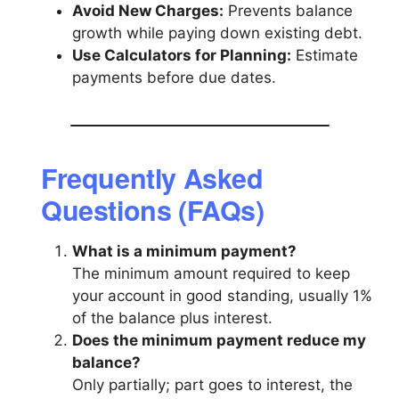
Avoid New Charges:
Prevents balance
growth while paying down existing debt.
Use Calculators for Planning:
Estimate
payments before due dates.
Frequently Asked
Questions (FAQs)
What is a minimum payment?
The minimum amount required to keep
your account in good standing, usually 1%
of the balance plus interest.
Does the minimum payment reduce my
balance?
Only partially; part goes to interest, the