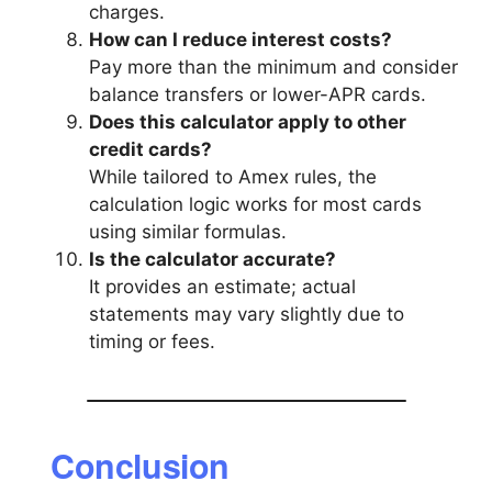
charges.
How can I reduce interest costs?
Pay more than the minimum and consider
balance transfers or lower-APR cards.
Does this calculator apply to other
credit cards?
While tailored to Amex rules, the
calculation logic works for most cards
using similar formulas.
Is the calculator accurate?
It provides an estimate; actual
statements may vary slightly due to
timing or fees.
Conclusion