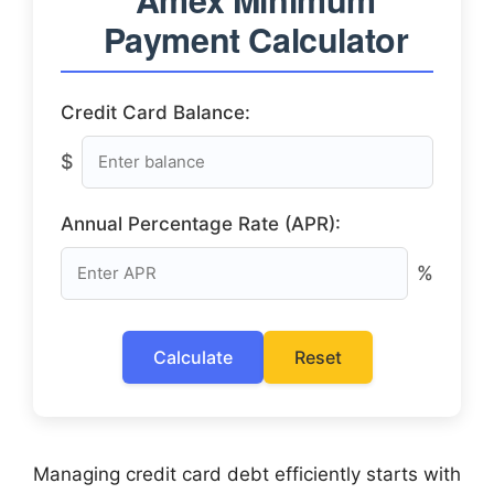
Payment Calculator
Credit Card Balance:
$
Annual Percentage Rate (APR):
%
Calculate
Reset
Managing credit card debt efficiently starts with