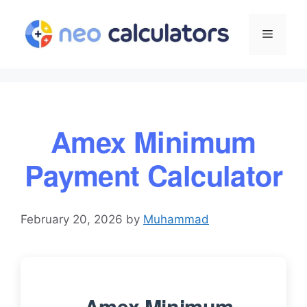
Skip
to
Menu
content
Amex Minimum
Payment Calculator
February 20, 2026
by
Muhammad
Amex Minimum