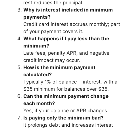
rest reduces the principal.
Why is interest included in minimum
payments?
Credit card interest accrues monthly; part
of your payment covers it.
What happens if I pay less than the
minimum?
Late fees, penalty APR, and negative
credit impact may occur.
How is the minimum payment
calculated?
Typically 1% of balance + interest, with a
$35 minimum for balances over $35.
Can the minimum payment change
each month?
Yes, if your balance or APR changes.
Is paying only the minimum bad?
It prolongs debt and increases interest