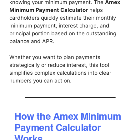
knowing your minimum payment. The
Amex
Minimum Payment Calculator
helps
cardholders quickly estimate their monthly
minimum payment, interest charge, and
principal portion based on the outstanding
balance and APR.
Whether you want to plan payments
strategically or reduce interest, this tool
simplifies complex calculations into clear
numbers you can act on.
How the Amex Minimum
Payment Calculator
Works