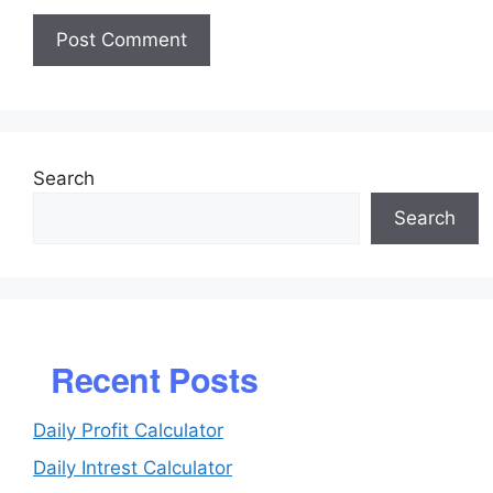
Search
Search
Recent Posts
Daily Profit Calculator
Daily Intrest Calculator