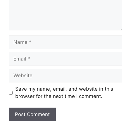
Name
Email
Website
Save my name, email, and website in this
browser for the next time I comment.