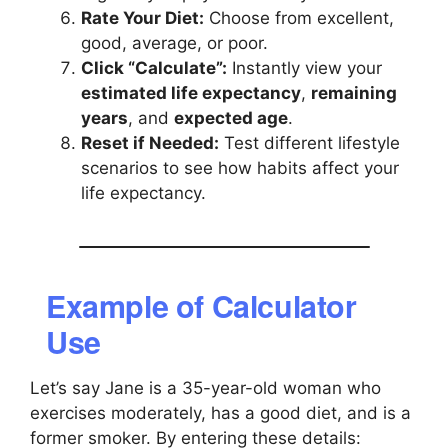
Rate Your Diet:
Choose from excellent,
good, average, or poor.
Click “Calculate”:
Instantly view your
estimated life expectancy
,
remaining
years
, and
expected age
.
Reset if Needed:
Test different lifestyle
scenarios to see how habits affect your
life expectancy.
Example of Calculator
Use
Let’s say Jane is a 35-year-old woman who
exercises moderately, has a good diet, and is a
former smoker. By entering these details: