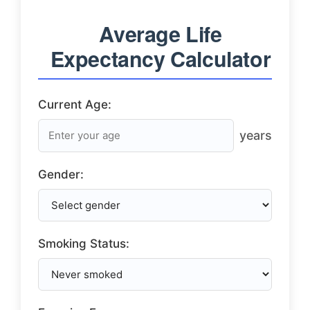
Average Life
Expectancy Calculator
Current Age:
years
Gender:
Smoking Status: