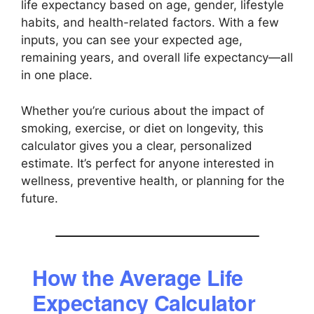
life expectancy based on age, gender, lifestyle
habits, and health-related factors. With a few
inputs, you can see your expected age,
remaining years, and overall life expectancy—all
in one place.
Whether you’re curious about the impact of
smoking, exercise, or diet on longevity, this
calculator gives you a clear, personalized
estimate. It’s perfect for anyone interested in
wellness, preventive health, or planning for the
future.
How the Average Life
Expectancy Calculator