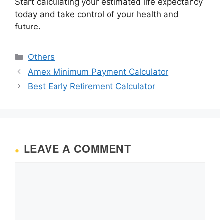
Start calculating your estimated life expectancy
today and take control of your health and
future.
Categories
Others
Amex Minimum Payment Calculator
Best Early Retirement Calculator
LEAVE A COMMENT
Comment