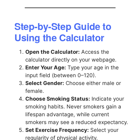
Step-by-Step Guide to
Using the Calculator
Open the Calculator:
Access the
calculator directly on your webpage.
Enter Your Age:
Type your age in the
input field (between 0–120).
Select Gender:
Choose either male or
female.
Choose Smoking Status:
Indicate your
smoking habits. Never smokers gain a
lifespan advantage, while current
smokers may see a reduced expectancy.
Set Exercise Frequency:
Select your
regularity of physical activity.