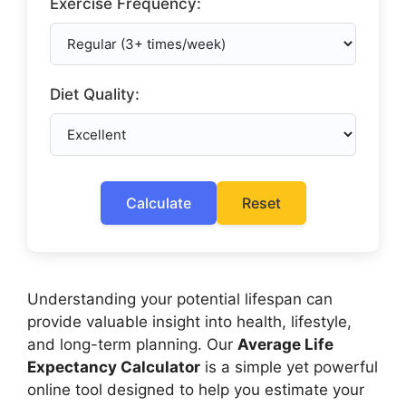
Exercise Frequency:
Diet Quality:
Calculate
Reset
Understanding your potential lifespan can
provide valuable insight into health, lifestyle,
and long-term planning. Our
Average Life
Expectancy Calculator
is a simple yet powerful
online tool designed to help you estimate your