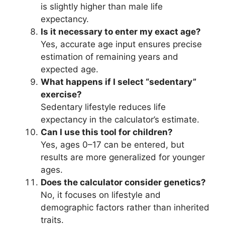
is slightly higher than male life
expectancy.
Is it necessary to enter my exact age?
Yes, accurate age input ensures precise
estimation of remaining years and
expected age.
What happens if I select “sedentary”
exercise?
Sedentary lifestyle reduces life
expectancy in the calculator’s estimate.
Can I use this tool for children?
Yes, ages 0–17 can be entered, but
results are more generalized for younger
ages.
Does the calculator consider genetics?
No, it focuses on lifestyle and
demographic factors rather than inherited
traits.