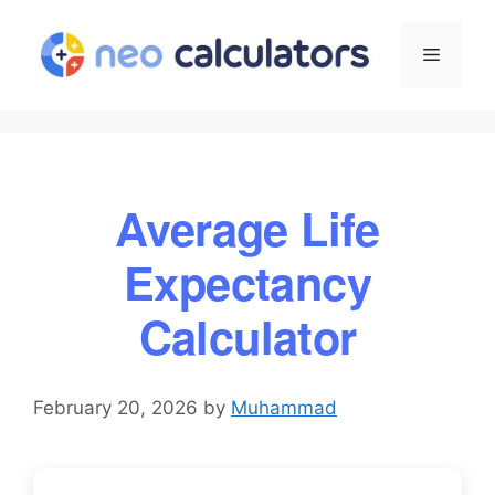
Skip
to
Menu
content
Average Life
Expectancy
Calculator
February 20, 2026
by
Muhammad