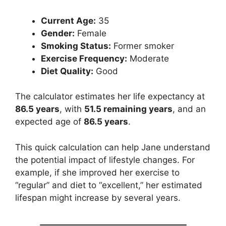
Current Age:
35
Gender:
Female
Smoking Status:
Former smoker
Exercise Frequency:
Moderate
Diet Quality:
Good
The calculator estimates her life expectancy at
86.5 years
, with
51.5 remaining years
, and an
expected age of
86.5 years
.
This quick calculation can help Jane understand
the potential impact of lifestyle changes. For
example, if she improved her exercise to
“regular” and diet to “excellent,” her estimated
lifespan might increase by several years.