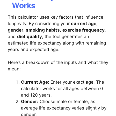
Works
This calculator uses key factors that influence
longevity. By considering your
current age
,
gender
,
smoking habits
,
exercise frequency
,
and
diet quality
, the tool generates an
estimated life expectancy along with remaining
years and expected age.
Here’s a breakdown of the inputs and what they
mean:
Current Age:
Enter your exact age. The
calculator works for all ages between 0
and 120 years.
Gender:
Choose male or female, as
average life expectancy varies slightly by
gender.