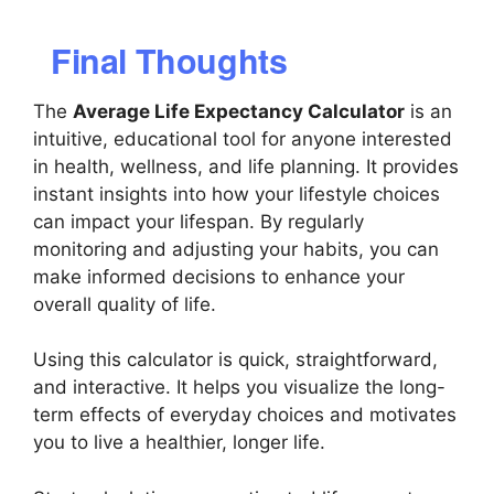
Final Thoughts
The
Average Life Expectancy Calculator
is an
intuitive, educational tool for anyone interested
in health, wellness, and life planning. It provides
instant insights into how your lifestyle choices
can impact your lifespan. By regularly
monitoring and adjusting your habits, you can
make informed decisions to enhance your
overall quality of life.
Using this calculator is quick, straightforward,
and interactive. It helps you visualize the long-
term effects of everyday choices and motivates
you to live a healthier, longer life.