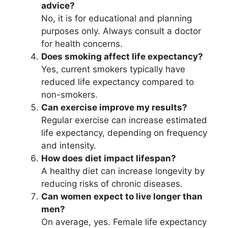
advice?
No, it is for educational and planning
purposes only. Always consult a doctor
for health concerns.
Does smoking affect life expectancy?
Yes, current smokers typically have
reduced life expectancy compared to
non-smokers.
Can exercise improve my results?
Regular exercise can increase estimated
life expectancy, depending on frequency
and intensity.
How does diet impact lifespan?
A healthy diet can increase longevity by
reducing risks of chronic diseases.
Can women expect to live longer than
men?
On average, yes. Female life expectancy