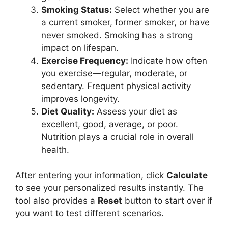
Smoking Status:
Select whether you are
a current smoker, former smoker, or have
never smoked. Smoking has a strong
impact on lifespan.
Exercise Frequency:
Indicate how often
you exercise—regular, moderate, or
sedentary. Frequent physical activity
improves longevity.
Diet Quality:
Assess your diet as
excellent, good, average, or poor.
Nutrition plays a crucial role in overall
health.
After entering your information, click
Calculate
to see your personalized results instantly. The
tool also provides a
Reset
button to start over if
you want to test different scenarios.