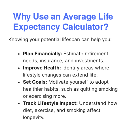
Why Use an Average Life
Expectancy Calculator?
Knowing your potential lifespan can help you:
Plan Financially:
Estimate retirement
needs, insurance, and investments.
Improve Health:
Identify areas where
lifestyle changes can extend life.
Set Goals:
Motivate yourself to adopt
healthier habits, such as quitting smoking
or exercising more.
Track Lifestyle Impact:
Understand how
diet, exercise, and smoking affect
longevity.