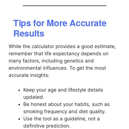
Tips for More Accurate
Results
While the calculator provides a good estimate,
remember that life expectancy depends on
many factors, including genetics and
environmental influences. To get the most
accurate insights:
Keep your age and lifestyle details
updated.
Be honest about your habits, such as
smoking frequency and diet quality.
Use the tool as a guideline, not a
definitive prediction.