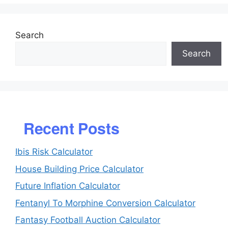
Search
Search
Recent Posts
Ibis Risk Calculator
House Building Price Calculator
Future Inflation Calculator
Fentanyl To Morphine Conversion Calculator
Fantasy Football Auction Calculator