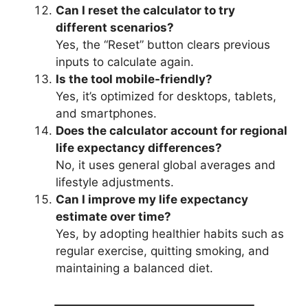
Can I reset the calculator to try
different scenarios?
Yes, the “Reset” button clears previous
inputs to calculate again.
Is the tool mobile-friendly?
Yes, it’s optimized for desktops, tablets,
and smartphones.
Does the calculator account for regional
life expectancy differences?
No, it uses general global averages and
lifestyle adjustments.
Can I improve my life expectancy
estimate over time?
Yes, by adopting healthier habits such as
regular exercise, quitting smoking, and
maintaining a balanced diet.