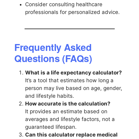
Consider consulting healthcare
professionals for personalized advice.
Frequently Asked
Questions (FAQs)
What is a life expectancy calculator?
It’s a tool that estimates how long a
person may live based on age, gender,
and lifestyle habits.
How accurate is the calculation?
It provides an estimate based on
averages and lifestyle factors, not a
guaranteed lifespan.
Can this calculator replace medical