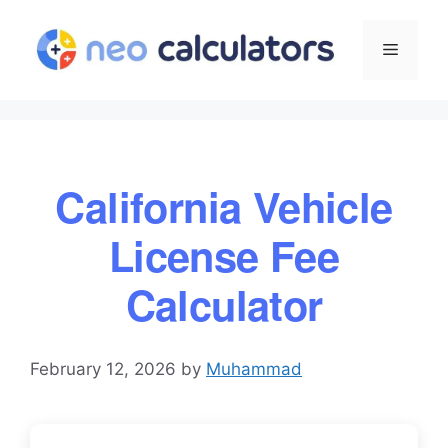
Skip
to
Menu
content
California Vehicle
License Fee
Calculator
February 12, 2026
by
Muhammad