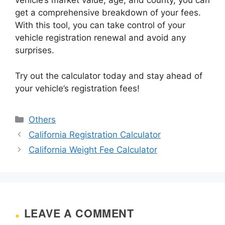
vehicle’s market value, age, and county, you can
get a comprehensive breakdown of your fees.
With this tool, you can take control of your
vehicle registration renewal and avoid any
surprises.
Try out the calculator today and stay ahead of
your vehicle’s registration fees!
Categories
Others
California Registration Calculator
California Weight Fee Calculator
LEAVE A COMMENT