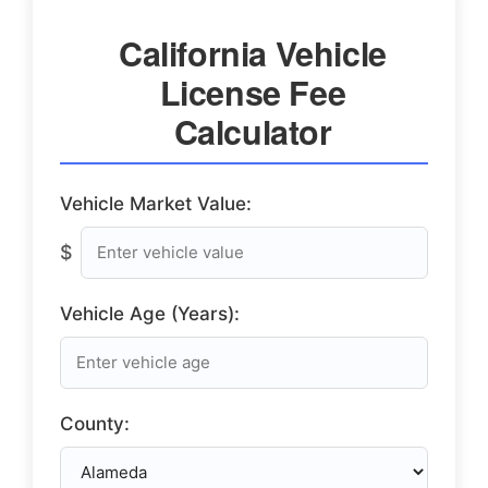
California Vehicle
License Fee
Calculator
Vehicle Market Value:
$
Vehicle Age (Years):
County: