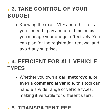
3.
TAKE CONTROL OF YOUR
BUDGET
Knowing the exact VLF and other fees
you’ll need to pay ahead of time helps
you manage your budget effectively. You
can plan for the registration renewal and
avoid any surprises.
4.
EFFICIENT FOR ALL VEHICLE
TYPES
Whether you own a
car
,
motorcycle
, or
even a
commercial vehicle
, this tool can
handle a wide range of vehicle types,
making it versatile for different users.
5.
TRANSPARENT FEE