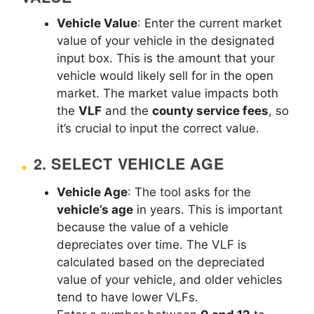
Vehicle Value
: Enter the current market
value of your vehicle in the designated
input box. This is the amount that your
vehicle would likely sell for in the open
market. The market value impacts both
the
VLF
and the
county service fees
, so
it’s crucial to input the correct value.
2.
SELECT VEHICLE AGE
Vehicle Age
: The tool asks for the
vehicle’s age
in years. This is important
because the value of a vehicle
depreciates over time. The VLF is
calculated based on the depreciated
value of your vehicle, and older vehicles
tend to have lower VLFs.