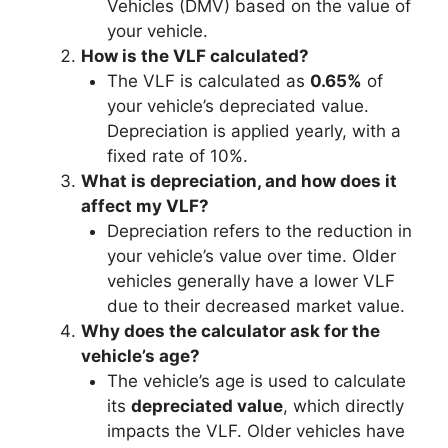
Vehicles (DMV) based on the value of
your vehicle.
How is the VLF calculated?
The VLF is calculated as
0.65%
of
your vehicle’s depreciated value.
Depreciation is applied yearly, with a
fixed rate of 10%.
What is depreciation, and how does it
affect my VLF?
Depreciation refers to the reduction in
your vehicle’s value over time. Older
vehicles generally have a lower VLF
due to their decreased market value.
Why does the calculator ask for the
vehicle’s age?
The vehicle’s age is used to calculate
its
depreciated value
, which directly
impacts the VLF. Older vehicles have