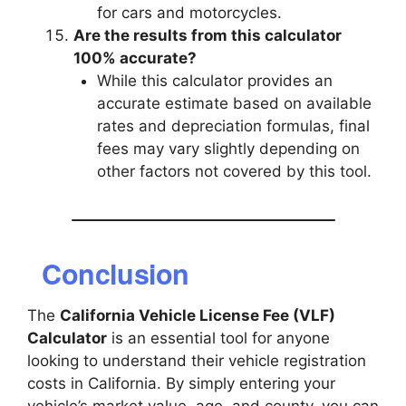
for cars and motorcycles.
Are the results from this calculator
100% accurate?
While this calculator provides an
accurate estimate based on available
rates and depreciation formulas, final
fees may vary slightly depending on
other factors not covered by this tool.
Conclusion
The
California Vehicle License Fee (VLF)
Calculator
is an essential tool for anyone
looking to understand their vehicle registration
costs in California. By simply entering your