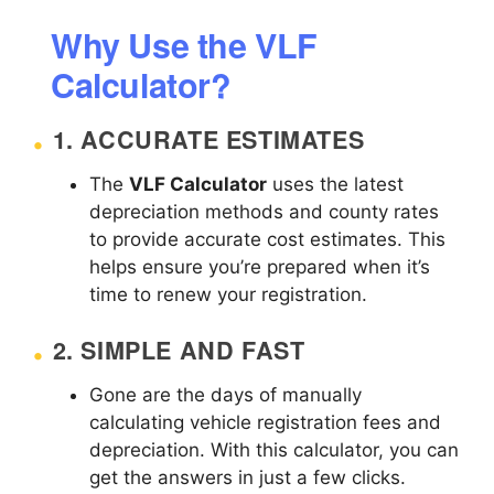
Why Use the VLF
Calculator?
1.
ACCURATE ESTIMATES
The
VLF Calculator
uses the latest
depreciation methods and county rates
to provide accurate cost estimates. This
helps ensure you’re prepared when it’s
time to renew your registration.
2.
SIMPLE AND FAST
Gone are the days of manually
calculating vehicle registration fees and
depreciation. With this calculator, you can
get the answers in just a few clicks.