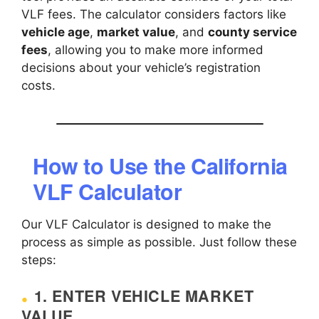
VLF fees. The calculator considers factors like
vehicle age
,
market value
, and
county service
fees
, allowing you to make more informed
decisions about your vehicle’s registration
costs.
How to Use the California
VLF Calculator
Our VLF Calculator is designed to make the
process as simple as possible. Just follow these
steps:
1.
ENTER VEHICLE MARKET
VALUE