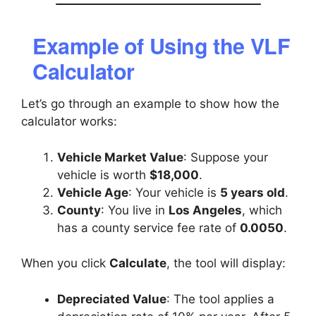
Example of Using the VLF
Calculator
Let’s go through an example to show how the
calculator works:
Vehicle Market Value
: Suppose your
vehicle is worth
$18,000
.
Vehicle Age
: Your vehicle is
5 years old
.
County
: You live in
Los Angeles
, which
has a county service fee rate of
0.0050
.
When you click
Calculate
, the tool will display:
Depreciated Value
: The tool applies a