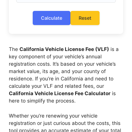
Calculate
Reset
The
California Vehicle License Fee (VLF)
is a
key component of your vehicle’s annual
registration costs. It’s based on your vehicle’s
market value, its age, and your county of
residence. If you’re in California and need to
calculate your VLF and related fees, our
California Vehicle License Fee Calculator
is
here to simplify the process.
Whether you’re renewing your vehicle
registration or just curious about the costs, this
tool provides an accurate estimate of your total