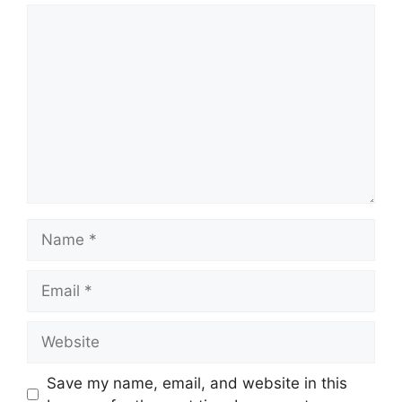
Comment
Name
Email
Website
Save my name, email, and website in this