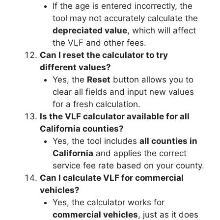
If the age is entered incorrectly, the
tool may not accurately calculate the
depreciated value
, which will affect
the VLF and other fees.
Can I reset the calculator to try
different values?
Yes, the
Reset
button allows you to
clear all fields and input new values
for a fresh calculation.
Is the VLF calculator available for all
California counties?
Yes, the tool includes
all counties in
California
and applies the correct
service fee rate based on your county.
Can I calculate VLF for commercial
vehicles?
Yes, the calculator works for
commercial vehicles
, just as it does