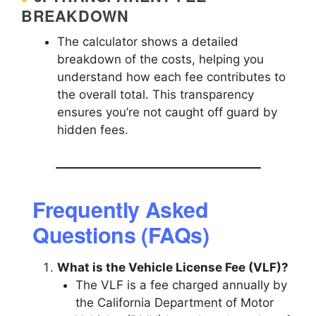
BREAKDOWN
The calculator shows a detailed
breakdown of the costs, helping you
understand how each fee contributes to
the overall total. This transparency
ensures you’re not caught off guard by
hidden fees.
Frequently Asked
Questions (FAQs)
What is the Vehicle License Fee (VLF)?
The VLF is a fee charged annually by
the California Department of Motor