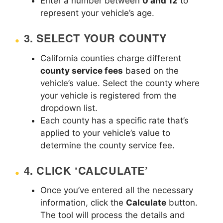
Enter a number between
0 and 12
to
represent your vehicle’s age.
3.
SELECT YOUR COUNTY
California counties charge different
county service fees
based on the
vehicle’s value. Select the county where
your vehicle is registered from the
dropdown list.
Each county has a specific rate that’s
applied to your vehicle’s value to
determine the county service fee.
4.
CLICK ‘CALCULATE’
Once you’ve entered all the necessary
information, click the
Calculate
button.
The tool will process the details and