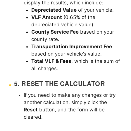
display the results, which include:
Depreciated Value
of your vehicle.
VLF Amount
(0.65% of the
depreciated vehicle value).
County Service Fee
based on your
county rate.
Transportation Improvement Fee
based on your vehicle’s value.
Total VLF & Fees
, which is the sum of
all charges.
5.
RESET THE CALCULATOR
If you need to make any changes or try
another calculation, simply click the
Reset
button, and the form will be
cleared.