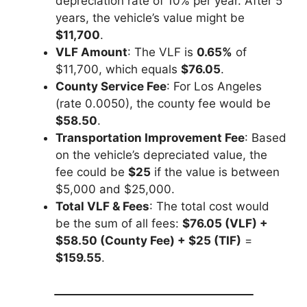
depreciation rate of 10% per year. After 5
years, the vehicle’s value might be
$11,700
.
VLF Amount
: The VLF is
0.65%
of
$11,700, which equals
$76.05
.
County Service Fee
: For Los Angeles
(rate 0.0050), the county fee would be
$58.50
.
Transportation Improvement Fee
: Based
on the vehicle’s depreciated value, the
fee could be
$25
if the value is between
$5,000 and $25,000.
Total VLF & Fees
: The total cost would
be the sum of all fees:
$76.05 (VLF) +
$58.50 (County Fee) + $25 (TIF)
=
$159.55
.