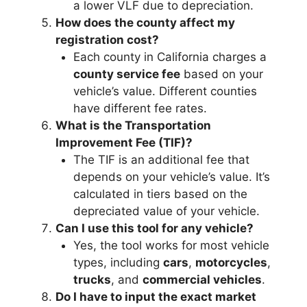
a lower VLF due to depreciation.
How does the county affect my
registration cost?
Each county in California charges a
county service fee
based on your
vehicle’s value. Different counties
have different fee rates.
What is the Transportation
Improvement Fee (TIF)?
The TIF is an additional fee that
depends on your vehicle’s value. It’s
calculated in tiers based on the
depreciated value of your vehicle.
Can I use this tool for any vehicle?
Yes, the tool works for most vehicle
types, including
cars
,
motorcycles
,
trucks
, and
commercial vehicles
.
Do I have to input the exact market