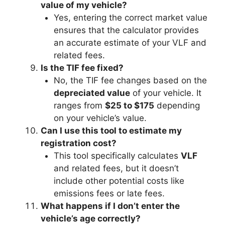
value of my vehicle?
Yes, entering the correct market value
ensures that the calculator provides
an accurate estimate of your VLF and
related fees.
Is the TIF fee fixed?
No, the TIF fee changes based on the
depreciated value
of your vehicle. It
ranges from
$25 to $175
depending
on your vehicle’s value.
Can I use this tool to estimate my
registration cost?
This tool specifically calculates
VLF
and related fees, but it doesn’t
include other potential costs like
emissions fees or late fees.
What happens if I don’t enter the
vehicle’s age correctly?