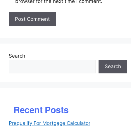
browser for the next time I comment.
Search
Search
Recent Posts
Prequalify For Mortgage Calculator