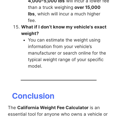
4,000-5,000 lbs
will incur a lower fee
than a truck weighing
over 15,000
lbs
, which will incur a much higher
fee.
What if I don’t know my vehicle's exact
weight?
You can estimate the weight using
information from your vehicle’s
manufacturer or search online for the
typical weight range of your specific
model.
Conclusion
The
California Weight Fee Calculator
is an
essential tool for anyone who owns a vehicle or