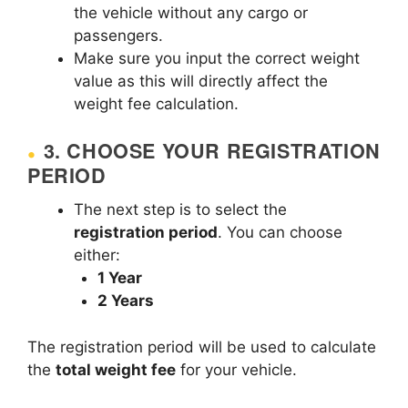
the vehicle without any cargo or
passengers.
Make sure you input the correct weight
value as this will directly affect the
weight fee calculation.
3.
CHOOSE YOUR REGISTRATION
PERIOD
The next step is to select the
registration period
. You can choose
either:
1 Year
2 Years
The registration period will be used to calculate
the
total weight fee
for your vehicle.