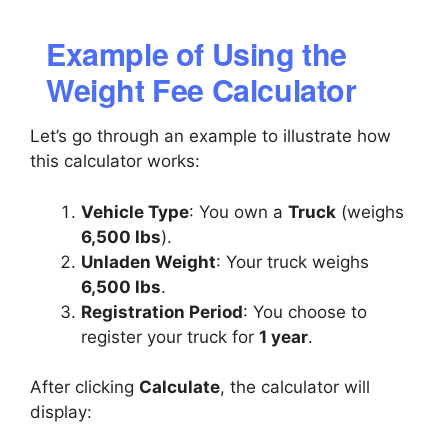
Example of Using the
Weight Fee Calculator
Let’s go through an example to illustrate how
this calculator works:
Vehicle Type
: You own a
Truck
(weighs
6,500 lbs
).
Unladen Weight
: Your truck weighs
6,500 lbs
.
Registration Period
: You choose to
register your truck for
1 year
.
After clicking
Calculate
, the calculator will
display: