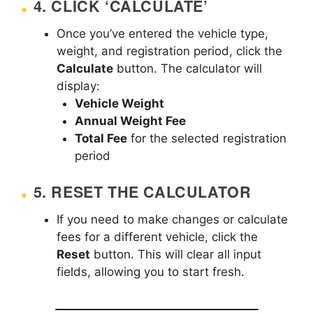
4.
CLICK ‘CALCULATE’
Once you’ve entered the vehicle type,
weight, and registration period, click the
Calculate
button. The calculator will
display:
Vehicle Weight
Annual Weight Fee
Total Fee
for the selected registration
period
5.
RESET THE CALCULATOR
If you need to make changes or calculate
fees for a different vehicle, click the
Reset
button. This will clear all input
fields, allowing you to start fresh.