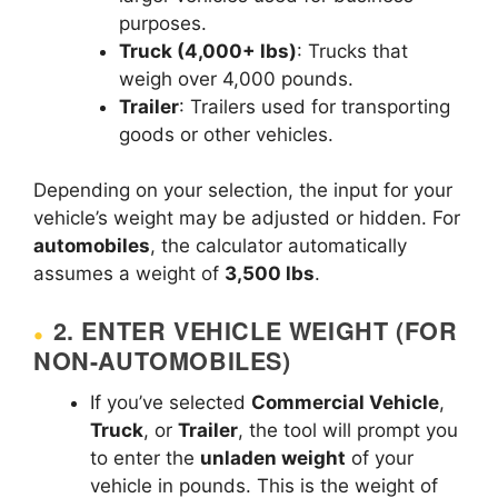
purposes.
Truck (4,000+ lbs)
: Trucks that
weigh over 4,000 pounds.
Trailer
: Trailers used for transporting
goods or other vehicles.
Depending on your selection, the input for your
vehicle’s weight may be adjusted or hidden. For
automobiles
, the calculator automatically
assumes a weight of
3,500 lbs
.
2.
ENTER VEHICLE WEIGHT (FOR
NON-AUTOMOBILES)
If you’ve selected
Commercial Vehicle
,
Truck
, or
Trailer
, the tool will prompt you
to enter the
unladen weight
of your
vehicle in pounds. This is the weight of