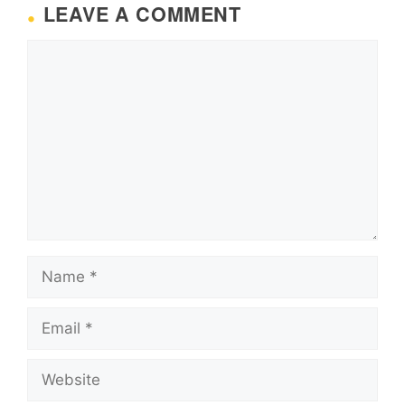
LEAVE A COMMENT
Comment
Name
Email
Website