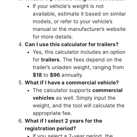
If your vehicle's weight is not
available, estimate it based on similar
models, or refer to your vehicle’s
manual or the manufacturer’s website
for more details.
Can I use this calculator for trailers?
Yes, this calculator includes an option
for
trailers
. The fees depend on the
trailer’s unladen weight, ranging from
$18
to
$96
annually.
What if I have a commercial vehicle?
The calculator supports
commercial
vehicles
as well. Simply input the
weight, and the tool will calculate the
appropriate fee.
What if I select 2 years for the
registration period?
If you select a 2-year period, the