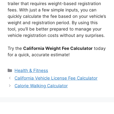
trailer that requires weight-based registration
fees. With just a few simple inputs, you can
quickly calculate the fee based on your vehicle’s
weight and registration period. By using this
tool, you’ll be better prepared to manage your
vehicle registration costs without any surprises.
Try the
California Weight Fee Calculator
today
for a quick, accurate estimate!
Categories
Health & Fitness
California Vehicle License Fee Calculator
Calorie Walking Calculator