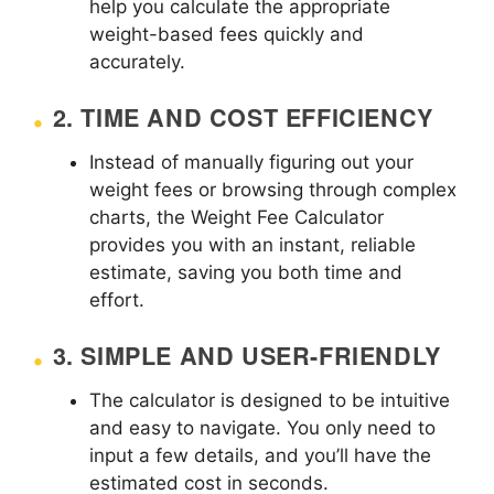
help you calculate the appropriate
weight-based fees quickly and
accurately.
2.
TIME AND COST EFFICIENCY
Instead of manually figuring out your
weight fees or browsing through complex
charts, the Weight Fee Calculator
provides you with an instant, reliable
estimate, saving you both time and
effort.
3.
SIMPLE AND USER-FRIENDLY
The calculator is designed to be intuitive
and easy to navigate. You only need to
input a few details, and you’ll have the
estimated cost in seconds.