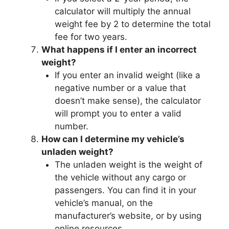
calculator will multiply the annual
weight fee by 2 to determine the total
fee for two years.
What happens if I enter an incorrect
weight?
If you enter an invalid weight (like a
negative number or a value that
doesn’t make sense), the calculator
will prompt you to enter a valid
number.
How can I determine my vehicle’s
unladen weight?
The unladen weight is the weight of
the vehicle without any cargo or
passengers. You can find it in your
vehicle’s manual, on the
manufacturer’s website, or by using
online resources.