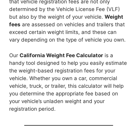
that vehicle registration fees are not only
determined by the Vehicle License Fee (VLF)
but also by the weight of your vehicle.
Weight
fees
are assessed on vehicles and trailers that
exceed certain weight limits, and these can
vary depending on the type of vehicle you own.
Our
California Weight Fee Calculator
is a
handy tool designed to help you easily estimate
the weight-based registration fees for your
vehicle. Whether you own a car, commercial
vehicle, truck, or trailer, this calculator will help
you determine the appropriate fee based on
your vehicle’s unladen weight and your
registration period.