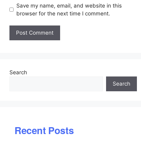
Save my name, email, and website in this
browser for the next time I comment.
Search
Search
Recent Posts