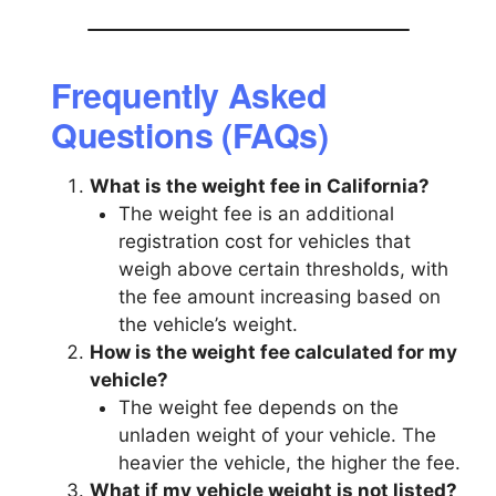
Frequently Asked
Questions (FAQs)
What is the weight fee in California?
The weight fee is an additional
registration cost for vehicles that
weigh above certain thresholds, with
the fee amount increasing based on
the vehicle’s weight.
How is the weight fee calculated for my
vehicle?
The weight fee depends on the
unladen weight of your vehicle. The
heavier the vehicle, the higher the fee.
What if my vehicle weight is not listed?