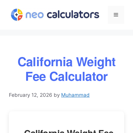
Skip
to
Menu
content
California Weight
Fee Calculator
February 12, 2026
by
Muhammad
California Weight Fee