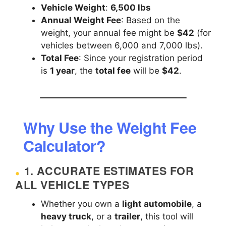
Vehicle Weight
:
6,500 lbs
Annual Weight Fee
: Based on the
weight, your annual fee might be
$42
(for
vehicles between 6,000 and 7,000 lbs).
Total Fee
: Since your registration period
is
1 year
, the
total fee
will be
$42
.
Why Use the Weight Fee
Calculator?
1.
ACCURATE ESTIMATES FOR
ALL VEHICLE TYPES
Whether you own a
light automobile
, a
heavy truck
, or a
trailer
, this tool will