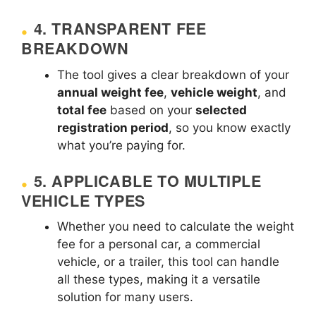
4.
TRANSPARENT FEE
BREAKDOWN
The tool gives a clear breakdown of your
annual weight fee
,
vehicle weight
, and
total fee
based on your
selected
registration period
, so you know exactly
what you’re paying for.
5.
APPLICABLE TO MULTIPLE
VEHICLE TYPES
Whether you need to calculate the weight
fee for a personal car, a commercial
vehicle, or a trailer, this tool can handle
all these types, making it a versatile
solution for many users.