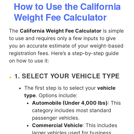
How to Use the California
Weight Fee Calculator
The
California Weight Fee Calculator
is simple
to use and requires only a few inputs to give
you an accurate estimate of your weight-based
registration fees. Here’s a step-by-step guide
on how to use it:
1.
SELECT YOUR VEHICLE TYPE
The first step is to select your
vehicle
type
. Options include:
Automobile (Under 4,000 lbs)
: This
category includes most standard
passenger vehicles.
Commercial Vehicle
: This includes
larger vehicles used for business