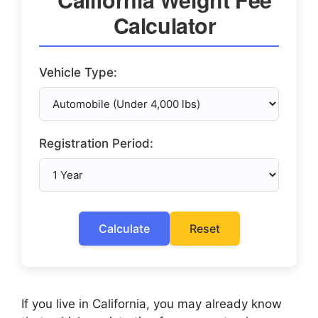
Calculator
Vehicle Type:
Registration Period:
Calculate
Reset
If you live in California, you may already know