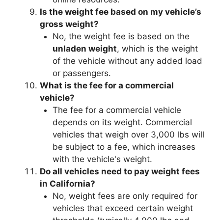
Is the weight fee based on my vehicle’s
gross weight?
No, the weight fee is based on the
unladen weight
, which is the weight
of the vehicle without any added load
or passengers.
What is the fee for a commercial
vehicle?
The fee for a commercial vehicle
depends on its weight. Commercial
vehicles that weigh over 3,000 lbs will
be subject to a fee, which increases
with the vehicle's weight.
Do all vehicles need to pay weight fees
in California?
No, weight fees are only required for
vehicles that exceed certain weight