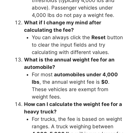
thresholds (typically 4,000 lbs and
above). Passenger vehicles under
4,000 lbs do not pay a weight fee.
What if I change my mind after
calculating the fee?
You can always click the
Reset
button
to clear the input fields and try
calculating with different values.
What is the annual weight fee for an
automobile?
For most
automobiles under 4,000
lbs
, the annual weight fee is
$0
.
These vehicles are exempt from
weight fees.
How can I calculate the weight fee for a
heavy truck?
For trucks, the fee is based on weight
ranges. A truck weighing between